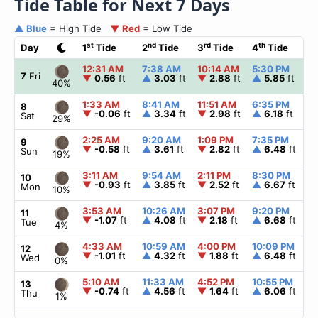
Tide Table for Next 7 Days
▲ Blue
= High Tide
▼ Red
= Low Tide
st
nd
rd
th
Day
1
Tide
2
Tide
3
Tide
4
Tide
☀
12:31 AM
7:38 AM
10:14 AM
5:30 PM
▲
7
Fri
▼
0.56
ft
▲
3.03
ft
▼
2.88
ft
▲
5.85
ft
40%
1:33 AM
8:41 AM
11:51 AM
6:35 PM
▲
8
▼
-0.06
ft
▲
3.34
ft
▼
2.98
ft
▲
6.18
ft
Sat
29%
2:25 AM
9:20 AM
1:09 PM
7:35 PM
▲
9
▼
-0.58
ft
▲
3.61
ft
▼
2.82
ft
▲
6.48
ft
Sun
19%
3:11 AM
9:54 AM
2:11 PM
8:30 PM
▲
10
▼
-0.93
ft
▲
3.85
ft
▼
2.52
ft
▲
6.67
ft
Mon
10%
3:53 AM
10:26 AM
3:07 PM
9:20 PM
▲
11
▼
-1.07
ft
▲
4.08
ft
▼
2.18
ft
▲
6.68
ft
Tue
4%
4:33 AM
10:59 AM
4:00 PM
10:09 PM
▲
12
▼
-1.01
ft
▲
4.32
ft
▼
1.88
ft
▲
6.48
ft
Wed
0%
5:10 AM
11:33 AM
4:52 PM
10:55 PM
▲
13
▼
-0.74
ft
▲
4.56
ft
▼
1.64
ft
▲
6.06
ft
Thu
1%