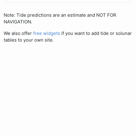
Note: Tide predictions are an estimate and NOT FOR
NAVIGATION.
We also offer
free widgets
if you want to add tide or solunar
tables to your own site.