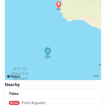
Nearby
Tides
Point Arguello
8.1 mi