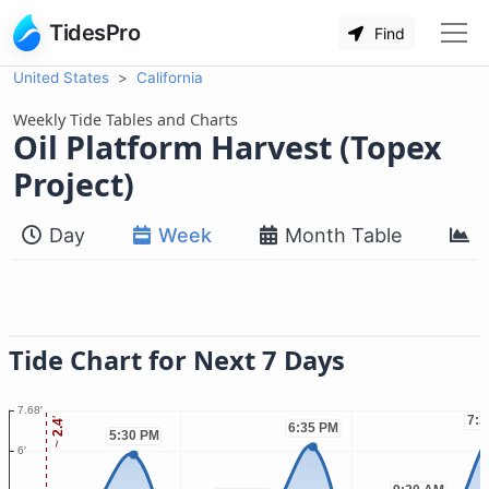
TidesPro
Find
United States
California
Weekly Tide Tables and Charts
Oil Platform Harvest (Topex
Project)
Day
Week
Month Table
M
Tide Chart for Next 7 Days