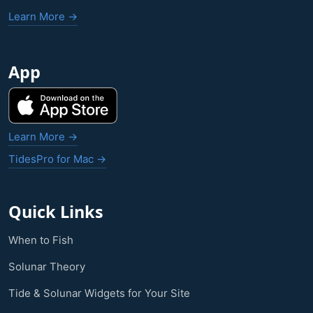
Learn More →
App
Learn More →
TidesPro for Mac →
Quick Links
When to Fish
Solunar Theory
Tide & Solunar Widgets for Your Site