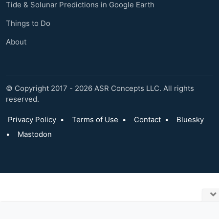
Tide & Solunar Predictions in Google Earth
Things to Do
About
© Copyright 2017 - 2026 ASR Concepts LLC. All rights
reserved.
Privacy Policy
•
Terms of Use
•
Contact
•
Bluesky
•
Mastodon