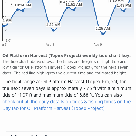
Oil Platform Harvest (Topex Project) weekly tide chart key:
The tide chart above shows the times and heights of high tide and
low tide for Oil Platform Harvest (Topex Project), for the next seven
days. The red line highlights the current time and estimated height.
The tidal range at Oil Platform Harvest (Topex Project) for
the next seven days is approximately 7.75 ft with a minimum
tide of -1.07 ft and maximum tide of 6.68 ft. You can also
check out all the daily details on tides & fishing times on the
Day tab for Oil Platform Harvest (Topex Project)
.