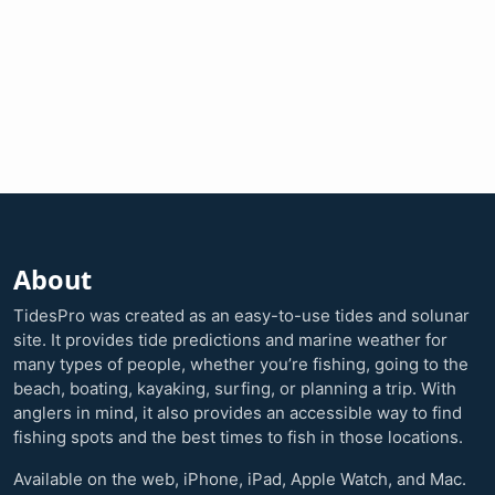
About
TidesPro was created as an easy-to-use tides and solunar
site. It provides tide predictions and marine weather for
many types of people, whether you’re fishing, going to the
beach, boating, kayaking, surfing, or planning a trip. With
anglers in mind, it also provides an accessible way to find
fishing spots and the best times to fish in those locations.
Available on the web, iPhone, iPad, Apple Watch, and Mac.