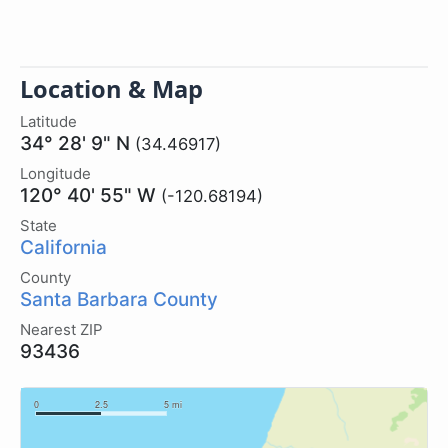
Location & Map
Latitude
34° 28' 9" N
(34.46917)
Longitude
120° 40' 55" W
(-120.68194)
State
California
County
Santa Barbara County
Nearest ZIP
93436