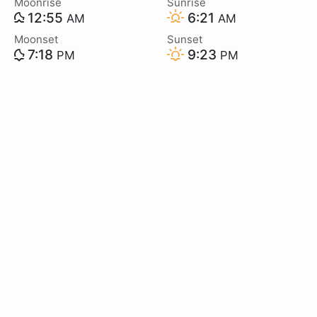
Moonrise
Sunrise
12:55
6:21
AM
AM
Moonset
Sunset
7:18
9:23
PM
PM