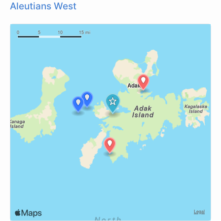
Aleutians West