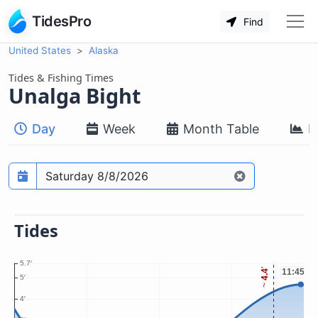
TidesPro
Find
United States
Alaska
Tides & Fishing Times
Unalga Bight
Day
Week
Month Table
M
Prediction date
Tides