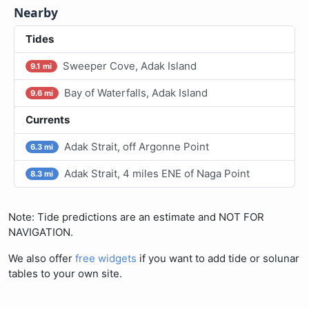
Nearby
Tides
Sweeper Cove, Adak Island
9.1 mi
Bay of Waterfalls, Adak Island
9.6 mi
Currents
Adak Strait, off Argonne Point
6.3 mi
Adak Strait, 4 miles ENE of Naga Point
8.3 mi
Note: Tide predictions are an estimate and NOT FOR
NAVIGATION.
We also offer
free widgets
if you want to add tide or solunar
tables to your own site.