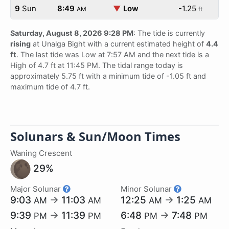
9
Sun
8:49
▼
Low
-1.25
AM
ft
Saturday, August 8, 2026 9:28 PM
: The tide is currently
rising
at Unalga Bight with a current estimated height of
4.4
ft
. The last tide was Low at 7:57 AM and the next tide is a
High of 4.7 ft at 11:45 PM. The tidal range today is
approximately 5.75 ft with a minimum tide of -1.05 ft and
maximum tide of 4.7 ft.
Solunars & Sun/Moon Times
Waning Crescent
29%
Major Solunar
Minor Solunar
9:03
→
11:03
12:25
→
1:25
AM
AM
AM
AM
9:39
→
11:39
6:48
→
7:48
PM
PM
PM
PM