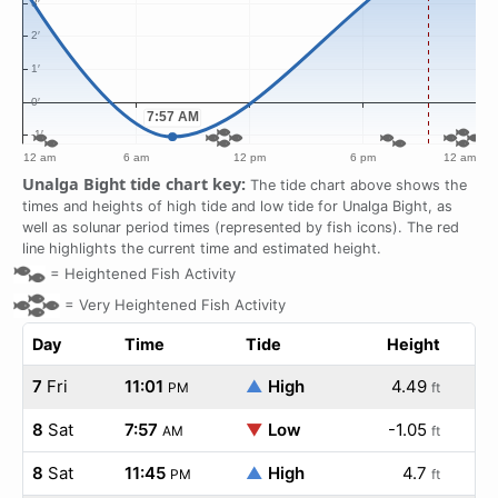
Unalga Bight tide chart key:
The tide chart above shows the
times and heights of high tide and low tide for Unalga Bight, as
well as solunar period times (represented by fish icons). The red
line highlights the current time and estimated height.
=
Heightened Fish Activity
=
Very Heightened Fish Activity
Day
Time
Tide
Height
7
Fri
11:01
▲
High
4.49
PM
ft
8
Sat
7:57
▼
Low
-1.05
AM
ft
8
Sat
11:45
▲
High
4.7
PM
ft