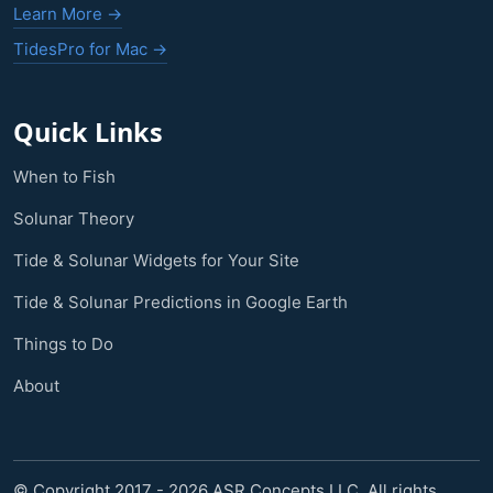
Learn More →
TidesPro for Mac →
Quick Links
When to Fish
Solunar Theory
Tide & Solunar Widgets for Your Site
Tide & Solunar Predictions in Google Earth
Things to Do
About
© Copyright 2017 - 2026 ASR Concepts LLC. All rights