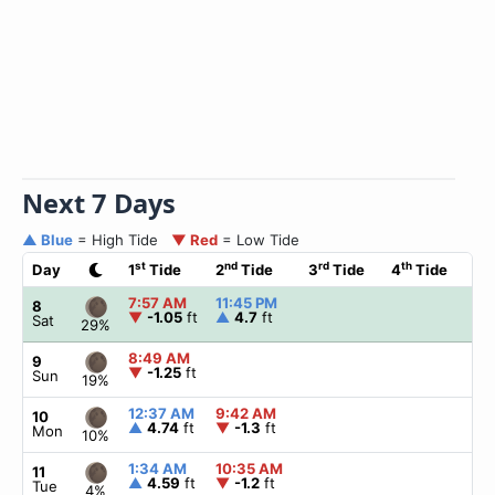
Next 7 Days
▲ Blue
= High Tide
▼ Red
= Low Tide
st
nd
rd
th
Day
1
Tide
2
Tide
3
Tide
4
Tide
☀
7:57 AM
11:45 PM
▲
8
▼
-1.05
ft
▲
4.7
ft
Sat
29%
8:49 AM
▲
9
▼
-1.25
ft
Sun
19%
12:37 AM
9:42 AM
▲
10
▲
4.74
ft
▼
-1.3
ft
Mon
10%
1:34 AM
10:35 AM
▲
11
▲
4.59
ft
▼
-1.2
ft
Tue
4%