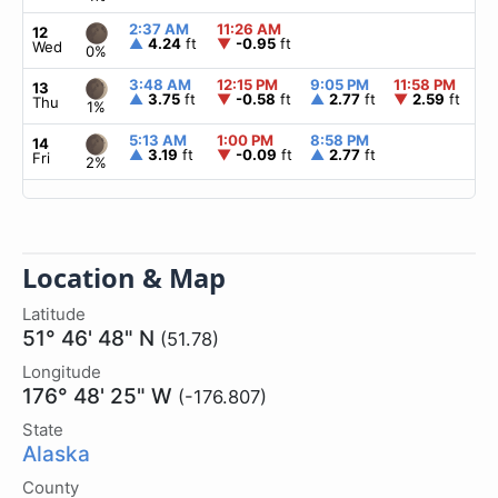
2:37 AM
11:26 AM
▲
12
▲
4.24
ft
▼
-0.95
ft
Wed
0%
3:48 AM
12:15 PM
9:05 PM
11:58 PM
▲
13
▲
3.75
ft
▼
-0.58
ft
▲
2.77
ft
▼
2.59
ft
Thu
1%
5:13 AM
1:00 PM
8:58 PM
▲
14
▲
3.19
ft
▼
-0.09
ft
▲
2.77
ft
Fri
2%
Location & Map
Latitude
51° 46' 48" N
(51.78)
Longitude
176° 48' 25" W
(-176.807)
State
Alaska
County