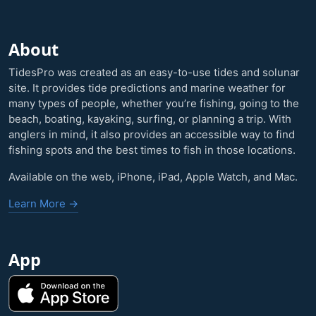
About
TidesPro was created as an easy-to-use tides and solunar
site. It provides tide predictions and marine weather for
many types of people, whether you’re fishing, going to the
beach, boating, kayaking, surfing, or planning a trip. With
anglers in mind, it also provides an accessible way to find
fishing spots and the best times to fish in those locations.
Available on the web, iPhone, iPad, Apple Watch, and Mac.
Learn More →
App