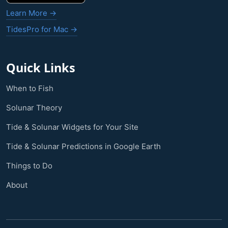
Learn More →
TidesPro for Mac →
Quick Links
When to Fish
Solunar Theory
Tide & Solunar Widgets for Your Site
Tide & Solunar Predictions in Google Earth
Things to Do
About