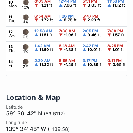
6:05 AM
12:44 PM
5:51 PM
11:58 PM
10
▼
-1.21
ft
▲
7.96
ft
▼
3.03
ft
▲
11.12
ft
Mon
10%
6:54 AM
1:26 PM
6:47 PM
11
▼
-1.72
ft
▲
8.75
ft
▼
2.28
ft
Tue
4%
12:53 AM
7:38 AM
2:05 PM
7:38 PM
12
▲
11.51
ft
▼
-1.96
ft
▲
9.46
ft
▼
1.57
ft
Wed
0%
1:42 AM
8:18 AM
2:42 PM
8:25 PM
13
▲
11.59
ft
▼
-1.88
ft
▲
10.01
ft
▼
1.01
ft
Thu
1%
2:29 AM
8:55 AM
3:17 PM
9:11 PM
14
▲
11.32
ft
▼
-1.49
ft
▲
10.36
ft
▼
0.65
ft
Fri
2%
Location & Map
Latitude
59° 36' 42" N
(59.6117)
Longitude
139° 34' 48" W
(-139.58)