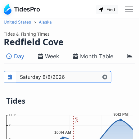
TidesPro
Find
United States
Alaska
Tides & Fishing Times
Redfield Cove
Day
Week
Month Table
M
Prediction date
Tides