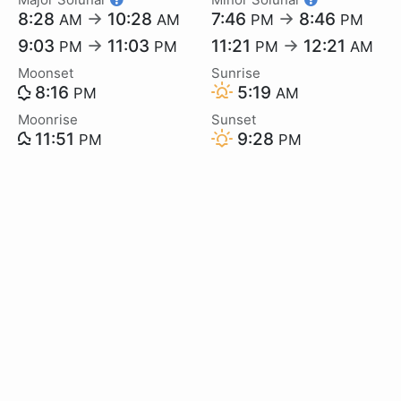
8:28
→
10:28
7:46
→
8:46
AM
AM
PM
PM
9:03
→
11:03
11:21
→
12:21
PM
PM
PM
AM
Moonset
Sunrise
8:16
5:19
PM
AM
Moonrise
Sunset
11:51
9:28
PM
PM