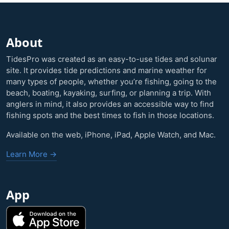
About
TidesPro was created as an easy-to-use tides and solunar
site. It provides tide predictions and marine weather for
many types of people, whether you’re fishing, going to the
beach, boating, kayaking, surfing, or planning a trip. With
anglers in mind, it also provides an accessible way to find
fishing spots and the best times to fish in those locations.
Available on the web, iPhone, iPad, Apple Watch, and Mac.
Learn More →
App