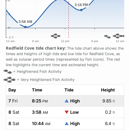
Redfield Cove tide chart key:
The tide chart above shows the
times and heights of high tide and low tide for Redfield Cove, as
well as solunar period times (represented by fish icons). The red
line highlights the current time and estimated height.
=
Heightened Fish Activity
=
Very Heightened Fish Activity
Day
Time
Tide
Height
7
Fri
8:25
▲
High
9.85
PM
ft
8
Sat
3:58
▼
Low
0.2
AM
ft
8
Sat
10:44
▲
High
6.4
AM
ft