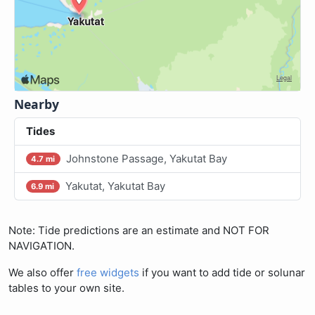
Nearby
Tides
Johnstone Passage, Yakutat Bay
4.7 mi
Yakutat, Yakutat Bay
6.9 mi
Note: Tide predictions are an estimate and NOT FOR
NAVIGATION.
We also offer
free widgets
if you want to add tide or solunar
tables to your own site.