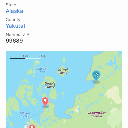
State
Alaska
County
Yakutat
Nearest ZIP
99689