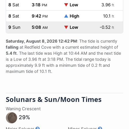
8
Sat
3:18
▼
Low
3.96
PM
ft
8
Sat
9:42
▲
High
10.1
PM
ft
9
Sun
5:08
▼
Low
-0.52
AM
ft
Saturday, August 8, 2026 12:42 PM
: The tide is currently
falling
at Redfield Cove with a current estimated height of
5.4 ft
. The last tide was High at 10:44 AM and the next tide
is a Low of 3.96 ft at 3:18 PM. The tidal range today is
approximately 9.9 ft with a minimum tide of 0.2 ft and
maximum tide of 10.1 ft.
Solunars & Sun/Moon Times
Waning Crescent
29%
Major Solunar
Minor Solunar