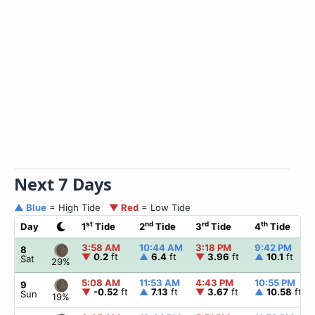
Next 7 Days
▲ Blue
= High Tide
▼ Red
= Low Tide
st
nd
rd
th
Day
1
Tide
2
Tide
3
Tide
4
Tide
3:58 AM
10:44 AM
3:18 PM
9:42 PM
8
▼
0.2
ft
▲
6.4
ft
▼
3.96
ft
▲
10.1
ft
Sat
29%
5:08 AM
11:53 AM
4:43 PM
10:55 PM
9
▼
-0.52
ft
▲
7.13
ft
▼
3.67
ft
▲
10.58
ft
Sun
19%