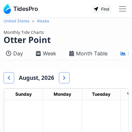
TidesPro
Find
United States
Alaska
Monthly Tide Charts
Otter Point
Day
Week
Month Table
M
August, 2026
Sunday
Monday
Tuesday
W