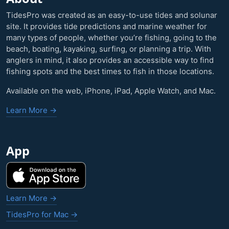
TidesPro was created as an easy-to-use tides and solunar
site. It provides tide predictions and marine weather for
many types of people, whether you’re fishing, going to the
beach, boating, kayaking, surfing, or planning a trip. With
anglers in mind, it also provides an accessible way to find
fishing spots and the best times to fish in those locations.
Available on the web, iPhone, iPad, Apple Watch, and Mac.
Learn More →
App
Learn More →
TidesPro for Mac →