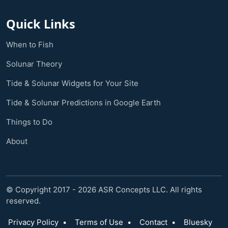
Quick Links
When to Fish
Solunar Theory
Tide & Solunar Widgets for Your Site
Tide & Solunar Predictions in Google Earth
Things to Do
About
© Copyright 2017 - 2026 ASR Concepts LLC. All rights
reserved.
Privacy Policy
•
Terms of Use
•
Contact
•
Bluesky