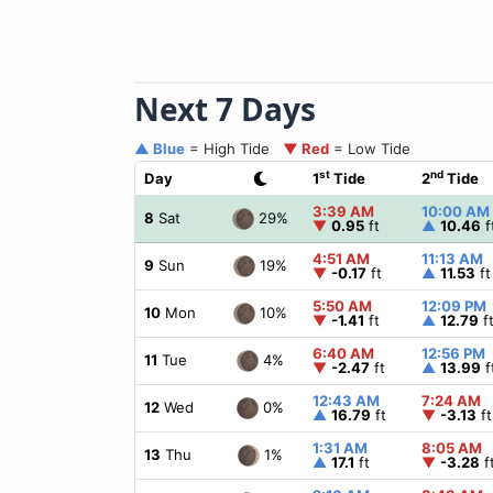
Next 7 Days
▲ Blue
= High Tide
▼ Red
= Low Tide
st
nd
Day
1
Tide
2
Tide
3:39 AM
10:00 AM
29%
8
Sat
▼
0.95
ft
▲
10.46
f
4:51 AM
11:13 AM
19%
9
Sun
▼
-0.17
ft
▲
11.53
ft
5:50 AM
12:09 PM
10%
10
Mon
▼
-1.41
ft
▲
12.79
f
6:40 AM
12:56 PM
4%
11
Tue
▼
-2.47
ft
▲
13.99
f
12:43 AM
7:24 AM
0%
12
Wed
▲
16.79
ft
▼
-3.13
ft
1:31 AM
8:05 AM
1%
13
Thu
▲
17.1
ft
▼
-3.28
f