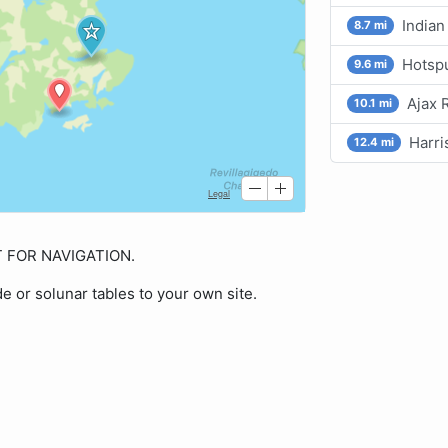
Indian
8.7 mi
Hotspu
9.6 mi
Ajax 
10.1 mi
Harri
12.4 mi
OT FOR NAVIGATION.
de or solunar tables to your own site.