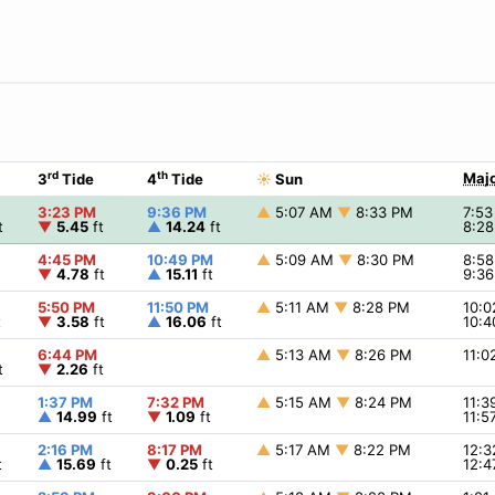
rd
th
Majo
3
Tide
4
Tide
☀
Sun
3:23 PM
9:36 PM
▲
5:07 AM
▼
8:33 PM
7:5
t
▼
5.45
ft
▲
14.24
ft
8:2
4:45 PM
10:49 PM
▲
5:09 AM
▼
8:30 PM
8:5
▼
4.78
ft
▲
15.11
ft
9:3
5:50 PM
11:50 PM
▲
5:11 AM
▼
8:28 PM
10:
t
▼
3.58
ft
▲
16.06
ft
10:
6:44 PM
▲
5:13 AM
▼
8:26 PM
11:
t
▼
2.26
ft
1:37 PM
7:32 PM
▲
5:15 AM
▼
8:24 PM
11:
▲
14.99
ft
▼
1.09
ft
11:
2:16 PM
8:17 PM
▲
5:17 AM
▼
8:22 PM
12:
t
▲
15.69
ft
▼
0.25
ft
12: