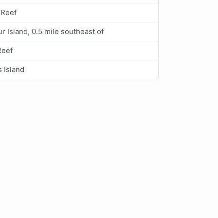
 Reef
r Island, 0.5 mile southeast of
Reef
s Island