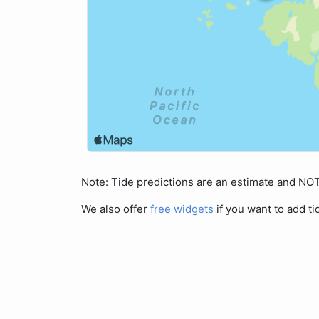
Note: Tide predictions are an estimate and N
We also offer
free widgets
if you want to add ti