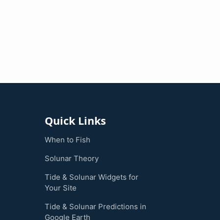
Quick Links
When to Fish
Solunar Theory
Tide & Solunar Widgets for
Your Site
Tide & Solunar Predictions in
Google Earth