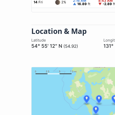
2:16 AM
8:43 AM
2%
14
Fri
▲
16.89
ft
▼
-2.89
f
Location & Map
Latitude
Longi
54° 55' 12" N
131°
(54.92)