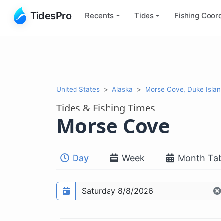
TidesPro
Recents
Tides
Fishing
Coord
United States
Alaska
Morse Cove, Duke Islan
Tides & Fishing Times
Morse Cove
Day
Week
Month Tab
Prediction date