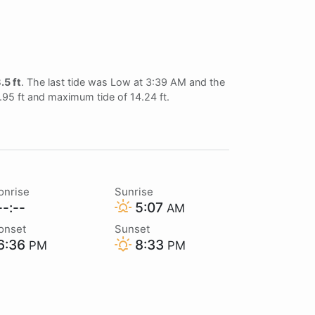
.5 ft
. The last tide was Low at 3:39 AM and the
0.95 ft and maximum tide of 14.24 ft.
onrise
Sunrise
-:--
5:07
AM
onset
Sunset
6:36
8:33
PM
PM