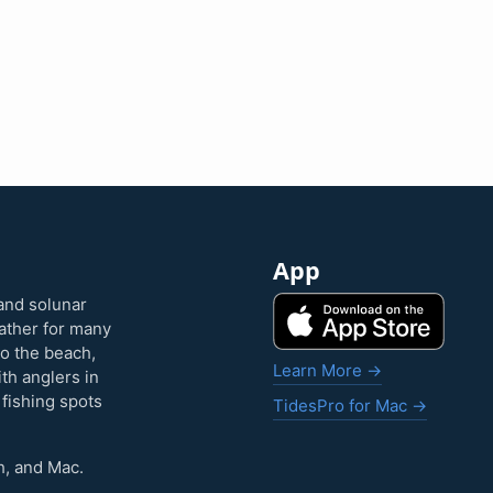
App
and solunar
eather for many
to the beach,
Learn More →
ith anglers in
 fishing spots
TidesPro for Mac →
h, and Mac.