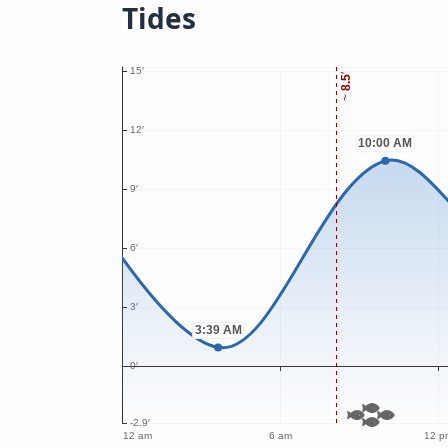
Tides