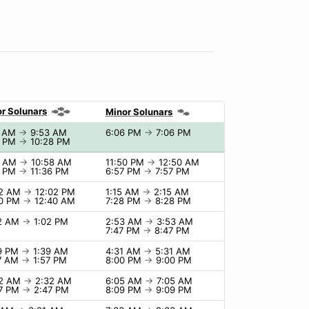
r Solunars
Minor Solunars
3 AM
→
9:53 AM
6:06 PM
→
7:06 PM
8 PM
→
10:28 PM
8 AM
→
10:58 AM
11:50 PM
→
12:50 AM
6 PM
→
11:36 PM
6:57 PM
→
7:57 PM
02 AM
→
12:02 PM
1:15 AM
→
2:15 AM
40 PM
→
12:40 AM
7:28 PM
→
8:28 PM
02 AM
→
1:02 PM
2:53 AM
→
3:53 AM
7:47 PM
→
8:47 PM
39 PM
→
1:39 AM
4:31 AM
→
5:31 AM
57 AM
→
1:57 PM
8:00 PM
→
9:00 PM
32 AM
→
2:32 AM
6:05 AM
→
7:05 AM
47 PM
→
2:47 PM
8:09 PM
→
9:09 PM