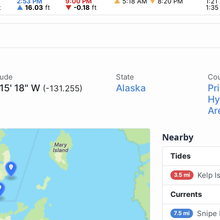
2:53 PM
9:00 PM
▲
5:18 AM
▼
8:20 PM
1:2
t
▲
16.03
ft
▼
-0.18
ft
1:3
tude
State
Co
 15' 18" W
Alaska
Pr
(-131.255)
Hy
Ar
Nearby
Tides
Kelp I
3.5 mi
Currents
Snipe 
7.5 mi