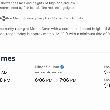
 shows the times and heights of high tide and low
represented by fish icons). The red line highlights
=
Major Solunar /
Very Heightened Fish Activity
 currently
rising
at Morse Cove with a current estimated height of
8
tidal range today is approximately 13.29 ft with a minimum tide of 
imes
Minor Solunar
Mo
3
--:--
→
--:--
-
AM
28
6:06
→
7:06
Mo
PM
PM
PM