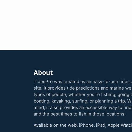
About
TidesPro was created as an easy-to-use tides 
site. It provides tide predictions and marine w
types of people, whether you’re fishing, going 
boating, kayaking, surfing, or planning a trip. W
mind, it also provides an accessible way to find
and the best times to fish in those locations.
Available on the web, iPhone, iPad, Apple Watc