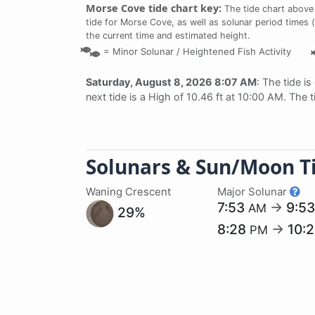
Morse Cove tide chart key:
The tide chart above
tide for Morse Cove, as well as solunar period times (
the current time and estimated height.
=
Minor Solunar /
Heightened Fish Activity
Saturday, August 8, 2026 8:07 AM
: The tide is
next tide is a High of 10.46 ft at 10:00 AM. The 
Solunars & Sun/Moon T
Waning Crescent
Major Solunar
7:53
→
9:5
AM
29%
8:28
→
10:
PM