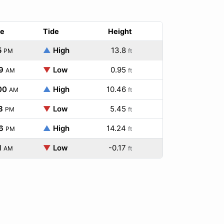
e
Tide
Height
5
▲
High
13.8
PM
ft
9
▼
Low
0.95
AM
ft
00
▲
High
10.46
AM
ft
3
▼
Low
5.45
PM
ft
6
▲
High
14.24
PM
ft
1
▼
Low
-0.17
AM
ft