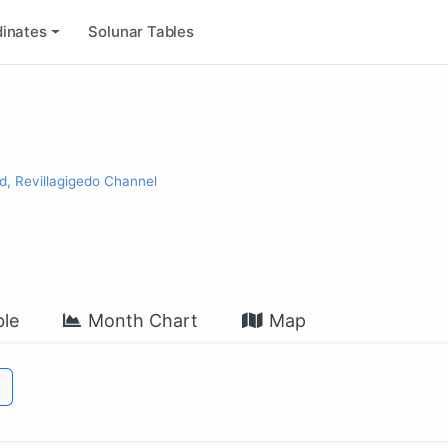
inates
Solunar Tables
d, Revillagigedo Channel
le
Month Chart
Map