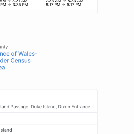
1 AM
→
3:21 AM
7:33 AM
→
8:33 AM
5 PM
→
3:35 PM
8:17 PM
→
9:17 PM
unty
ince of Wales-
der Census
ea
sland Passage, Duke Island, Dixon Entrance
Island