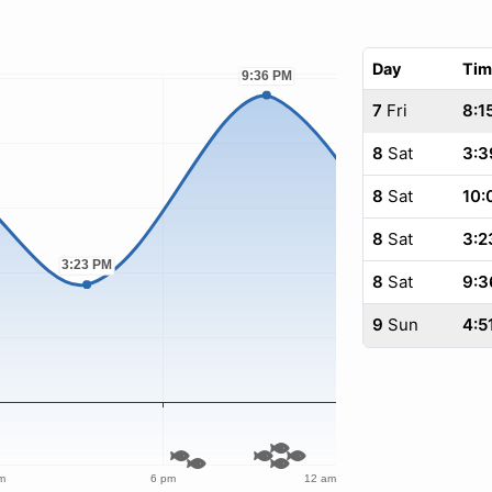
Day
Tim
7
Fri
8:1
8
Sat
3:3
8
Sat
10:
8
Sat
3:2
8
Sat
9:3
9
Sun
4:5