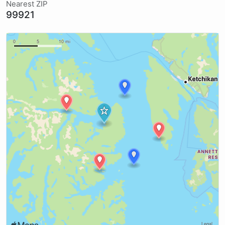
Nearest ZIP
99921