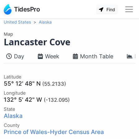
TidesPro
Find
United States
Alaska
Map
Lancaster Cove
Day
Week
Month Table
M
Latitude
55° 12' 48" N
(55.2133)
Longitude
132° 5' 42" W
(-132.095)
State
Alaska
County
Prince of Wales-Hyder Census Area