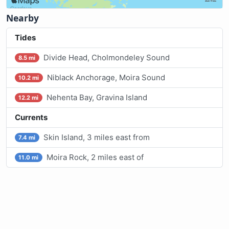
Nearby
Tides
Divide Head, Cholmondeley Sound
8.5 mi
Niblack Anchorage, Moira Sound
10.2 mi
Nehenta Bay, Gravina Island
12.2 mi
Currents
Skin Island, 3 miles east from
7.4 mi
Moira Rock, 2 miles east of
11.0 mi