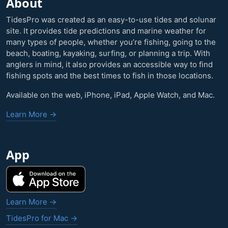
About
TidesPro was created as an easy-to-use tides and solunar
site. It provides tide predictions and marine weather for
many types of people, whether you’re fishing, going to the
beach, boating, kayaking, surfing, or planning a trip. With
anglers in mind, it also provides an accessible way to find
fishing spots and the best times to fish in those locations.
Available on the web, iPhone, iPad, Apple Watch, and Mac.
Learn More →
App
Learn More →
TidesPro for Mac →