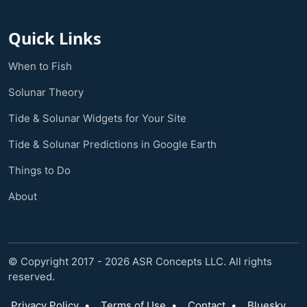
Quick Links
When to Fish
Solunar Theory
Tide & Solunar Widgets for Your Site
Tide & Solunar Predictions in Google Earth
Things to Do
About
© Copyright 2017 - 2026 ASR Concepts LLC. All rights
reserved.
Privacy Policy
•
Terms of Use
•
Contact
•
Bluesky