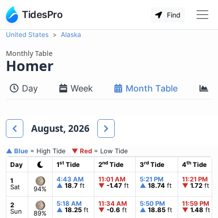
TidesPro
Find
United States
Alaska
Monthly Table
Homer
Day
Week
Month Table
M
August, 2026
▲ Blue
= High Tide
▼ Red
= Low Tide
st
nd
rd
th
Day
1
Tide
2
Tide
3
Tide
4
Tide
4:43 AM
11:01 AM
5:21 PM
11:21 PM
1
▲
18.7
ft
▼
-1.47
ft
▲
18.74
ft
▼
1.72
ft
Sat
94%
5:18 AM
11:34 AM
5:50 PM
11:59 PM
2
▲
18.25
ft
▼
-0.6
ft
▲
18.85
ft
▼
1.48
ft
Sun
89%