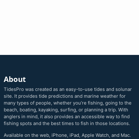
About
TidesPro was created as an easy-to-use tides and solunar
site. It provides tide predictions and marine weather for
many types of people, whether you’re fishing, going to the
beach, boating, kayaking, surfing, or planning a trip. With
anglers in mind, it also provides an accessible way to find
fishing spots and the best times to fish in those locations.
Available on the web, iPhone, iPad, Apple Watch, and Mac.