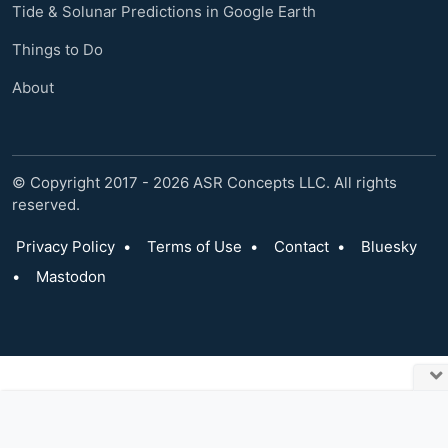
Tide & Solunar Predictions in Google Earth
Things to Do
About
© Copyright 2017 - 2026 ASR Concepts LLC. All rights
reserved.
Privacy Policy
•
Terms of Use
•
Contact
•
Bluesky
•
Mastodon