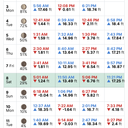
5:56 AM
12:08 PM
6:21 PM
3
▲
17.46
ft
▼
0.61
ft
▲
18.74
ft
Mon
81%
12:41 AM
6:39 AM
12:46 PM
6:58 PM
4
▼
1.44
ft
▲
16.33
ft
▼
2.11
ft
▲
18.4
ft
Tue
72%
1:31 AM
7:32 AM
1:30 PM
7:43 PM
5
▼
1.59
ft
▲
14.96
ft
▼
3.76
ft
▲
17.84
ft
Wed
50%
2:30 AM
8:40 AM
2:27 PM
8:42 PM
6
▼
1.81
ft
▲
13.64
ft
▼
5.37
ft
▲
17.21
ft
Thu
51%
3:41 AM
10:11 AM
3:41 PM
9:57 PM
7
Fri
▼
1.81
ft
▲
12.95
ft
▼
6.54
ft
▲
16.87
ft
40%
5:01 AM
11:50 AM
5:06 PM
11:21 PM
8
▼
1.24
ft
▲
13.49
ft
▼
6.76
ft
▲
17.25
ft
Sat
29%
6:18 AM
1:06 PM
6:27 PM
9
▼
-0.04
ft
▲
14.96
ft
▼
5.82
ft
Sun
19%
12:37 AM
7:22 AM
2:01 PM
7:33 PM
10
▲
18.35
ft
▼
-1.64
ft
▲
16.7
ft
▼
4.18
ft
Mon
10%
1:40 AM
8:14 AM
2:47 PM
8:27 PM
11
▲
19.69
ft
▼
-3.03
ft
▲
18.34
ft
▼
2.4
ft
Tue
4%