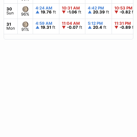
4:24 AM
10:31 AM
4:42 PM
10:53 PM
30
▲
19.76
ft
▼
-1.06
ft
▲
20.39
ft
▼
-0.82
ft
Sun
96%
4:59 AM
11:04 AM
5:12 PM
11:31 PM
31
▲
19.31
ft
▼
-0.07
ft
▲
20.4
ft
▼
-0.89
ft
Mon
91%