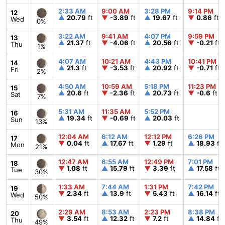
2:33 AM
9:00 AM
3:28 PM
9:14 PM
12
▲
20.79
ft
▼
-3.89
ft
▲
19.67
ft
▼
0.86
ft
Wed
0%
3:22 AM
9:41 AM
4:07 PM
9:59 PM
13
▲
21.37
ft
▼
-4.06
ft
▲
20.56
ft
▼
-0.21
ft
Thu
1%
4:07 AM
10:21 AM
4:43 PM
10:41 PM
14
▲
21.3
ft
▼
-3.53
ft
▲
20.92
ft
▼
-0.71
ft
Fri
2%
4:50 AM
10:59 AM
5:18 PM
11:23 PM
15
▲
20.6
ft
▼
-2.36
ft
▲
20.73
ft
▼
-0.6
ft
Sat
7%
5:31 AM
11:35 AM
5:52 PM
16
▲
19.34
ft
▼
-0.69
ft
▲
20.03
ft
Sun
13%
12:04 AM
6:12 AM
12:12 PM
6:26 PM
17
▼
0.04
ft
▲
17.67
ft
▼
1.29
ft
▲
18.93
ft
Mon
21%
12:47 AM
6:55 AM
12:49 PM
7:01 PM
18
▼
1.08
ft
▲
15.79
ft
▼
3.39
ft
▲
17.58
ft
Tue
30%
1:33 AM
7:44 AM
1:31 PM
7:42 PM
19
▼
2.34
ft
▲
13.9
ft
▼
5.43
ft
▲
16.14
ft
Wed
50%
2:29 AM
8:53 AM
2:23 PM
8:38 PM
20
▼
3.54
ft
▲
12.32
ft
▼
7.2
ft
▲
14.84
ft
Thu
49%