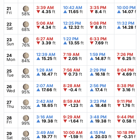
3:39 AM
10:42 AM
3:35 PM
10:00 PM
21
▼
4.35
ft
▲
11.65
ft
▼
8.4
ft
▲
14.07
ft
Fri
58%
5:06 AM
12:25 PM
5:08 PM
11:32 PM
22
▼
4.34
ft
▲
12.32
ft
▼
8.6
ft
▲
14.28
ft
Sat
68%
6:27 AM
1:22 PM
6:33 PM
23
▼
3.39
ft
▲
13.55
ft
▼
7.69
ft
Sun
76%
12:39 AM
7:19 AM
1:59 PM
7:26 PM
24
▲
15.25
ft
▼
2.05
ft
▲
14.87
ft
▼
6.25
ft
Mon
84%
1:28 AM
7:56 AM
2:29 PM
8:04 PM
25
▲
16.47
ft
▼
0.73
ft
▲
16.18
ft
▼
4.69
ft
Tue
90%
2:07 AM
8:28 AM
2:56 PM
8:38 PM
26
▲
17.66
ft
▼
-0.4
ft
▲
17.4
ft
▼
3.16
ft
Wed
95%
2:42 AM
8:59 AM
3:23 PM
9:11 PM
27
▲
18.65
ft
▼
-1.23
ft
▲
18.48
ft
▼
1.76
ft
Thu
100%
3:16 AM
9:29 AM
3:48 PM
9:44 PM
28
▲
19.38
ft
▼
-1.64
ft
▲
19.38
ft
▼
0.58
ft
Fri
99%
3:49 AM
10:00 AM
4:15 PM
10:18 PM
29
▲
19.77
ft
▼
-1.59
ft
▲
20.03
ft
▼
-0.31
ft
Sat
99%