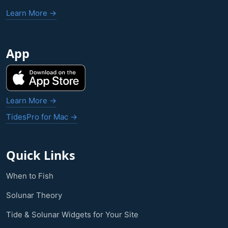
Learn More →
App
Learn More →
TidesPro for Mac →
Quick Links
When to Fish
Solunar Theory
Tide & Solunar Widgets for Your Site