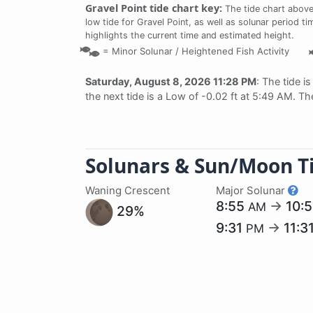
Gravel Point tide chart key:
The tide chart above
low tide for Gravel Point, as well as solunar period ti
highlights the current time and estimated height.
=
Minor Solunar /
Heightened Fish Activity
Saturday, August 8, 2026 11:28 PM
: The tide i
the next tide is a Low of -0.02 ft at 5:49 AM. Th
Solunars & Sun/Moon T
Waning Crescent
Major Solunar
8:55
→
10:
AM
29%
9:31
→
11:3
PM