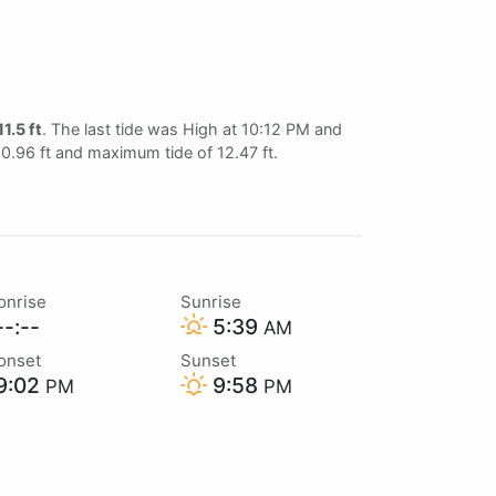
11.5 ft
. The last tide was High at 10:12 PM and
 0.96 ft and maximum tide of 12.47 ft.
onrise
Sunrise
-:--
5:39
AM
onset
Sunset
9:02
9:58
PM
PM