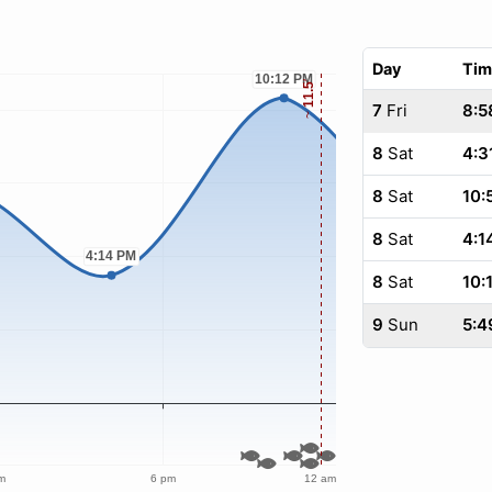
Day
Tim
7
Fri
8:5
8
Sat
4:3
8
Sat
10:
8
Sat
4:1
8
Sat
10:
9
Sun
5:4