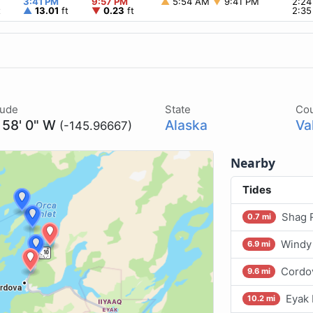
3:41 PM
9:57 PM
▲
5:54 AM
▼
9:41 PM
2:2
t
▲
13.01
ft
▼
0.23
ft
2:3
tude
State
Co
 58' 0" W
Alaska
Va
(-145.96667)
Nearby
Tides
Shag R
0.7 mi
Windy 
6.9 mi
Cordov
9.6 mi
Eyak 
10.2 mi