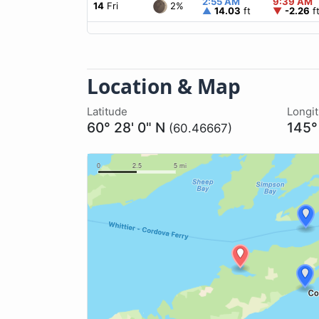
2:55 AM
9:39 AM
2%
14
Fri
▲
14.03
ft
▼
-2.26
f
Location & Map
Latitude
Longi
60° 28' 0" N
145°
(60.46667)