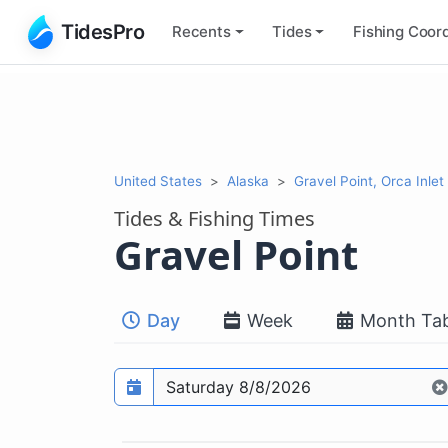
TidesPro
Recents
Tides
Fishing
Coord
United States
Alaska
Gravel Point, Orca Inlet
Tides & Fishing Times
Gravel Point
Day
Week
Month Tab
Prediction date