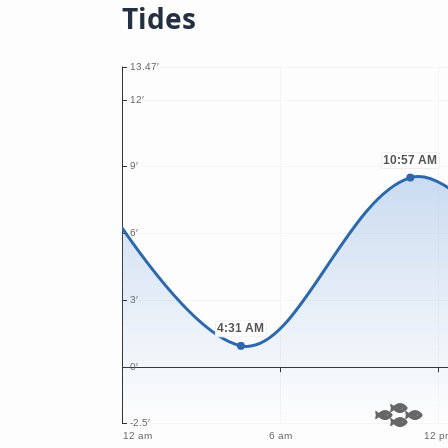
Tides