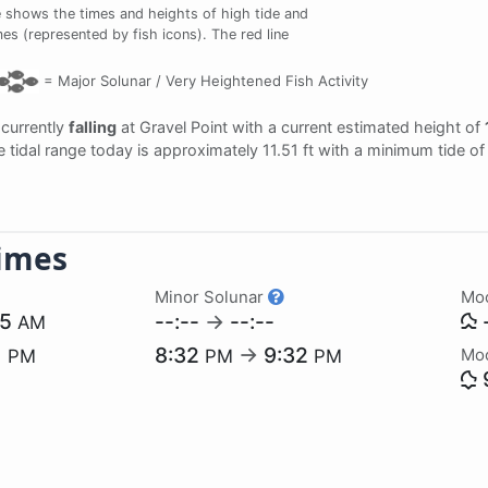
 shows the times and heights of high tide and
mes (represented by fish icons). The red line
=
Major Solunar /
Very Heightened Fish Activity
s currently
falling
at Gravel Point with a current estimated height of
e tidal range today is approximately 11.51 ft with a minimum tide of
imes
Minor Solunar
Mo
55
--:--
→
--:--
-
AM
1
8:32
→
9:32
Mo
PM
PM
PM