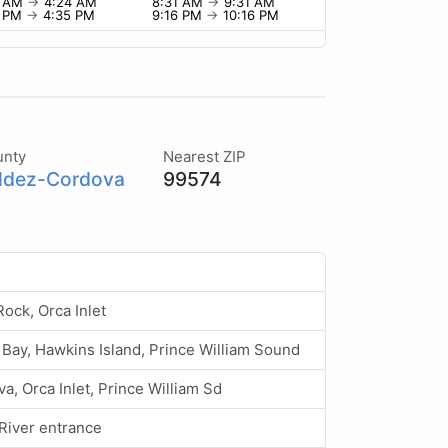
4 AM
→
4:24 AM
8:31 AM
→
9:31 AM
5 PM
→
4:35 PM
9:16 PM
→
10:16 PM
unty
Nearest ZIP
ldez-Cordova
99574
ock, Orca Inlet
Bay, Hawkins Island, Prince William Sound
a, Orca Inlet, Prince William Sd
River entrance