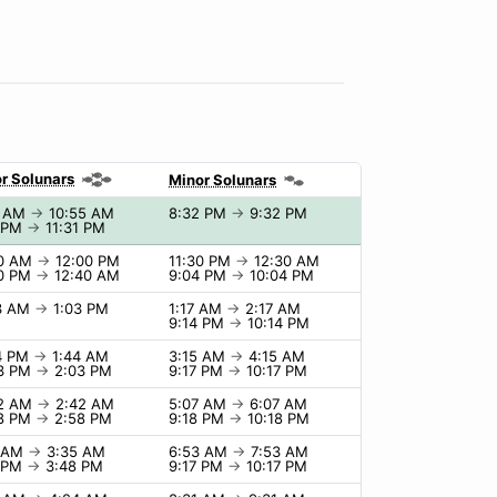
r Solunars
Minor Solunars
5 AM
→
10:55 AM
8:32 PM
→
9:32 PM
1 PM
→
11:31 PM
00 AM
→
12:00 PM
11:30 PM
→
12:30 AM
40 PM
→
12:40 AM
9:04 PM
→
10:04 PM
03 AM
→
1:03 PM
1:17 AM
→
2:17 AM
9:14 PM
→
10:14 PM
4 PM
→
1:44 AM
3:15 AM
→
4:15 AM
03 PM
→
2:03 PM
9:17 PM
→
10:17 PM
42 AM
→
2:42 AM
5:07 AM
→
6:07 AM
58 PM
→
2:58 PM
9:18 PM
→
10:18 PM
5 AM
→
3:35 AM
6:53 AM
→
7:53 AM
8 PM
→
3:48 PM
9:17 PM
→
10:17 PM