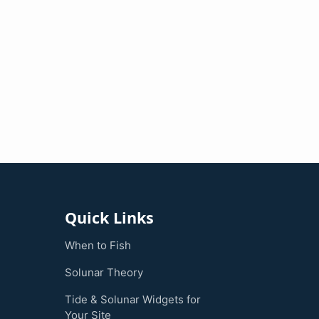
Quick Links
When to Fish
Solunar Theory
Tide & Solunar Widgets for
Your Site