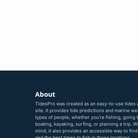
About
TidesPro was created as an easy-to-use tides 
site. It provides tide predictions and marine w
types of people, whether you’re fishing, going 
boating, kayaking, surfing, or planning a trip. W
mind, it also provides an accessible way to find
and the best times to fish in those locations.