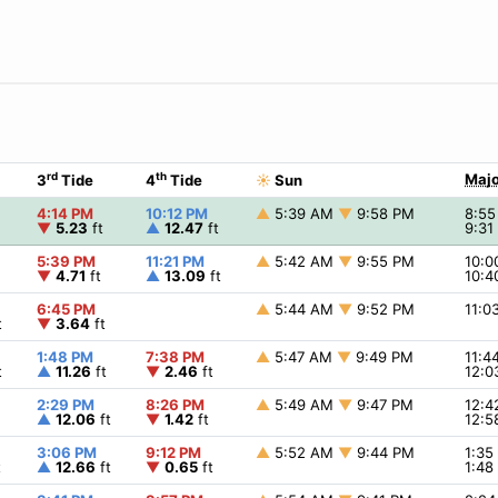
rd
th
Majo
3
Tide
4
Tide
☀
Sun
4:14 PM
10:12 PM
▲
5:39 AM
▼
9:58 PM
8:5
▼
5.23
ft
▲
12.47
ft
9:3
5:39 PM
11:21 PM
▲
5:42 AM
▼
9:55 PM
10:
▼
4.71
ft
▲
13.09
ft
10:
6:45 PM
▲
5:44 AM
▼
9:52 PM
11:
t
▼
3.64
ft
1:48 PM
7:38 PM
▲
5:47 AM
▼
9:49 PM
11:4
t
▲
11.26
ft
▼
2.46
ft
12:
2:29 PM
8:26 PM
▲
5:49 AM
▼
9:47 PM
12:
▲
12.06
ft
▼
1.42
ft
12:
3:06 PM
9:12 PM
▲
5:52 AM
▼
9:44 PM
1:3
t
▲
12.66
ft
▼
0.65
ft
1:4