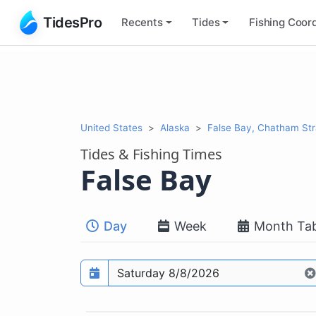
TidesPro
Recents
Tides
Fishing
Coord
United States
Alaska
False Bay, Chatham Str
Tides & Fishing Times
False Bay
Day
Week
Month Tab
Prediction date