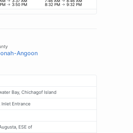
 AM
→
3:37 AM
7:46 AM
→
8:46 AM
 PM
→
3:50 PM
8:32 PM
→
9:32 PM
unty
onah-Angoon
ater Bay, Chichagof Island
Inlet Entrance
Augusta, ESE of