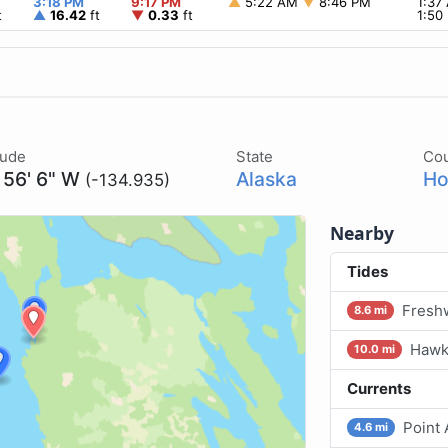
3:18 PM
9:17 PM
▲
5:22 AM
▼
8:46 PM
1:37
t
▲
16.42
ft
▼
0.33
ft
1:50
tude
State
Co
 56' 6" W
Alaska
Ho
(-134.935)
Nearby
Tides
Freshw
8.6 mi
Hawk 
10.0 mi
Currents
Point 
4.6 mi