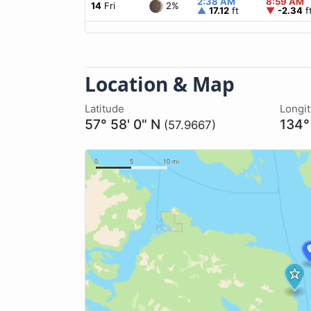
2:38 AM
8:59 AM
2%
14
Fri
▲
17.12
ft
▼
-2.34
f
Location & Map
Latitude
Longi
57° 58' 0" N
134°
(57.9667)