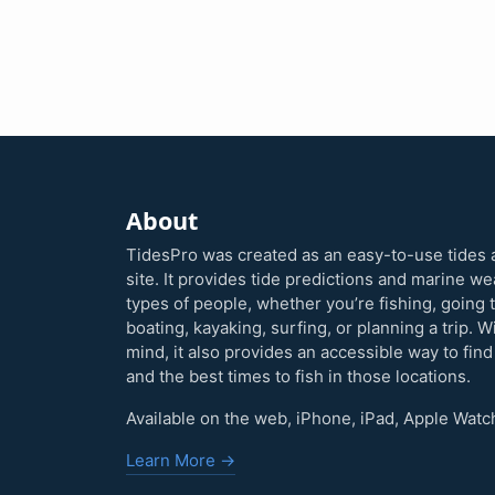
About
TidesPro was created as an easy-to-use tides 
site. It provides tide predictions and marine w
types of people, whether you’re fishing, going 
boating, kayaking, surfing, or planning a trip. W
mind, it also provides an accessible way to find
and the best times to fish in those locations.
Available on the web, iPhone, iPad, Apple Watc
Learn More →