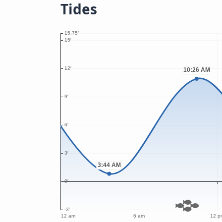
Tides