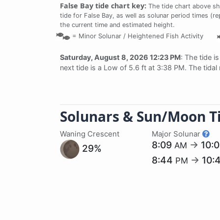
False Bay tide chart key:
The tide chart above sh
tide for False Bay, as well as solunar period times (re
the current time and estimated height.
=
Minor Solunar /
Heightened Fish Activity
Saturday, August 8, 2026 12:23 PM
: The tide i
next tide is a Low of 5.6 ft at 3:38 PM. The tida
Solunars & Sun/Moon T
Waning Crescent
Major Solunar
8:09
→
10:
AM
29%
8:44
→
10:
PM