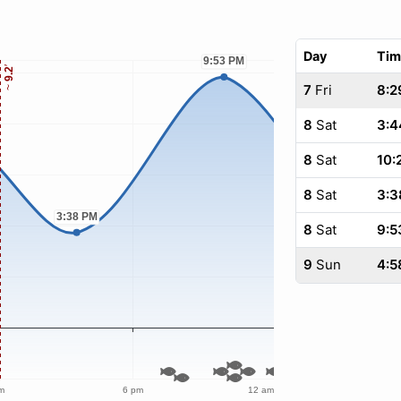
Day
Tim
7
Fri
8:2
8
Sat
3:4
8
Sat
10:
8
Sat
3:3
8
Sat
9:5
9
Sun
4:5