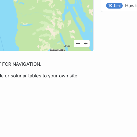
Hawk 
10.8 mi
OT FOR NAVIGATION.
de or solunar tables to your own site.