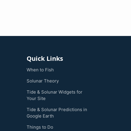
Quick Links
When to Fish
Solunar Theory
Tide & Solunar Widgets for
Your Site
Tide & Solunar Predictions in
Google Earth
Things to Do