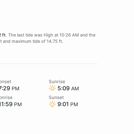
 ft
. The last tide was High at 10:26 AM and the
ft and maximum tide of 14.75 ft.
onset
Sunrise
7:29
5:09
PM
AM
onrise
Sunset
11:59
9:01
PM
PM