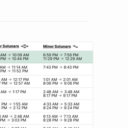
r Solunars
Minor Solunars
9 AM
→
10:09 AM
6:59 PM
→
7:59 PM
4 PM
→
10:44 PM
11:29 PM
→
12:29 AM
4 AM
→
11:14 AM
7:43 PM
→
8:43 PM
2 PM
→
11:52 PM
7 AM
→
12:17 PM
1:01 AM
→
2:01 AM
7 PM
→
12:57 AM
8:06 PM
→
9:06 PM
7 AM
→
1:17 PM
2:48 AM
→
3:48 AM
8:17 PM
→
9:17 PM
5 PM
→
1:55 AM
4:33 AM
→
5:33 AM
2 PM
→
2:12 PM
8:24 PM
→
9:24 PM
48 AM
→
2:48 AM
6:13 AM
→
7:13 AM
 PM
→
3:03 PM
8:28 PM
→
9:28 PM