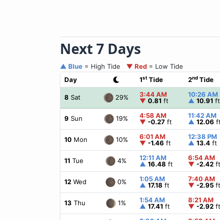
Next 7 Days
▲ Blue
= High Tide
▼ Red
= Low Tide
st
nd
Day
1
Tide
2
Tide
3:44 AM
10:26 AM
29%
8
Sat
▼
0.81
ft
▲
10.91
ft
4:58 AM
11:42 AM
19%
9
Sun
▼
-0.27
ft
▲
12.06
f
6:01 AM
12:38 PM
10%
10
Mon
▼
-1.46
ft
▲
13.4
ft
12:11 AM
6:54 AM
4%
11
Tue
▲
16.48
ft
▼
-2.42
f
1:05 AM
7:40 AM
0%
12
Wed
▲
17.18
ft
▼
-2.95
f
1:54 AM
8:21 AM
1%
13
Thu
▲
17.41
ft
▼
-2.92
f