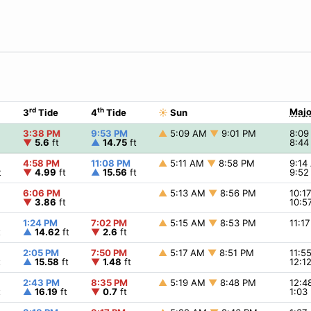
rd
th
Majo
3
Tide
4
Tide
☀
Sun
3:38 PM
9:53 PM
▲
5:09 AM
▼
9:01 PM
8:0
▼
5.6
ft
▲
14.75
ft
8:4
4:58 PM
11:08 PM
▲
5:11 AM
▼
8:58 PM
9:1
t
▼
4.99
ft
▲
15.56
ft
9:5
6:06 PM
▲
5:13 AM
▼
8:56 PM
10:1
▼
3.86
ft
10:5
1:24 PM
7:02 PM
▲
5:15 AM
▼
8:53 PM
11:1
t
▲
14.62
ft
▼
2.6
ft
2:05 PM
7:50 PM
▲
5:17 AM
▼
8:51 PM
11:5
t
▲
15.58
ft
▼
1.48
ft
12:1
2:43 PM
8:35 PM
▲
5:19 AM
▼
8:48 PM
12:
t
▲
16.19
ft
▼
0.7
ft
1:03