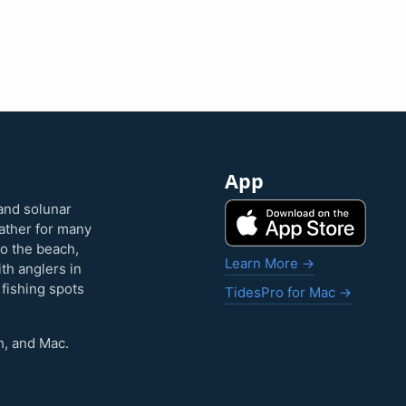
App
and solunar
eather for many
to the beach,
Learn More →
ith anglers in
 fishing spots
TidesPro for Mac →
h, and Mac.