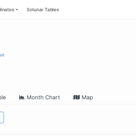
inates
Solunar Tables
ait
le
Month Chart
Map