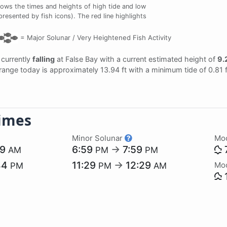
ows the times and heights of high tide and low
presented by fish icons). The red line highlights
=
Major Solunar /
Very Heightened Fish Activity
s currently
falling
at False Bay with a current estimated height of
9.2
l range today is approximately 13.94 ft with a minimum tide of 0.81 
imes
Minor Solunar
Mo
09
6:59
→
7:59
AM
PM
PM
44
11:29
→
12:29
Mo
PM
PM
AM