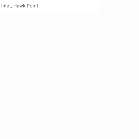
Inlet, Hawk Point