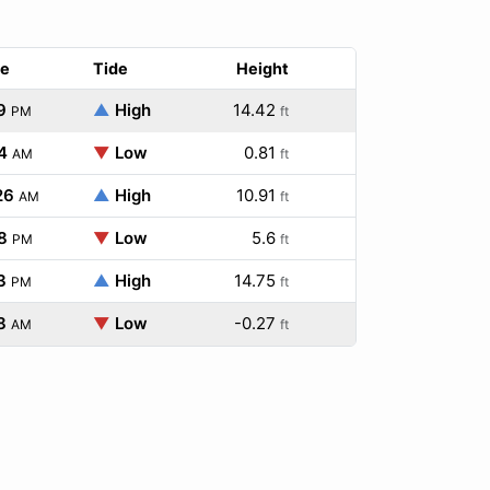
e
Tide
Height
9
▲
High
14.42
PM
ft
4
▼
Low
0.81
AM
ft
26
▲
High
10.91
AM
ft
8
▼
Low
5.6
PM
ft
3
▲
High
14.75
PM
ft
8
▼
Low
-0.27
AM
ft