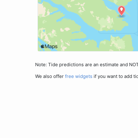
Note: Tide predictions are an estimate and N
We also offer
free widgets
if you want to add ti