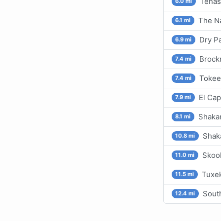
Tenas
6.0 mi
The Na
6.1 mi
Dry P
6.9 mi
Brockm
7.4 mi
Tokee
7.4 mi
El Cap
7.9 mi
Shakan
8.1 mi
Shaka
10.8 mi
Skoo
11.0 mi
Tuxek
11.5 mi
Sout
12.4 mi