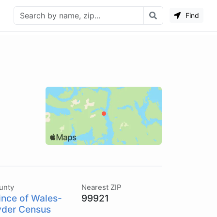
Find
unty
Nearest ZIP
ince of Wales-
99921
der Census