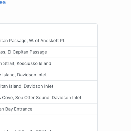
ea
itan Passage, W. of Aneskett Pt.
ss, El Capitan Passage
 Strait, Kosciusko Island
 Island, Davidson Inlet
itan Island, Davidson Inlet
 Cove, Sea Otter Sound, Davidson Inlet
an Bay Entrance