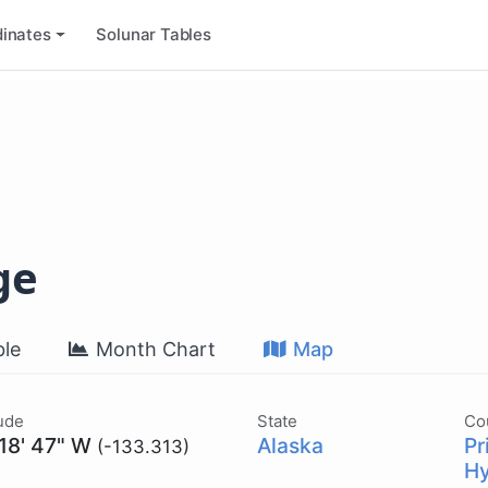
inates
Solunar Tables
ge
le
Month Chart
Map
ude
State
Co
 18' 47" W
Alaska
Pr
(-133.313)
Hy