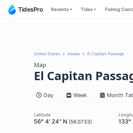
TidesPro
Recents
Tides
Fishing
Coord
United States
Alaska
El Capitan Passage
Map
El Capitan Passa
Day
Week
Month Tab
Latitude
Longit
56° 4' 24" N
133°
(56.0733)