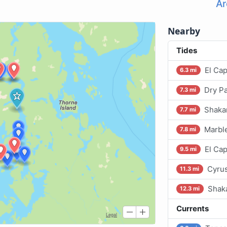
Ar
Nearby
Tides
El Cap
6.3 mi
Dry Pa
7.3 mi
Shakan
7.7 mi
Marble
7.8 mi
El Cap
9.5 mi
Cyrus
11.3 mi
Shak
12.3 mi
Currents