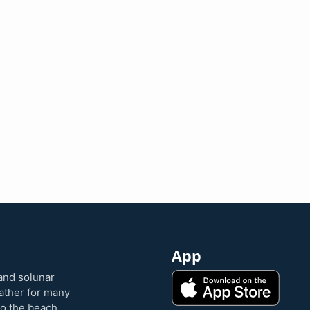
App
and solunar
eather for many
to the beach,