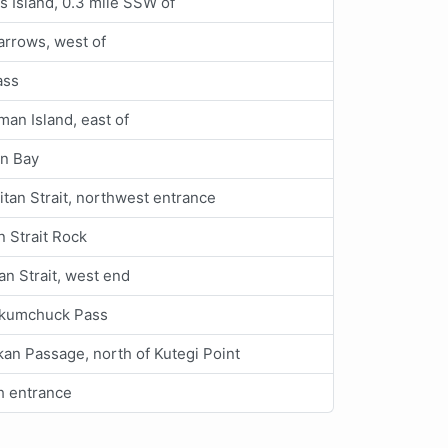
s Island, 0.3 mile SSW of
rrows, west of
ass
an Island, east of
n Bay
itan Strait, northwest entrance
 Strait Rock
n Strait, west end
kumchuck Pass
an Passage, north of Kutegi Point
h entrance