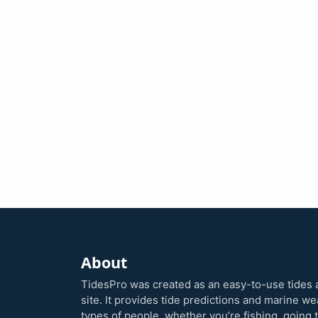
About
TidesPro was created as an easy-to-use tides 
site. It provides tide predictions and marine w
types of people, whether you’re fishing, going 