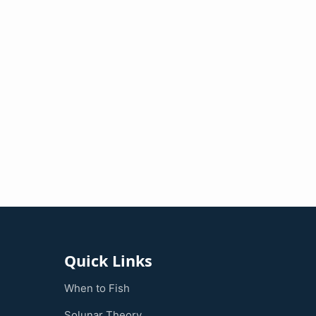
Quick Links
When to Fish
Solunar Theory