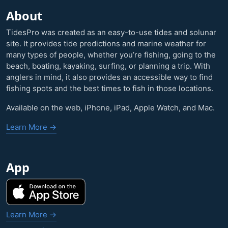
About
TidesPro was created as an easy-to-use tides and solunar
site. It provides tide predictions and marine weather for
many types of people, whether you’re fishing, going to the
beach, boating, kayaking, surfing, or planning a trip. With
anglers in mind, it also provides an accessible way to find
fishing spots and the best times to fish in those locations.
Available on the web, iPhone, iPad, Apple Watch, and Mac.
Learn More →
App
Learn More →