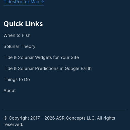
TidesPro for Mac →
Quick Links
When to Fish
Solunar Theory
Tide & Solunar Widgets for Your Site
Tide & Solunar Predictions in Google Earth
Things to Do
About
© Copyright 2017 - 2026 ASR Concepts LLC. All rights
reserved.