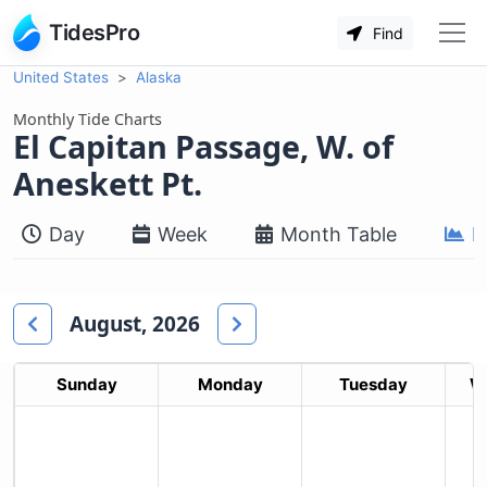
TidesPro
Find
United States
Alaska
Monthly Tide Charts
El Capitan Passage, W. of
Aneskett Pt.
Day
Week
Month Table
M
August, 2026
Sunday
Monday
Tuesday
W