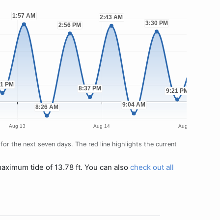
or the next seven days. The red line highlights the current
maximum tide of 13.78 ft. You can also
check out all