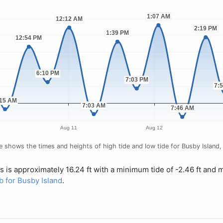
 shows the times and heights of high tide and low tide for Busby Island, f
s is approximately 16.24 ft with a minimum tide of -2.46 ft and 
ab for Busby Island
.