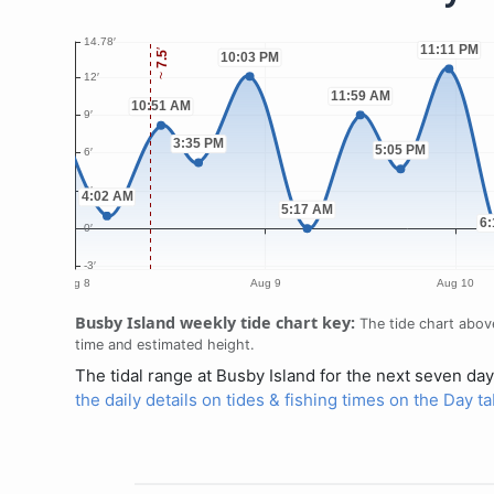
Busby Island weekly tide chart key:
The tide chart above
time and estimated height.
The tidal range at Busby Island for the next seven day
the daily details on tides & fishing times on the Day t