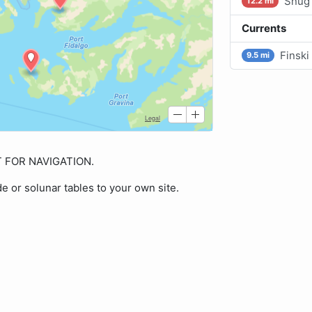
Snug 
12.2 mi
Currents
Finski
9.5 mi
OT FOR NAVIGATION.
de or solunar tables to your own site.