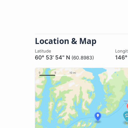
Location & Map
Latitude
Longi
60° 53' 54" N
146°
(60.8983)