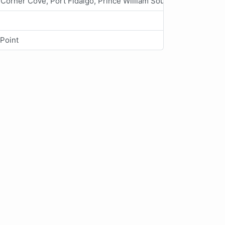
Corner Cove, Port Fidalgo, Prince William Sound
 Point