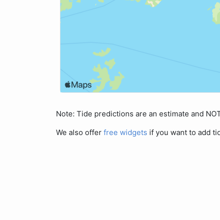
Note: Tide predictions are an estimate and N
We also offer
free widgets
if you want to add ti