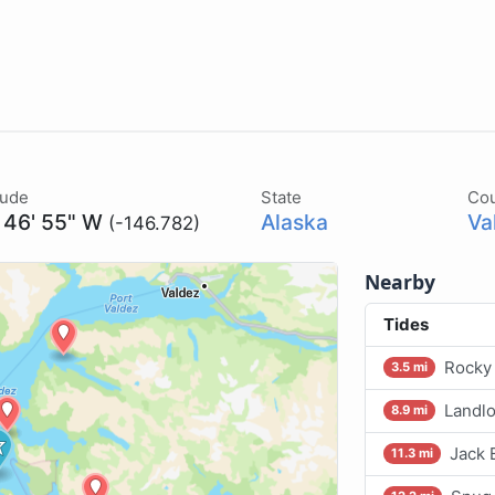
tude
State
Co
 46' 55" W
Alaska
Va
(-146.782)
Nearby
Tides
Rocky 
3.5 mi
Landlo
8.9 mi
Jack 
11.3 mi