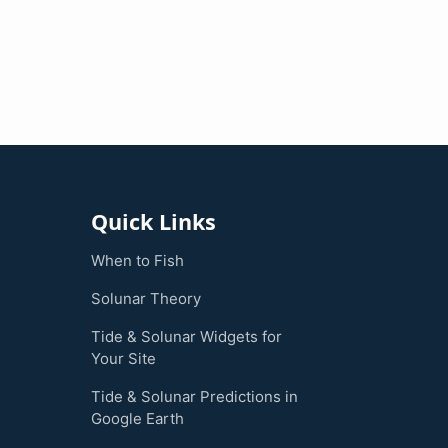
Quick Links
When to Fish
Solunar Theory
Tide & Solunar Widgets for
Your Site
Tide & Solunar Predictions in
Google Earth