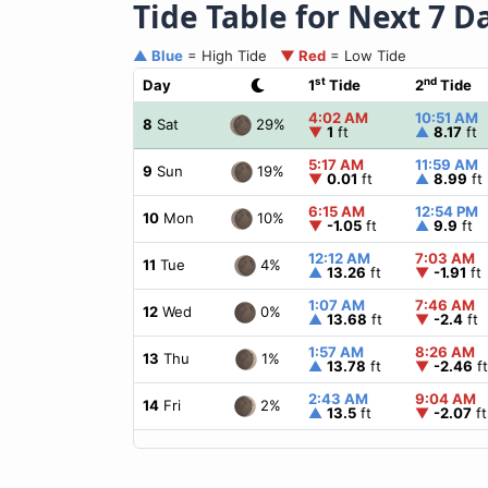
Tide Table for Next 7 D
▲ Blue
= High Tide
▼ Red
= Low Tide
st
nd
Day
1
Tide
2
Tide
4:02 AM
10:51 AM
29%
8
Sat
▼
1
ft
▲
8.17
ft
5:17 AM
11:59 AM
19%
9
Sun
▼
0.01
ft
▲
8.99
ft
6:15 AM
12:54 PM
10%
10
Mon
▼
-1.05
ft
▲
9.9
ft
12:12 AM
7:03 AM
4%
11
Tue
▲
13.26
ft
▼
-1.91
ft
1:07 AM
7:46 AM
0%
12
Wed
▲
13.68
ft
▼
-2.4
ft
1:57 AM
8:26 AM
1%
13
Thu
▲
13.78
ft
▼
-2.46
ft
2:43 AM
9:04 AM
2%
14
Fri
▲
13.5
ft
▼
-2.07
ft