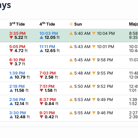
ays
rd
th
Majo
3
Tide
4
Tide
☀
Sun
3:35 PM
10:03 PM
▲
5:40 AM
▼
10:04 PM
8:5
▼
5.22
ft
▲
12.05
ft
9:3
5:05 PM
11:11 PM
▲
5:43 AM
▼
10:01 PM
10:
▼
4.72
ft
▲
12.65
ft
10:
6:10 PM
▲
5:45 AM
▼
9:58 PM
11:
▼
3.7
ft
1:39 PM
7:03 PM
▲
5:48 AM
▼
9:55 PM
11:
▲
10.79
ft
▼
2.58
ft
12:
2:19 PM
7:51 PM
▲
5:50 AM
▼
9:52 PM
12:
▲
11.56
ft
▼
1.58
ft
1:0
2:56 PM
8:37 PM
▲
5:53 AM
▼
9:49 PM
1:3
▲
12.14
ft
▼
0.84
ft
1:5
3:30 PM
9:21 PM
▲
5:55 AM
▼
9:46 PM
2:2
▲
12.48
ft
▼
0.42
ft
2:3