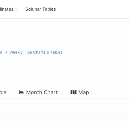
inates
Solunar Tables
rm
Weekly Tide Charts & Tables
ble
Month Chart
Map