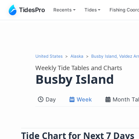
TidesPro
Recents
Tides
Fishing
Coord
United States
Alaska
Busby Island, Valdez A
Weekly Tide Tables and Charts
Busby Island
Day
Week
Month Ta
Tide Chart for Next 7 Days