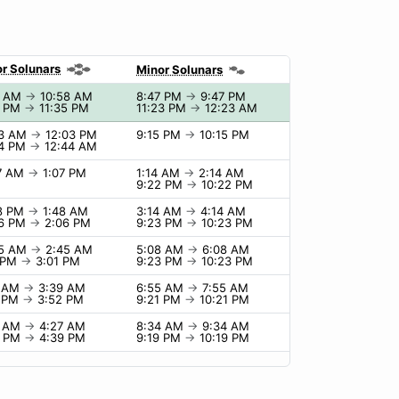
r Solunars
Minor Solunars
8 AM
→
10:58 AM
8:47 PM
→
9:47 PM
5 PM
→
11:35 PM
11:23 PM
→
12:23 AM
03 AM
→
12:03 PM
9:15 PM
→
10:15 PM
44 PM
→
12:44 AM
07 AM
→
1:07 PM
1:14 AM
→
2:14 AM
9:22 PM
→
10:22 PM
48 PM
→
1:48 AM
3:14 AM
→
4:14 AM
06 PM
→
2:06 PM
9:23 PM
→
10:23 PM
45 AM
→
2:45 AM
5:08 AM
→
6:08 AM
1 PM
→
3:01 PM
9:23 PM
→
10:23 PM
9 AM
→
3:39 AM
6:55 AM
→
7:55 AM
2 PM
→
3:52 PM
9:21 PM
→
10:21 PM
7 AM
→
4:27 AM
8:34 AM
→
9:34 AM
9 PM
→
4:39 PM
9:19 PM
→
10:19 PM