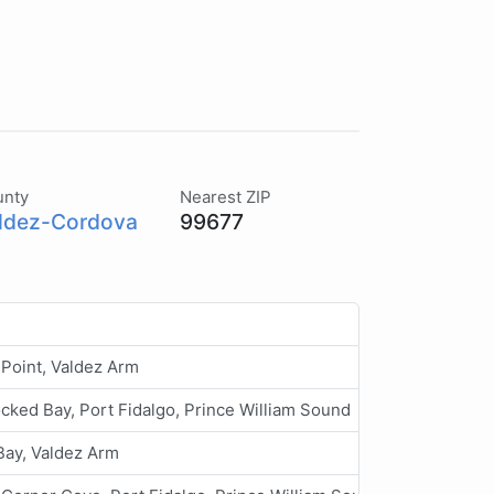
unty
Nearest ZIP
ldez-Cordova
99677
Point, Valdez Arm
cked Bay, Port Fidalgo, Prince William Sound
Bay, Valdez Arm