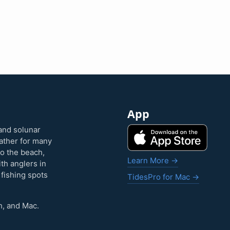
App
and solunar
eather for many
to the beach,
Learn More →
ith anglers in
 fishing spots
TidesPro for Mac →
h, and Mac.