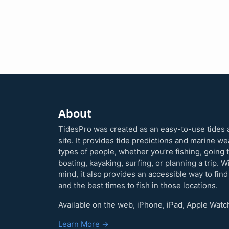
About
TidesPro was created as an easy-to-use tides 
site. It provides tide predictions and marine w
types of people, whether you’re fishing, going 
boating, kayaking, surfing, or planning a trip. W
mind, it also provides an accessible way to find
and the best times to fish in those locations.
Available on the web, iPhone, iPad, Apple Watc
Learn More →