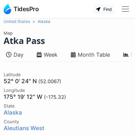
TidesPro
Find
United States
Alaska
Map
Atka Pass
Day
Week
Month Table
M
Latitude
52° 0' 24" N
(52.0067)
Longitude
175° 19' 12" W
(-175.32)
State
Alaska
County
Aleutians West