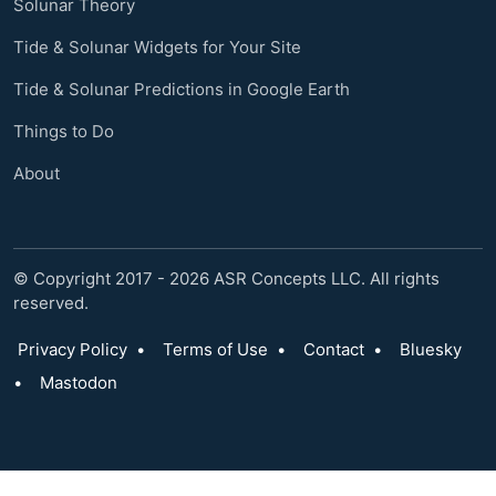
Solunar Theory
Tide & Solunar Widgets for Your Site
Tide & Solunar Predictions in Google Earth
Things to Do
About
© Copyright 2017 - 2026 ASR Concepts LLC. All rights
reserved.
Privacy Policy
•
Terms of Use
•
Contact
•
Bluesky
•
Mastodon