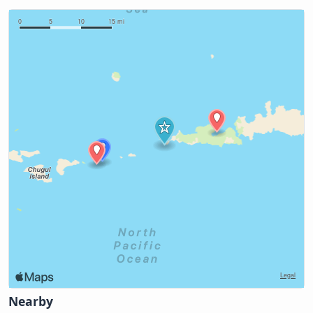
Nearby