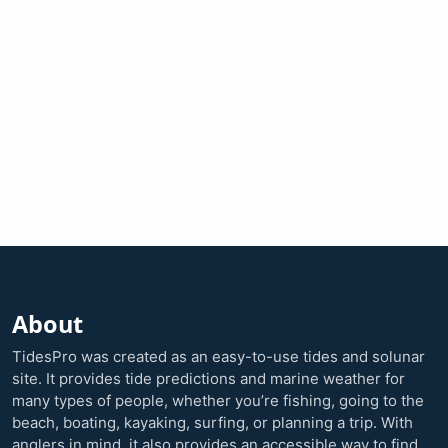
About
TidesPro was created as an easy-to-use tides and solunar
site. It provides tide predictions and marine weather for
many types of people, whether you’re fishing, going to the
beach, boating, kayaking, surfing, or planning a trip. With
anglers in mind, it also provides an accessible way to find