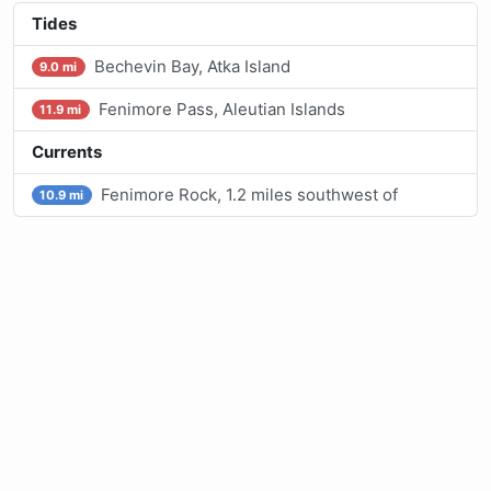
Tides
Bechevin Bay, Atka Island
9.0 mi
Fenimore Pass, Aleutian Islands
11.9 mi
Currents
Fenimore Rock, 1.2 miles southwest of
10.9 mi