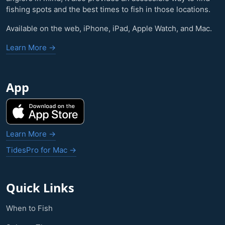
fishing spots and the best times to fish in those locations.
Available on the web, iPhone, iPad, Apple Watch, and Mac.
Learn More →
App
Learn More →
TidesPro for Mac →
Quick Links
When to Fish