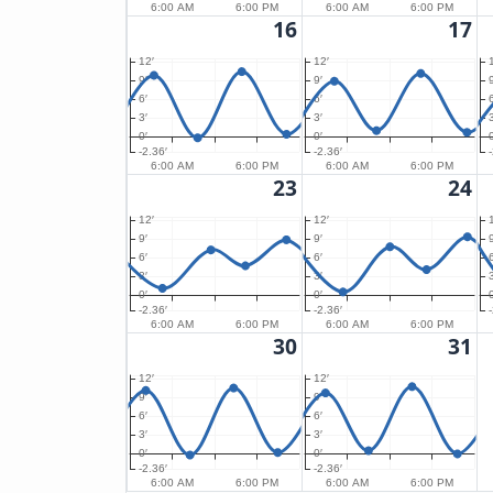
6:00 AM
6:00 PM
6:00 AM
6:00 PM
16
17
12′
12′
9′
9′
9
6′
6′
6
3′
3′
3
0′
0′
0
-2.36′
-2.36′
6:00 AM
6:00 PM
6:00 AM
6:00 PM
23
24
12′
12′
9′
9′
9
6′
6′
6
3′
3′
3
0′
0′
0
-2.36′
-2.36′
6:00 AM
6:00 PM
6:00 AM
6:00 PM
30
31
12′
12′
9′
9′
6′
6′
3′
3′
0′
0′
-2.36′
-2.36′
6:00 AM
6:00 PM
6:00 AM
6:00 PM