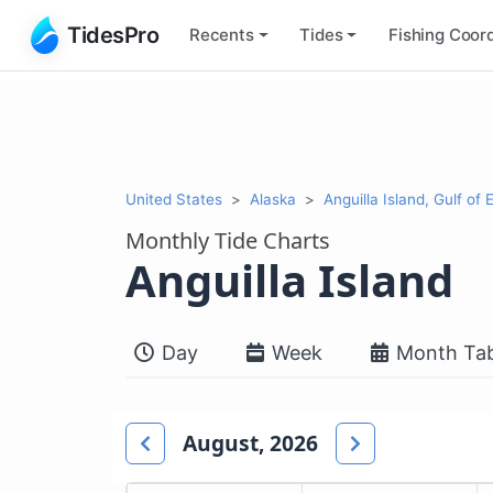
TidesPro
Recents
Tides
Fishing
Coord
United States
Alaska
Anguilla Island, Gulf of 
Monthly Tide Charts
Anguilla Island
Day
Week
Month Tab
August, 2026