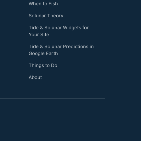
When to Fish
Solunar Theory
Tide & Solunar Widgets for
Your Site
Tide & Solunar Predictions in
Google Earth
Things to Do
About