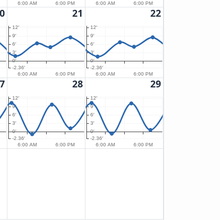
6:00 AM
6:00 PM
6:00 AM
6:00 PM
0
21
22
12′
12′
9′
9′
6′
6′
3′
3′
0′
0′
-2.36′
-2.36′
6:00 AM
6:00 PM
6:00 AM
6:00 PM
7
28
29
12′
12′
9′
9′
6′
6′
3′
3′
0′
0′
-2.36′
-2.36′
6:00 AM
6:00 PM
6:00 AM
6:00 PM