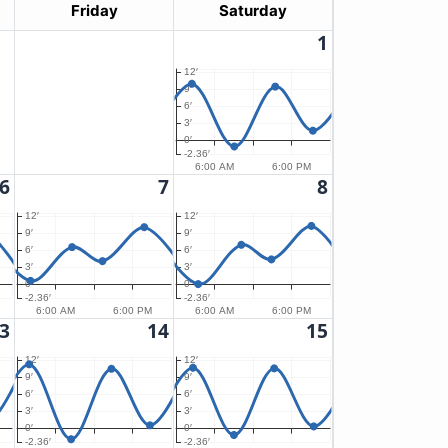
Friday
Saturday
1
12′
9′
6′
3′
0′
-2.36′
6:00 AM
6:00 PM
6
7
8
12′
12′
9′
9′
6′
6′
3′
3′
0′
0′
-2.36′
-2.36′
6:00 AM
6:00 PM
6:00 AM
6:00 PM
3
14
15
12′
12′
9′
9′
6′
6′
3′
3′
0′
0′
-2.36′
-2.36′