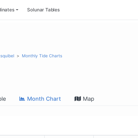
inates
Solunar Tables
Esquibel
Monthly Tide Charts
le
Month Chart
Map