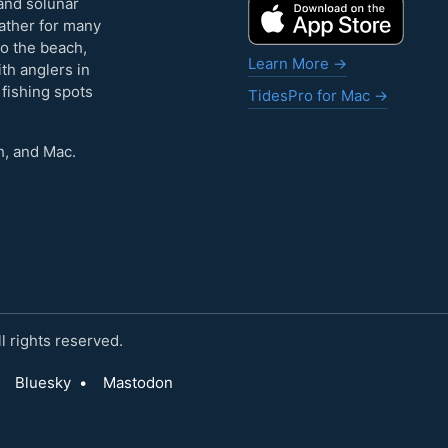
and solunar
eather for many
to the beach,
Learn More →
ith anglers in
 fishing spots
TidesPro for Mac →
h, and Mac.
 rights reserved.
Bluesky
•
Mastodon