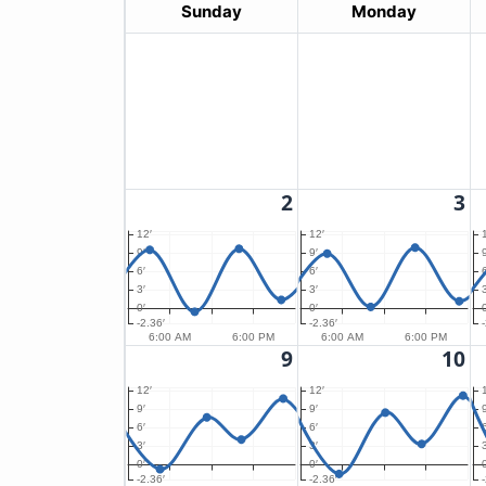
Sunday
Monday
2
3
12′
12′
9′
9′
9
6′
6′
6
3′
3′
3
0′
0′
0
-2.36′
-2.36′
6:00 AM
6:00 PM
6:00 AM
6:00 PM
9
10
12′
12′
9′
9′
9
6′
6′
6
3′
3′
3
0′
0′
0
-2.36′
-2.36′