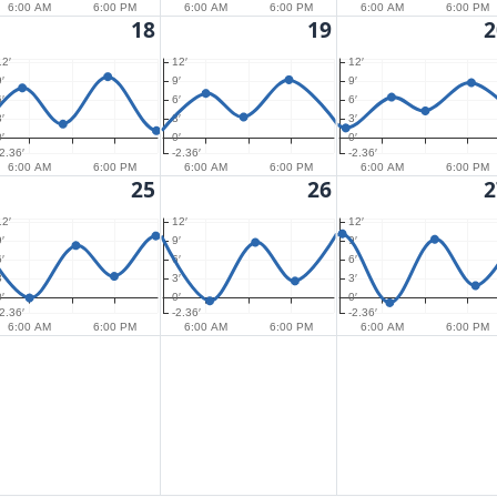
6:00 AM
6:00 PM
6:00 AM
6:00 PM
6:00 AM
6:00 PM
18
19
2
12′
12′
12′
′
9′
9′
′
6′
6′
′
3′
3′
′
0′
0′
-2.36′
-2.36′
-2.36′
6:00 AM
6:00 PM
6:00 AM
6:00 PM
6:00 AM
6:00 PM
25
26
2
12′
12′
12′
′
9′
9′
′
6′
6′
′
3′
3′
′
0′
0′
-2.36′
-2.36′
-2.36′
6:00 AM
6:00 PM
6:00 AM
6:00 PM
6:00 AM
6:00 PM