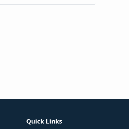
Quick Links