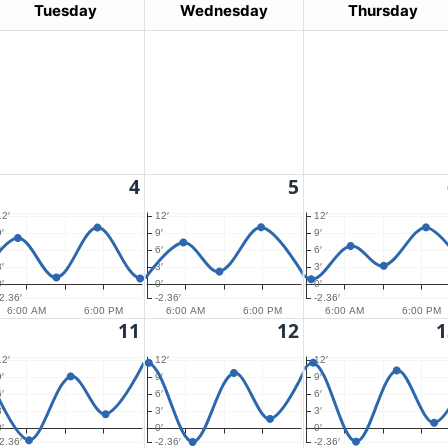
Tuesday
Wednesday
Thursday
4
5
12′
12′
12′
′
9′
9′
′
6′
6′
′
3′
3′
′
0′
0′
-2.36′
-2.36′
-2.36′
6:00 AM
6:00 PM
6:00 AM
6:00 PM
6:00 AM
6:00 PM
11
12
1
12′
12′
12′
′
9′
9′
′
6′
6′
′
3′
3′
′
0′
0′
-2.36′
-2.36′
-2.36′