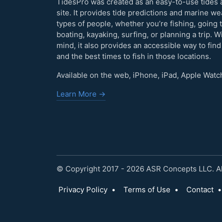
TidesPro was created as an easy-to-use tides 
site. It provides tide predictions and marine w
types of people, whether you’re fishing, going 
boating, kayaking, surfing, or planning a trip. W
mind, it also provides an accessible way to find
and the best times to fish in those locations.
Available on the web, iPhone, iPad, Apple Watc
Learn More →
© Copyright 2017 - 2026 ASR Concepts LLC. All
Privacy Policy
•
Terms of Use
•
Contact
•