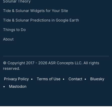
Solunar Theory
Tide & Solunar Widgets for Your Site
Tide & Solunar Predictions in Google Earth
Things to Do
About
© Copyright 2017 - 2026 ASR Concepts LLC. All rights
reserved.
Privacy Policy
•
Terms of Use
•
Contact
•
Bluesky
•
Mastodon