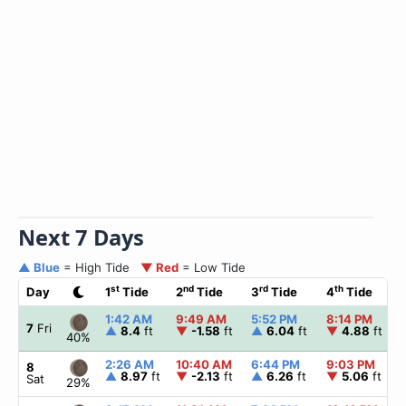
Next 7 Days
▲ Blue
= High Tide
▼ Red
= Low Tide
st
nd
rd
th
Day
1
Tide
2
Tide
3
Tide
4
Tide
1:42 AM
9:49 AM
5:52 PM
8:14 PM
7
Fri
▲
8.4
ft
▼
-1.58
ft
▲
6.04
ft
▼
4.88
ft
40%
2:26 AM
10:40 AM
6:44 PM
9:03 PM
8
▲
8.97
ft
▼
-2.13
ft
▲
6.26
ft
▼
5.06
ft
Sat
29%