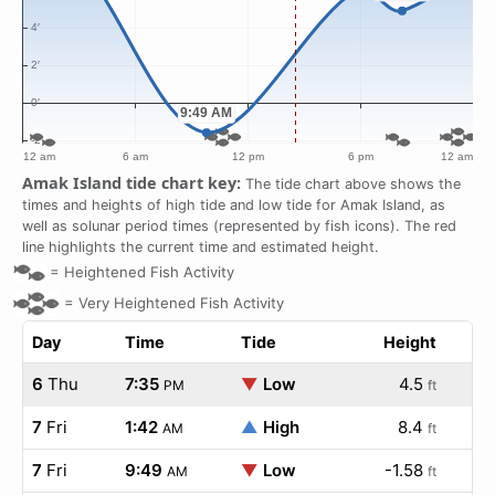
Amak Island tide chart key:
The tide chart above shows the
times and heights of high tide and low tide for Amak Island, as
well as solunar period times (represented by fish icons). The red
line highlights the current time and estimated height.
=
Heightened Fish Activity
=
Very Heightened Fish Activity
Day
Time
Tide
Height
6
Thu
7:35
▼
Low
4.5
PM
ft
7
Fri
1:42
▲
High
8.4
AM
ft
7
Fri
9:49
▼
Low
-1.58
AM
ft