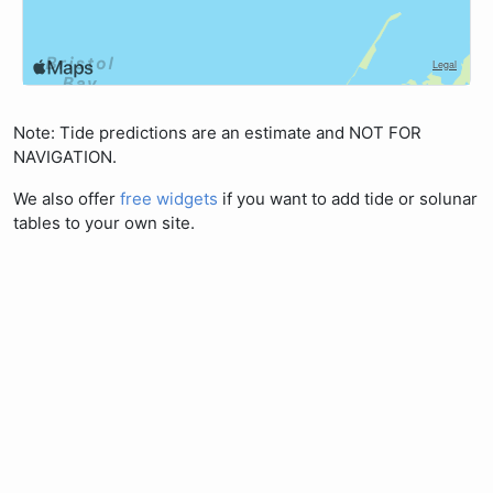
Note: Tide predictions are an estimate and NOT FOR
NAVIGATION.
We also offer
free widgets
if you want to add tide or solunar
tables to your own site.