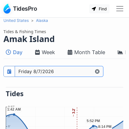
TidesPro
Find
United States
Alaska
Tides & Fishing Times
Amak Island
Day
Week
Month Table
M
Prediction date
Tides