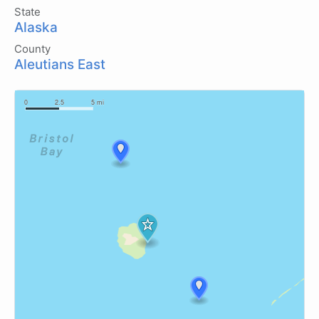
State
Alaska
County
Aleutians East