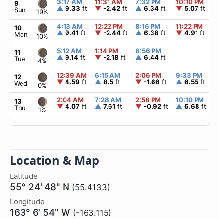
3:17 AM
11:31 AM
7:32 PM
10:10 PM
9
▲
9.33
ft
▼
-2.42
ft
▲
6.34
ft
▼
5.07
ft
Sun
19%
4:13 AM
12:22 PM
8:16 PM
11:22 PM
10
▲
9.41
ft
▼
-2.44
ft
▲
6.38
ft
▼
4.91
ft
Mon
10%
5:12 AM
1:14 PM
8:56 PM
11
▲
9.14
ft
▼
-2.18
ft
▲
6.44
ft
Tue
4%
12:39 AM
6:15 AM
2:06 PM
9:33 PM
12
▼
4.59
ft
▲
8.5
ft
▼
-1.66
ft
▲
6.55
ft
Wed
0%
2:04 AM
7:28 AM
2:58 PM
10:10 PM
13
▼
4.07
ft
▲
7.61
ft
▼
-0.92
ft
▲
6.68
ft
Thu
1%
Location & Map
Latitude
55° 24' 48" N
(55.4133)
Longitude
163° 6' 54" W
(-163.115)