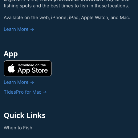
fishing spots and the best times to fish in those locations.
Available on the web, iPhone, iPad, Apple Watch, and Mac.
Learn More →
App
Learn More →
TidesPro for Mac →
Quick Links
When to Fish