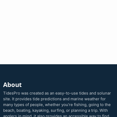
About
TidesPro was created as an easy-to-use tides and solunar
site. It provides tide predictions and marine weather for
many types of people, whether you’re fishing, going to the
beach, boating, kayaking, surfing, or planning a trip. With
anglers in mind, it also provides an accessible way to find