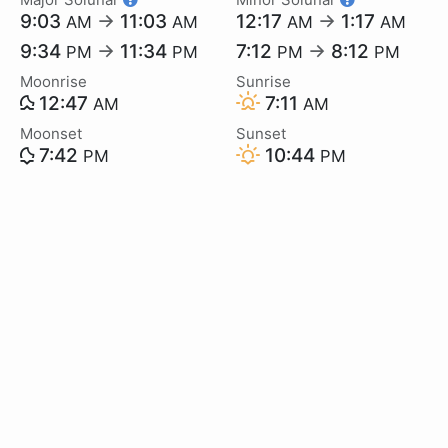
9:03
→
11:03
12:17
→
1:17
AM
AM
AM
AM
9:34
→
11:34
7:12
→
8:12
PM
PM
PM
PM
Moonrise
Sunrise
12:47
7:11
AM
AM
Moonset
Sunset
7:42
10:44
PM
PM