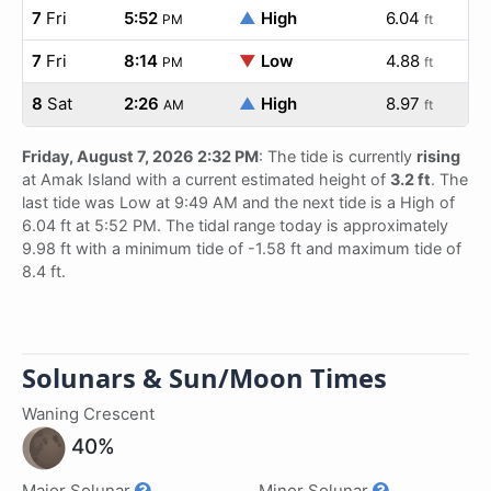
7
Fri
5:52
▲
High
6.04
PM
ft
7
Fri
8:14
▼
Low
4.88
PM
ft
8
Sat
2:26
▲
High
8.97
AM
ft
Friday, August 7, 2026 2:32 PM
: The tide is currently
rising
at Amak Island with a current estimated height of
3.2 ft
. The
last tide was Low at 9:49 AM and the next tide is a High of
6.04 ft at 5:52 PM. The tidal range today is approximately
9.98 ft with a minimum tide of -1.58 ft and maximum tide of
8.4 ft.
Solunars & Sun/Moon Times
Waning Crescent
40%
Major Solunar
Minor Solunar