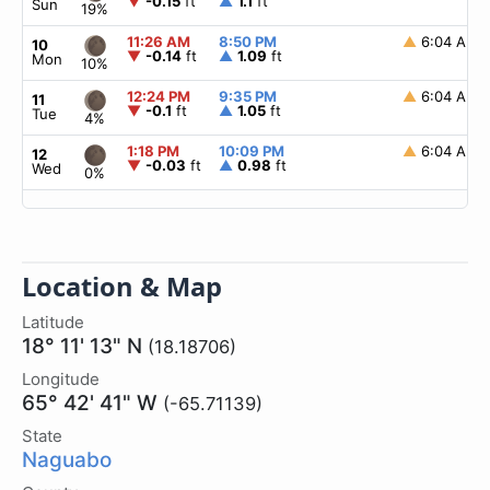
▼
-0.15
ft
▲
1.1
ft
Sun
19%
11:26 AM
8:50 PM
▲
6:04 AM
10
▼
-0.14
ft
▲
1.09
ft
Mon
10%
12:24 PM
9:35 PM
▲
6:04 AM
11
▼
-0.1
ft
▲
1.05
ft
Tue
4%
1:18 PM
10:09 PM
▲
6:04 AM
12
▼
-0.03
ft
▲
0.98
ft
Wed
0%
Location & Map
Latitude
18° 11' 13" N
(18.18706)
Longitude
65° 42' 41" W
(-65.71139)
State
Naguabo