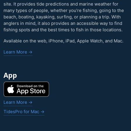
site. It provides tide predictions and marine weather for
many types of people, whether you’re fishing, going to the
beach, boating, kayaking, surfing, or planning a trip. With
anglers in mind, it also provides an accessible way to find
fishing spots and the best times to fish in those locations.
Available on the web, iPhone, iPad, Apple Watch, and Mac.
Learn More →
App
Learn More →
TidesPro for Mac →