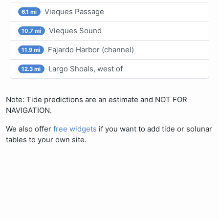
Vieques Passage
6.1 mi
Vieques Sound
10.7 mi
Fajardo Harbor (channel)
11.9 mi
Largo Shoals, west of
12.3 mi
Note: Tide predictions are an estimate and NOT FOR
NAVIGATION.
We also offer
free widgets
if you want to add tide or solunar
tables to your own site.