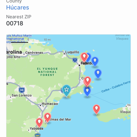
County
Húcares
Nearest ZIP
00718