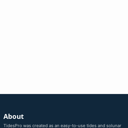
About
TidesPro was created as an easy-to-use tides and solunar