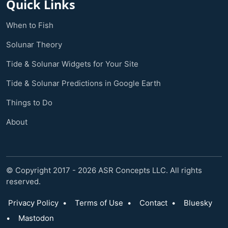
Quick Links
When to Fish
Solunar Theory
Tide & Solunar Widgets for Your Site
Tide & Solunar Predictions in Google Earth
Things to Do
About
© Copyright 2017 - 2026 ASR Concepts LLC. All rights
reserved.
Privacy Policy
•
Terms of Use
•
Contact
•
Bluesky
•
Mastodon