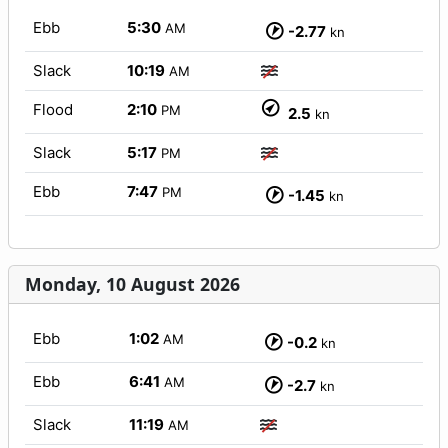
Ebb
5:30
AM
-2.77
kn
Slack
10:19
AM
Flood
2:10
PM
2.5
kn
Slack
5:17
PM
Ebb
7:47
PM
-1.45
kn
Monday, 10 August 2026
Ebb
1:02
AM
-0.2
kn
Ebb
6:41
AM
-2.7
kn
Slack
11:19
AM