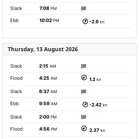
Slack
7:08
PM
Ebb
10:02
PM
-2.6
kn
Thursday, 13 August 2026
Slack
2:15
AM
Flood
4:25
AM
1.2
kn
Slack
6:37
AM
Ebb
9:59
AM
-2.42
kn
Slack
2:00
PM
Flood
4:56
PM
2.37
kn