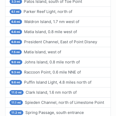
Patos Island, south of Toe Point
3.3 mi
Parker Reef Light, north of
6.1 mi
Waldron Island, 1.7 nm west of
6.6 mi
Matia Island, 0.8 mile west of
6.6 mi
President Channel, East of Point Disney
6.9 mi
Matia Island, west of
7.5 mi
Johns Island, 0.8 mile north of
9.0 mi
Raccoon Point, 0.6 mile NNE of
9.3 mi
Puffin Island Light, 4.8 miles north of
9.6 mi
Clark Island, 1.6 nm north of
11.0 mi
Spieden Channel, north of Limestone Point
11.1 mi
Spring Passage, south entrance
11.2 mi