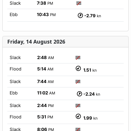
Slack
7:38
PM
Ebb
10:43
PM
-2.79
kn
Friday, 14 August 2026
Slack
2:48
AM
Flood
5:14
AM
1.51
kn
Slack
7:44
AM
Ebb
11:02
AM
-2.24
kn
Slack
2:44
PM
Flood
5:31
PM
1.99
kn
Slack
8:06
PM