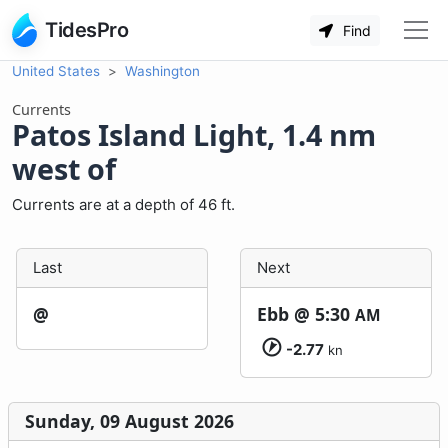
TidesPro
Find
United States
Washington
Currents
Patos Island Light, 1.4 nm
west of
Currents are at a depth of 46 ft.
Last
Next
@
Ebb @
5:30
AM
-2.77
kn
Sunday, 09 August 2026