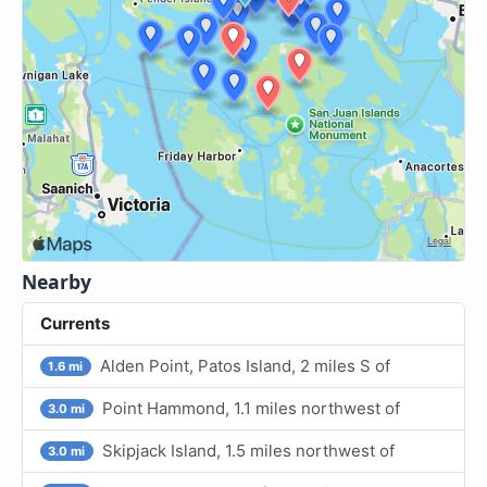
Nearby
Currents
Alden Point, Patos Island, 2 miles S of
1.6 mi
Point Hammond, 1.1 miles northwest of
3.0 mi
Skipjack Island, 1.5 miles northwest of
3.0 mi