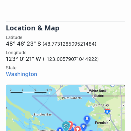
Location & Map
Latitude
48° 46' 23" S
(48.773128509521484)
Longitude
123° 0' 21" W
(-123.00579071044922)
State
Washington