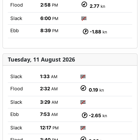
Flood
2:58
PM
2.77
kn
Slack
6:00
PM
Ebb
8:39
PM
-1.88
kn
Tuesday, 11 August 2026
Slack
1:33
AM
Flood
2:32
AM
0.19
kn
Slack
3:29
AM
Ebb
7:53
AM
-2.65
kn
Slack
12:17
PM
Flood
3:40