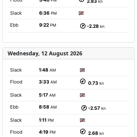
PM
2.83
kn
Slack
6:36
PM
Ebb
9:22
PM
-2.28
kn
Wednesday, 12 August 2026
Slack
1:48
AM
Flood
3:33
AM
0.73
kn
Slack
5:17
AM
Ebb
8:58
AM
-2.57
kn
Slack
1:11
PM
Flood
4:19
PM
2.68
kn