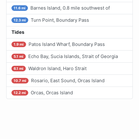
Barnes Island, 0.8 mile southwest of
11.6 mi
Turn Point, Boundary Pass
12.3 mi
Tides
Patos Island Wharf, Boundary Pass
1.9 mi
Echo Bay, Sucia Islands, Strait of Georgia
5.1 mi
Waldron Island, Haro Strait
6.1 mi
Rosario, East Sound, Orcas Island
10.7 mi
Orcas, Orcas Island
12.2 mi