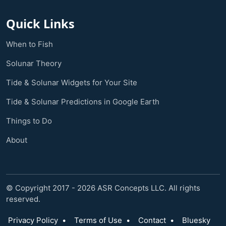
Quick Links
When to Fish
Solunar Theory
Tide & Solunar Widgets for Your Site
Tide & Solunar Predictions in Google Earth
Things to Do
About
© Copyright 2017 - 2026 ASR Concepts LLC. All rights
reserved.
Privacy Policy
•
Terms of Use
•
Contact
•
Bluesky