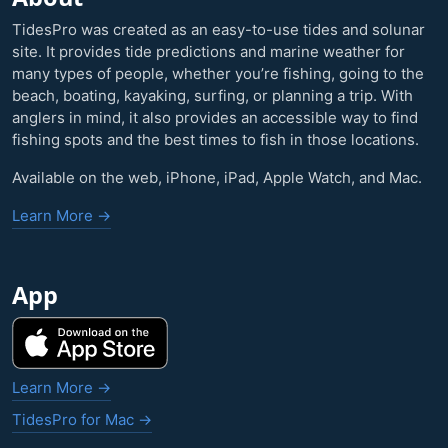
TidesPro was created as an easy-to-use tides and solunar
site. It provides tide predictions and marine weather for
many types of people, whether you’re fishing, going to the
beach, boating, kayaking, surfing, or planning a trip. With
anglers in mind, it also provides an accessible way to find
fishing spots and the best times to fish in those locations.
Available on the web, iPhone, iPad, Apple Watch, and Mac.
Learn More →
App
Learn More →
TidesPro for Mac →