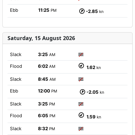
Ebb
11:25
PM
-2.85
kn
Saturday, 15 August 2026
Slack
3:25
AM
Flood
6:02
AM
1.62
kn
Slack
8:45
AM
Ebb
12:00
PM
-2.05
kn
Slack
3:25
PM
Flood
6:05
PM
1.59
kn
Slack
8:32
PM