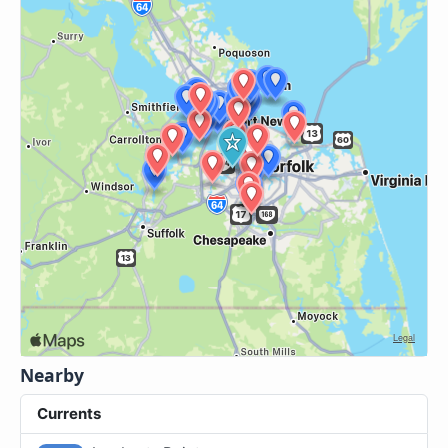
Nearby
Currents