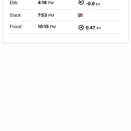
Ebb
4:18
PM
-0.9
kn
Slack
7:53
PM
Flood
10:15
PM
0.47
kn