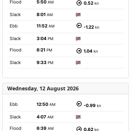
Flood
5:50
AM
0.52
kn
Slack
8:01
AM
Ebb
11:52
AM
-1.22
kn
Slack
3:04
PM
Flood
6:21
PM
1.04
kn
Slack
9:33
PM
Wednesday, 12 August 2026
Ebb
12:50
AM
-0.99
kn
Slack
4:07
AM
Flood
6:39
AM
0.62
kn