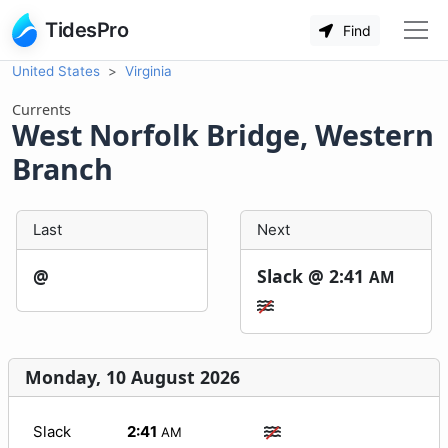
TidesPro
Find
United States
Virginia
Currents
West Norfolk Bridge, Western
Branch
Last
Next
@
Slack @
2:41
AM
Monday, 10 August 2026
Slack
2:41
AM