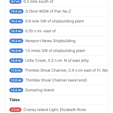
0.2 mile south of
9.7 mi
0.15nm WSW of Pier No.2
10.0 mi
0.8 mile SW of shipbuilding plant
10.2 mi
0.55 n.mi. east of
10.3 mi
Newport News Shipbuilding
10.3 mi
1.5 miles SW of shipbuilding plant
10.3 mi
Little Creek, 0.2 n.mi. N of east jetty
10.6 mi
Thimble Shoal Channel, 2.4 n.mi east of Ft. Monr
11.8 mi
Thimble Shoal Channel (west end)
12.0 mi
Dumpling Island
12.4 mi
Tides
Craney Island Light, Elizabeth River
2.3 mi