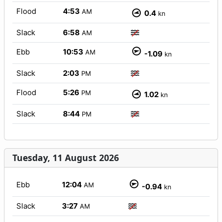
Flood
4:53
AM
0.4
kn
Slack
6:58
AM
Ebb
10:53
AM
-1.09
kn
Slack
2:03
PM
Flood
5:26
PM
1.02
kn
Slack
8:44
PM
Tuesday, 11 August 2026
Ebb
12:04
AM
-0.94
kn
Slack
3:27
AM