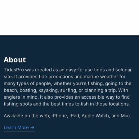
About
TidesPro was created as an easy-to-use tides and solunar
site. It provides tide predictions and marine weather for
many types of people, whether you’re fishing, going to the
beach, boating, kayaking, surfing, or planning a trip. With
anglers in mind, it also provides an accessible way to find
fishing spots and the best times to fish in those locations.
Available on the web, iPhone, iPad, Apple Watch, and Mac.
Learn More →