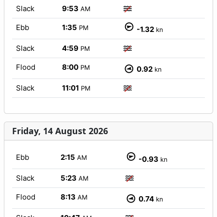
Slack
9:53
AM
Ebb
1:35
PM
-1.32
kn
Slack
4:59
PM
Flood
8:00
PM
0.92
kn
Slack
11:01
PM
Friday, 14 August 2026
Ebb
2:15
AM
-0.93
kn
Slack
5:23
AM
Flood
8:13
AM
0.74
kn