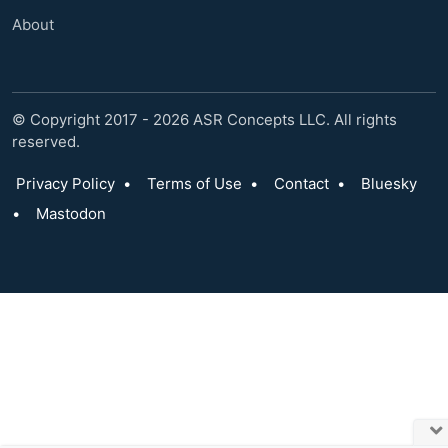
About
© Copyright 2017 - 2026 ASR Concepts LLC. All rights
reserved.
Privacy Policy
•
Terms of Use
•
Contact
•
Bluesky
•
Mastodon