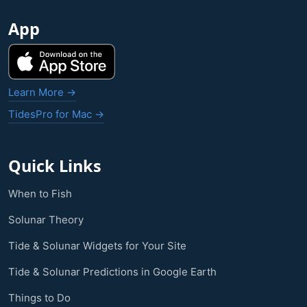
App
Learn More →
TidesPro for Mac →
Quick Links
When to Fish
Solunar Theory
Tide & Solunar Widgets for Your Site
Tide & Solunar Predictions in Google Earth
Things to Do