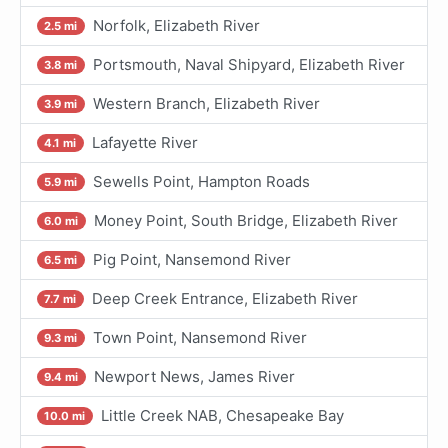
Norfolk, Elizabeth River
2.5 mi
Portsmouth, Naval Shipyard, Elizabeth River
3.8 mi
Western Branch, Elizabeth River
3.9 mi
Lafayette River
4.1 mi
Sewells Point, Hampton Roads
5.9 mi
Money Point, South Bridge, Elizabeth River
6.0 mi
Pig Point, Nansemond River
6.5 mi
Deep Creek Entrance, Elizabeth River
7.7 mi
Town Point, Nansemond River
9.3 mi
Newport News, James River
9.4 mi
Little Creek NAB, Chesapeake Bay
10.0 mi