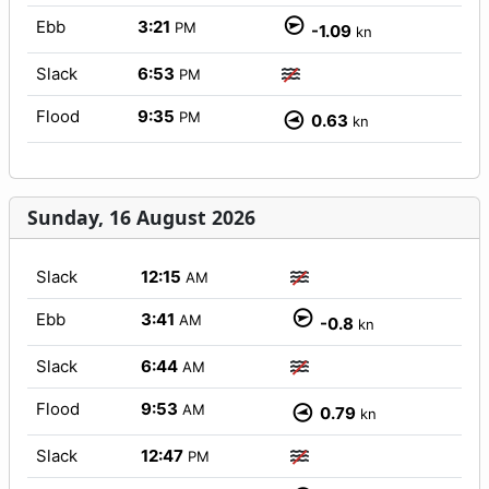
Ebb
3:21
PM
-1.09
kn
Slack
6:53
PM
Flood
9:35
PM
0.63
kn
Sunday, 16 August 2026
Slack
12:15
AM
Ebb
3:41
AM
-0.8
kn
Slack
6:44
AM
Flood
9:53
AM
0.79
kn
Slack
12:47
PM