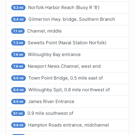
Norfolk Harbor Reach (Buoy R '8')
6.3 mi
Gilmerton Hwy. bridge, Southern Branch
6.4 mi
Channel, middle
7.1 mi
Sewells Point (Naval Station Norfolk)
7.3 mi
Willoughby Bay entrance
7.6 mi
Newport News Channel, west end
7.8 mi
Town Point Bridge, 0.5 mile east of
8.0 mi
Willoughby Spit, 0.8 mile northwest of
8.4 mi
James River Entrance
8.5 mi
0.9 mile southwest of
9.1 mi
Hampton Roads entrance, midchannel
9.6 mi