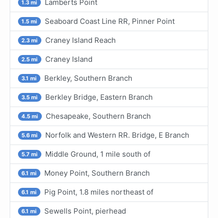
Lamberts Point
1.3 mi
Seaboard Coast Line RR, Pinner Point
1.5 mi
Craney Island Reach
2.3 mi
Craney Island
2.5 mi
Berkley, Southern Branch
3.1 mi
Berkley Bridge, Eastern Branch
3.5 mi
Chesapeake, Southern Branch
4.5 mi
Norfolk and Western RR. Bridge, E Branch
5.6 mi
Middle Ground, 1 mile south of
5.7 mi
Money Point, Southern Branch
6.1 mi
Pig Point, 1.8 miles northeast of
6.1 mi
Sewells Point, pierhead
6.1 mi