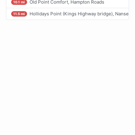
Old Point Comfort, Hampton Roads
10.1 mi
Hollidays Point (Kings Highway bridge), Nansemo
11.5 mi