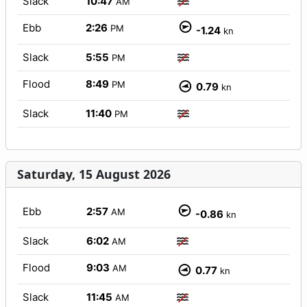
Slack
10:47
AM
Ebb
2:26
PM
-1.24
kn
Slack
5:55
PM
Flood
8:49
PM
0.79
kn
Slack
11:40
PM
Saturday, 15 August 2026
Ebb
2:57
AM
-0.86
kn
Slack
6:02
AM
Flood
9:03
AM
0.77
kn
Slack
11:45
AM