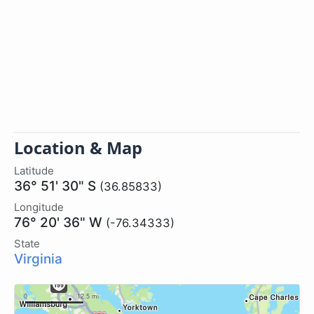
Location & Map
Latitude
36° 51' 30" S
(36.85833)
Longitude
76° 20' 36" W
(-76.34333)
State
Virginia