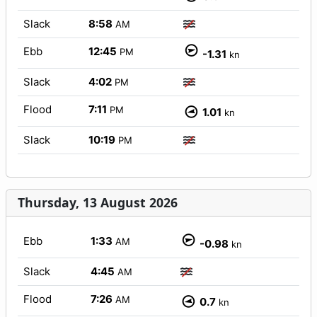
Slack
8:58
AM
Ebb
12:45
PM
-1.31
kn
Slack
4:02
PM
Flood
7:11
PM
1.01
kn
Slack
10:19
PM
Thursday, 13 August 2026
Ebb
1:33
AM
-0.98
kn
Slack
4:45
AM
Flood
7:26
AM
0.7
kn