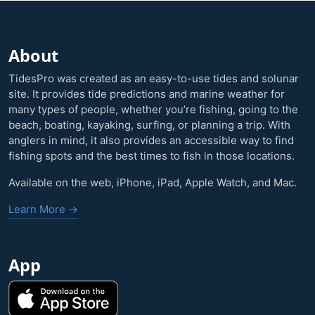
About
TidesPro was created as an easy-to-use tides and solunar
site. It provides tide predictions and marine weather for
many types of people, whether you’re fishing, going to the
beach, boating, kayaking, surfing, or planning a trip. With
anglers in mind, it also provides an accessible way to find
fishing spots and the best times to fish in those locations.
Available on the web, iPhone, iPad, Apple Watch, and Mac.
Learn More →
App