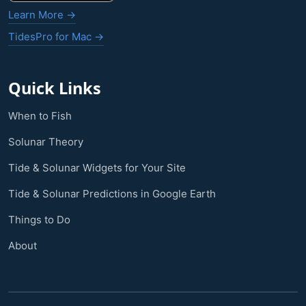
Learn More →
TidesPro for Mac →
Quick Links
When to Fish
Solunar Theory
Tide & Solunar Widgets for Your Site
Tide & Solunar Predictions in Google Earth
Things to Do
About