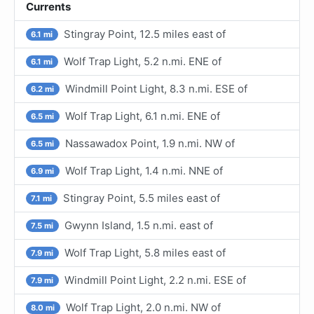
Currents
Stingray Point, 12.5 miles east of
6.1 mi
Wolf Trap Light, 5.2 n.mi. ENE of
6.1 mi
Windmill Point Light, 8.3 n.mi. ESE of
6.2 mi
Wolf Trap Light, 6.1 n.mi. ENE of
6.5 mi
Nassawadox Point, 1.9 n.mi. NW of
6.5 mi
Wolf Trap Light, 1.4 n.mi. NNE of
6.9 mi
Stingray Point, 5.5 miles east of
7.1 mi
Gwynn Island, 1.5 n.mi. east of
7.5 mi
Wolf Trap Light, 5.8 miles east of
7.9 mi
Windmill Point Light, 2.2 n.mi. ESE of
7.9 mi
Wolf Trap Light, 2.0 n.mi. NW of
8.0 mi