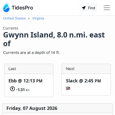
TidesPro
Find
United States
Virginia
Currents
Gwynn Island, 8.0 n.mi. east
of
Currents are at a depth of 14 ft.
Last
Next
Ebb @
12:13
Slack @
2:45
PM
PM
-1.31
kn
Friday, 07 August 2026