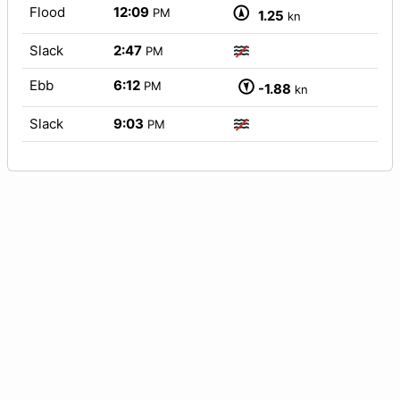
Flood
12:09
PM
1.25
kn
Slack
2:47
PM
Ebb
6:12
PM
-1.88
kn
Slack
9:03
PM