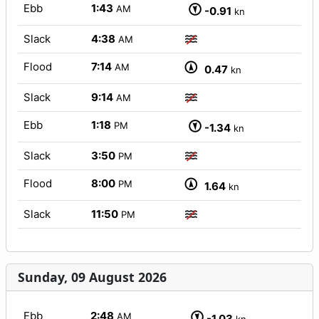
Ebb
1:43
AM
-0.91
kn
Slack
4:38
AM
Flood
7:14
AM
0.47
kn
Slack
9:14
AM
Ebb
1:18
PM
-1.34
kn
Slack
3:50
PM
Flood
8:00
PM
1.64
kn
Slack
11:50
PM
Sunday, 09 August 2026
Ebb
2:48
AM
-1.03