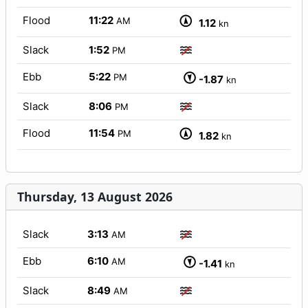
Flood
11:22
AM
1.12
kn
Slack
1:52
PM
Ebb
5:22
PM
-1.87
kn
Slack
8:06
PM
Flood
11:54
PM
1.82
kn
Thursday, 13 August 2026
Slack
3:13
AM
Ebb
6:10
AM
-1.41
kn
Slack
8:49
AM