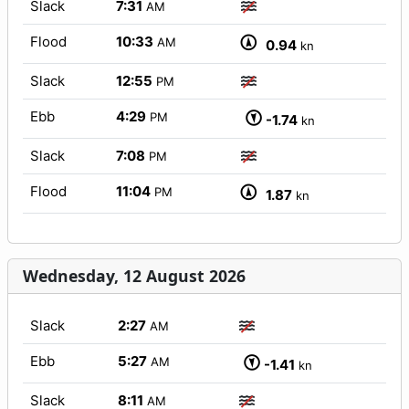
Slack
7:31
AM
Flood
10:33
AM
0.94
kn
Slack
12:55
PM
Ebb
4:29
PM
-1.74
kn
Slack
7:08
PM
Flood
11:04
PM
1.87
kn
Wednesday, 12 August 2026
Slack
2:27
AM
Ebb
5:27
AM
-1.41
kn
Slack
8:11
AM