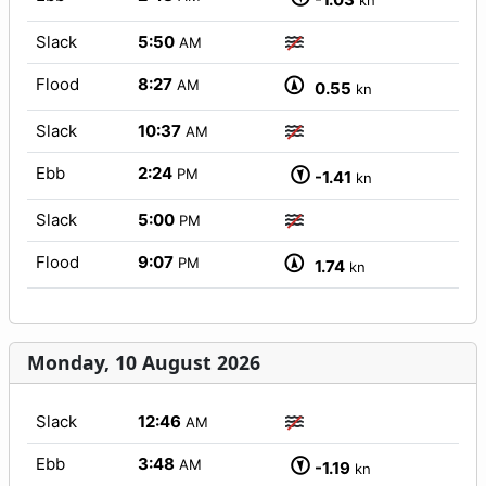
kn
Slack
5:50
AM
Flood
8:27
AM
0.55
kn
Slack
10:37
AM
Ebb
2:24
PM
-1.41
kn
Slack
5:00
PM
Flood
9:07
PM
1.74
kn
Monday, 10 August 2026
Slack
12:46
AM
Ebb
3:48
AM
-1.19
kn