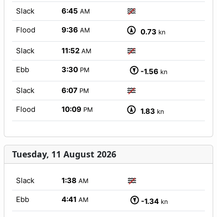
Slack
6:45
AM
Flood
9:36
AM
0.73
kn
Slack
11:52
AM
Ebb
3:30
PM
-1.56
kn
Slack
6:07
PM
Flood
10:09
PM
1.83
kn
Tuesday, 11 August 2026
Slack
1:38
AM
Ebb
4:41
AM
-1.34
kn