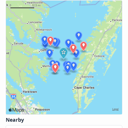
Nearby