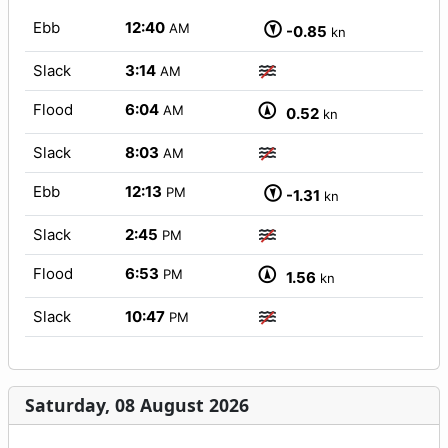
Ebb
12:40
AM
-0.85
kn
Slack
3:14
AM
Flood
6:04
AM
0.52
kn
Slack
8:03
AM
Ebb
12:13
PM
-1.31
kn
Slack
2:45
PM
Flood
6:53
PM
1.56
kn
Slack
10:47
PM
Saturday, 08 August 2026