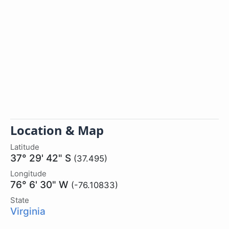
Location & Map
Latitude
37° 29' 42" S
(37.495)
Longitude
76° 6' 30" W
(-76.10833)
State
Virginia