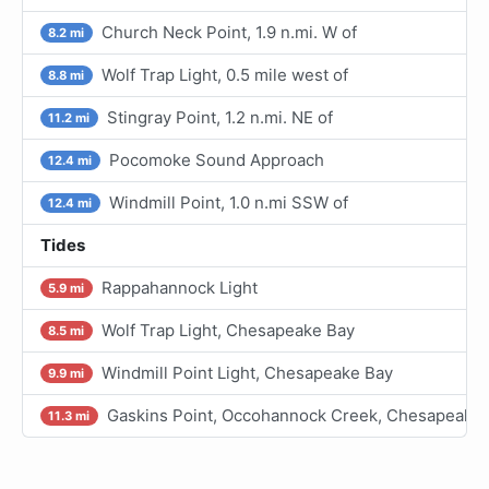
Church Neck Point, 1.9 n.mi. W of
8.2 mi
Wolf Trap Light, 0.5 mile west of
8.8 mi
Stingray Point, 1.2 n.mi. NE of
11.2 mi
Pocomoke Sound Approach
12.4 mi
Windmill Point, 1.0 n.mi SSW of
12.4 mi
Tides
Rappahannock Light
5.9 mi
Wolf Trap Light, Chesapeake Bay
8.5 mi
Windmill Point Light, Chesapeake Bay
9.9 mi
Gaskins Point, Occohannock Creek, Chesapeake
11.3 mi