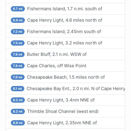
Fishermans Island, 1.7 n.mi. south of
6.7 mi
Cape Henry Light, 4.6 miles north of
6.9 mi
Fishermans Island, 2.45nm south of
7.2 mi
Cape Henry Light, 3.2 miles north of
7.5 mi
Butler Bluff, 2.1 n.mi. WSW of
7.8 mi
Cape Charles, off Wise Point
7.8 mi
Chesapeake Beach, 1.5 miles north of
7.9 mi
Chesapeake Bay Ent., 2.0 n.mi. N of Cape Henry Lt
8.1 mi
Cape Henry Light, 3.4nm NNE of
8.2 mi
Thimble Shoal Channel (west end)
8.2 mi
Cape Henry Light, 2.35nm NNE of
8.8 mi