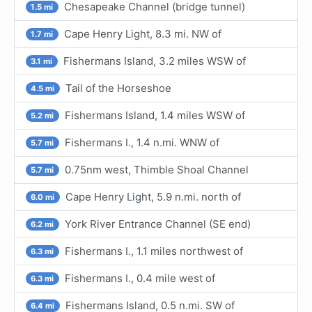
Chesapeake Channel (bridge tunnel)
1.5 mi
Cape Henry Light, 8.3 mi. NW of
1.7 mi
Fishermans Island, 3.2 miles WSW of
3.1 mi
Tail of the Horseshoe
4.5 mi
Fishermans Island, 1.4 miles WSW of
5.2 mi
Fishermans I., 1.4 n.mi. WNW of
5.7 mi
0.75nm west, Thimble Shoal Channel
5.7 mi
Cape Henry Light, 5.9 n.mi. north of
6.0 mi
York River Entrance Channel (SE end)
6.2 mi
Fishermans I., 1.1 miles northwest of
6.3 mi
Fishermans I., 0.4 mile west of
6.3 mi
Fishermans Island, 0.5 n.mi. SW of
6.4 mi