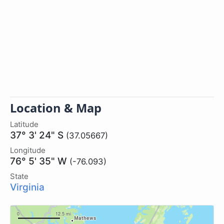
Location & Map
Latitude
37° 3' 24" S
(37.05667)
Longitude
76° 5' 35" W
(-76.093)
State
Virginia