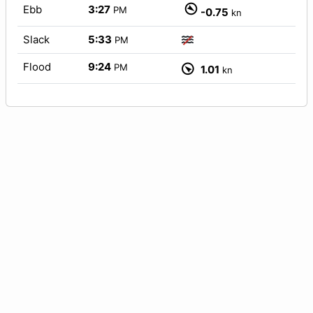
Ebb
3:27
PM
-0.75
kn
Slack
5:33
PM
Flood
9:24
PM
1.01
kn