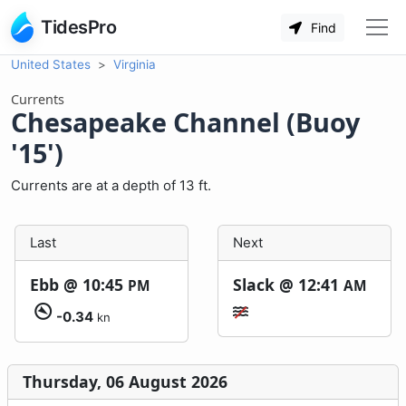
TidesPro
Find
United States
Virginia
Currents
Chesapeake Channel (Buoy
'15')
Currents are at a depth of 13 ft.
Last
Next
Ebb @
10:45
Slack @
12:41
PM
AM
-0.34
kn
Thursday, 06 August 2026