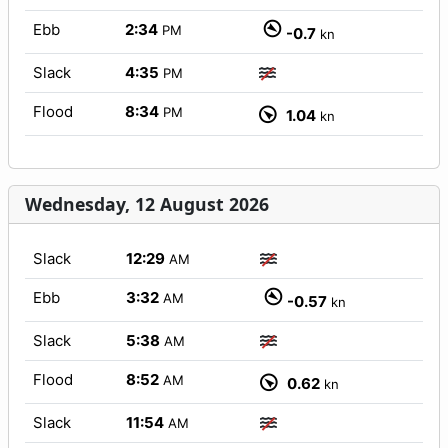
Ebb
2:34
PM
-0.7
kn
Slack
4:35
PM
Flood
8:34
PM
1.04
kn
Wednesday, 12 August 2026
Slack
12:29
AM
Ebb
3:32
AM
-0.57
kn
Slack
5:38
AM
Flood
8:52
AM
0.62
kn
Slack
11:54
AM