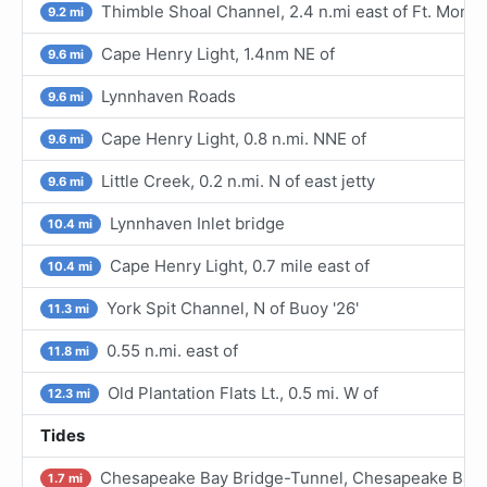
Thimble Shoal Channel, 2.4 n.mi east of Ft. Monr
9.2 mi
Cape Henry Light, 1.4nm NE of
9.6 mi
Lynnhaven Roads
9.6 mi
Cape Henry Light, 0.8 n.mi. NNE of
9.6 mi
Little Creek, 0.2 n.mi. N of east jetty
9.6 mi
Lynnhaven Inlet bridge
10.4 mi
Cape Henry Light, 0.7 mile east of
10.4 mi
York Spit Channel, N of Buoy '26'
11.3 mi
0.55 n.mi. east of
11.8 mi
Old Plantation Flats Lt., 0.5 mi. W of
12.3 mi
Tides
Chesapeake Bay Bridge-Tunnel, Chesapeake Bay
1.7 mi