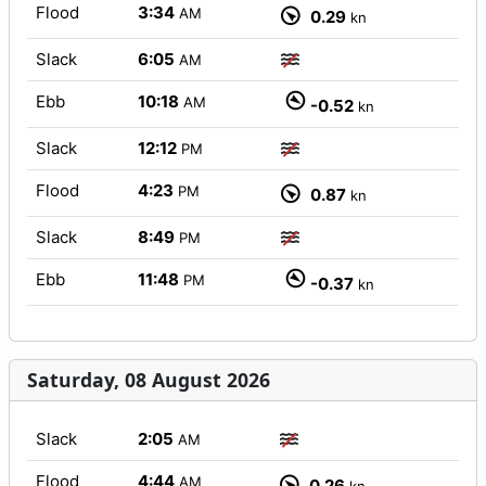
Flood
3:34
AM
0.29
kn
Slack
6:05
AM
Ebb
10:18
AM
-0.52
kn
Slack
12:12
PM
Flood
4:23
PM
0.87
kn
Slack
8:49
PM
Ebb
11:48
PM
-0.37
kn
Saturday, 08 August 2026
Slack
2:05
AM
Flood
4:44
AM
0.26