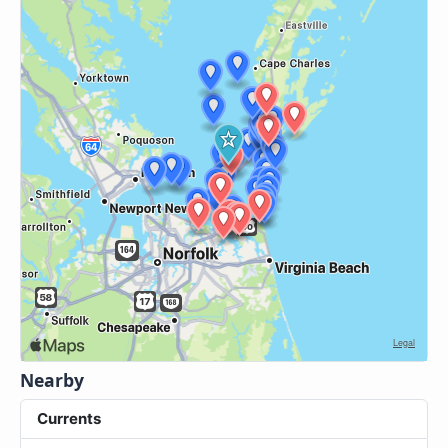
Nearby
Currents