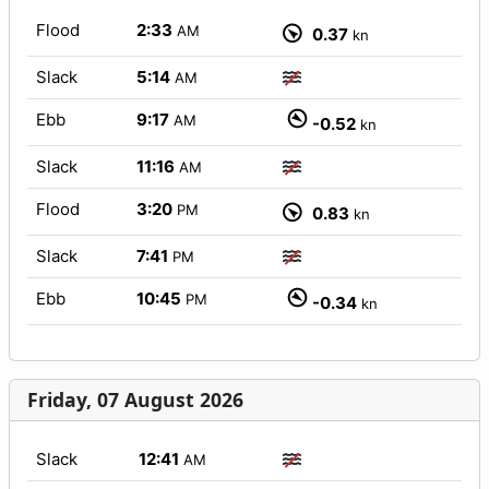
Flood
2:33
AM
0.37
kn
Slack
5:14
AM
Ebb
9:17
AM
-0.52
kn
Slack
11:16
AM
Flood
3:20
PM
0.83
kn
Slack
7:41
PM
Ebb
10:45
PM
-0.34
kn
Friday, 07 August 2026
Slack
12:41
AM