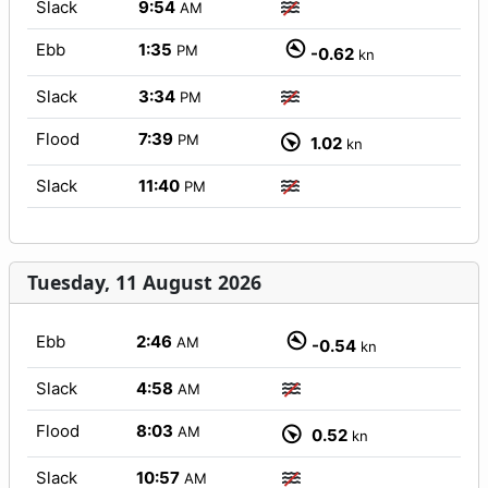
Slack
9:54
AM
Ebb
1:35
PM
-0.62
kn
Slack
3:34
PM
Flood
7:39
PM
1.02
kn
Slack
11:40
PM
Tuesday, 11 August 2026
Ebb
2:46
AM
-0.54
kn
Slack
4:58
AM
Flood
8:03
AM
0.52
kn
Slack
10:57
AM