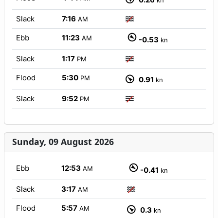
kn
Slack
7:16
AM
Ebb
11:23
AM
-0.53
kn
Slack
1:17
PM
Flood
5:30
PM
0.91
kn
Slack
9:52
PM
Sunday, 09 August 2026
Ebb
12:53
AM
-0.41
kn
Slack
3:17
AM
Flood
5:57
AM
0.3
kn