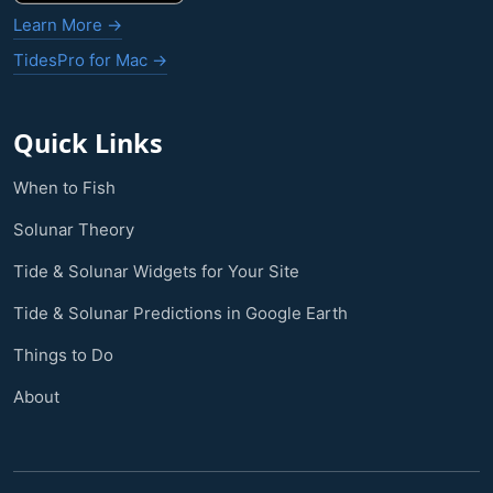
Learn More →
TidesPro for Mac →
Quick Links
When to Fish
Solunar Theory
Tide & Solunar Widgets for Your Site
Tide & Solunar Predictions in Google Earth
Things to Do
About