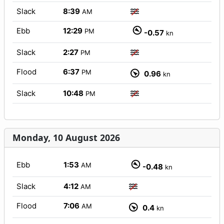
Slack
8:39
AM
Ebb
12:29
PM
-0.57
kn
Slack
2:27
PM
Flood
6:37
PM
0.96
kn
Slack
10:48
PM
Monday, 10 August 2026
Ebb
1:53
AM
-0.48
kn
Slack
4:12
AM
Flood
7:06
AM
0.4
kn