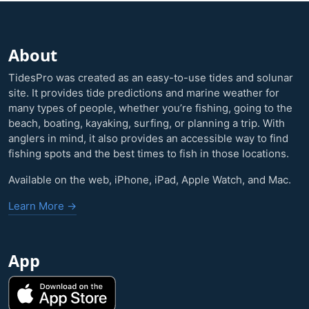
About
TidesPro was created as an easy-to-use tides and solunar
site. It provides tide predictions and marine weather for
many types of people, whether you’re fishing, going to the
beach, boating, kayaking, surfing, or planning a trip. With
anglers in mind, it also provides an accessible way to find
fishing spots and the best times to fish in those locations.
Available on the web, iPhone, iPad, Apple Watch, and Mac.
Learn More →
App