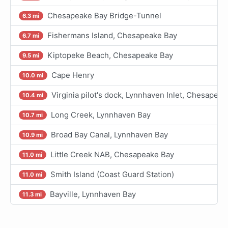
Chesapeake Bay Bridge-Tunnel
6.3 mi
Fishermans Island, Chesapeake Bay
6.7 mi
Kiptopeke Beach, Chesapeake Bay
9.5 mi
Cape Henry
10.0 mi
Virginia pilot's dock, Lynnhaven Inlet, Chesapea
10.4 mi
Long Creek, Lynnhaven Bay
10.7 mi
Broad Bay Canal, Lynnhaven Bay
10.9 mi
Little Creek NAB, Chesapeake Bay
11.0 mi
Smith Island (Coast Guard Station)
11.0 mi
Bayville, Lynnhaven Bay
11.3 mi