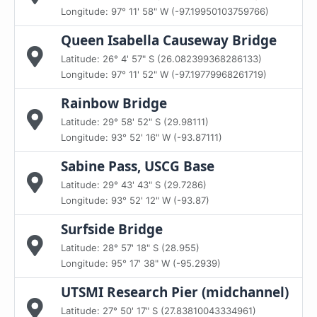
Longitude: 97° 11' 58" W (-97.19950103759766)
Queen Isabella Causeway Bridge
Latitude: 26° 4' 57" S (26.082399368286133)
Longitude: 97° 11' 52" W (-97.19779968261719)
Rainbow Bridge
Latitude: 29° 58' 52" S (29.98111)
Longitude: 93° 52' 16" W (-93.87111)
Sabine Pass, USCG Base
Latitude: 29° 43' 43" S (29.7286)
Longitude: 93° 52' 12" W (-93.87)
Surfside Bridge
Latitude: 28° 57' 18" S (28.955)
Longitude: 95° 17' 38" W (-95.2939)
UTSMI Research Pier (midchannel)
Latitude: 27° 50' 17" S (27.83810043334961)