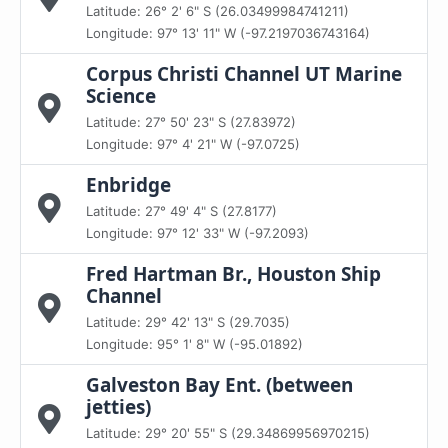
Latitude: 26° 2' 6" S (26.03499984741211)
Longitude: 97° 13' 11" W (-97.2197036743164)
Corpus Christi Channel UT Marine
Science
Latitude: 27° 50' 23" S (27.83972)
Longitude: 97° 4' 21" W (-97.0725)
Enbridge
Latitude: 27° 49' 4" S (27.8177)
Longitude: 97° 12' 33" W (-97.2093)
Fred Hartman Br., Houston Ship
Channel
Latitude: 29° 42' 13" S (29.7035)
Longitude: 95° 1' 8" W (-95.01892)
Galveston Bay Ent. (between
jetties)
Latitude: 29° 20' 55" S (29.34869956970215)