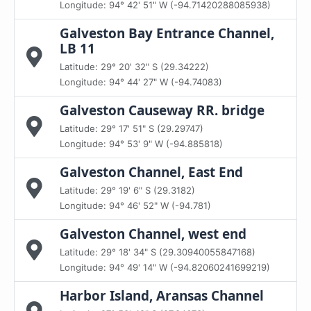
Longitude: 94° 42' 51" W (-94.71420288085938)
Galveston Bay Entrance Channel,
LB 11
Latitude: 29° 20' 32" S (29.34222)
Longitude: 94° 44' 27" W (-94.74083)
Galveston Causeway RR. bridge
Latitude: 29° 17' 51" S (29.29747)
Longitude: 94° 53' 9" W (-94.885818)
Galveston Channel, East End
Latitude: 29° 19' 6" S (29.3182)
Longitude: 94° 46' 52" W (-94.781)
Galveston Channel, west end
Latitude: 29° 18' 34" S (29.30940055847168)
Longitude: 94° 49' 14" W (-94.82060241699219)
Harbor Island, Aransas Channel