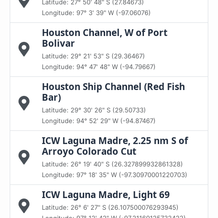
Latitude: 27° 50' 48" S (27.84673)
Longitude: 97° 3' 39" W (-97.06076)
Houston Channel, W of Port
Bolivar
Latitude: 29° 21' 53" S (29.36467)
Longitude: 94° 47' 48" W (-94.79667)
Houston Ship Channel (Red Fish
Bar)
Latitude: 29° 30' 26" S (29.50733)
Longitude: 94° 52' 29" W (-94.87467)
ICW Laguna Madre, 2.25 nm S of
Arroyo Colorado Cut
Latitude: 26° 19' 40" S (26.327899932861328)
Longitude: 97° 18' 35" W (-97.30970001220703)
ICW Laguna Madre, Light 69
Latitude: 26° 6' 27" S (26.107500076293945)