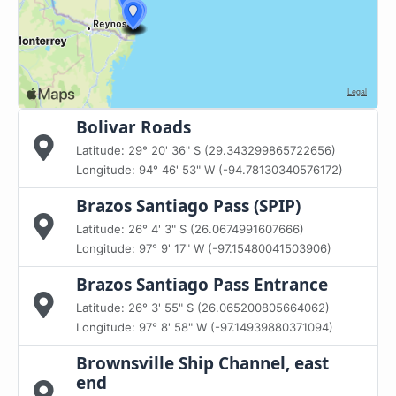
Bolivar Roads
Latitude: 29° 20' 36" S (29.343299865722656)
Longitude: 94° 46' 53" W (-94.78130340576172)
Brazos Santiago Pass (SPIP)
Latitude: 26° 4' 3" S (26.0674991607666)
Longitude: 97° 9' 17" W (-97.15480041503906)
Brazos Santiago Pass Entrance
Latitude: 26° 3' 55" S (26.065200805664062)
Longitude: 97° 8' 58" W (-97.14939880371094)
Brownsville Ship Channel, east
end