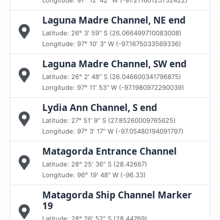
Longitude: 97° 12' 42" W (-97.21160125732422)
Laguna Madre Channel, NE end
Latitude: 26° 3' 59" S (26.066499710083008)
Longitude: 97° 10' 3" W (-97.1675033569336)
Laguna Madre Channel, SW end
Latitude: 26° 2' 48" S (26.046600341796875)
Longitude: 97° 11' 53" W (-97.1980972290039)
Lydia Ann Channel, S end
Latitude: 27° 51' 9" S (27.85260009765625)
Longitude: 97° 3' 17" W (-97.05480194091797)
Matagorda Entrance Channel
Latitude: 28° 25' 36" S (28.42667)
Longitude: 96° 19' 48" W (-96.33)
Matagorda Ship Channel Marker
19
Latitude: 28° 26' 52" S (28.44769)