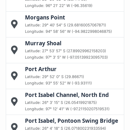
Longitude: 96° 21' 22" W (-96.35619)
Morgans Point
Latitude: 29° 40' 54" S (29.68160057067871)
Longitude: 94° 58' 56" W (-94.9822998046875)
Murray Shoal
Latitude: 27° 53' 57" S (27.89929962158203)
Longitude: 97° 3' 5" W (-97.05139923095703)
Port Arthur
Latitude: 29° 52' 0" S (29.86671)
Longitude: 93° 55' 52" W (-93.93111)
Port Isabel Channel, North End
Latitude: 26° 3' 15" S (26.05419921875)
Longitude: 97° 12' 41" W (-97.21150207519531)
Port Isabel, Pontoon Swing Bridge
Latitude: 26° 4' 18" S (26.071800231933594)