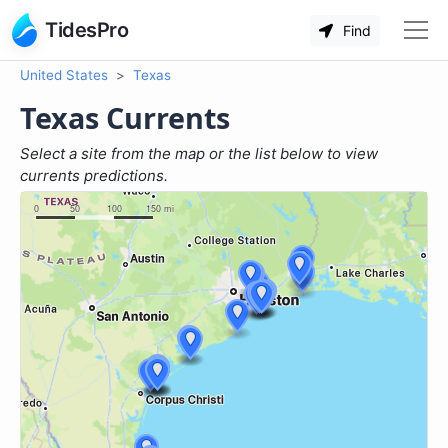
TidesPro
Find
United States
Texas
Texas Currents
Select a site from the map or the list below to view
currents predictions.