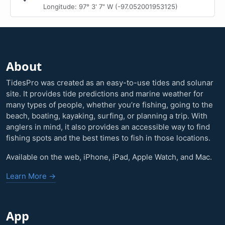
Longitude: 97° 3' 7" W (-97.052001953125)
About
TidesPro was created as an easy-to-use tides and solunar
site. It provides tide predictions and marine weather for
many types of people, whether you’re fishing, going to the
beach, boating, kayaking, surfing, or planning a trip. With
anglers in mind, it also provides an accessible way to find
fishing spots and the best times to fish in those locations.
Available on the web, iPhone, iPad, Apple Watch, and Mac.
Learn More →
App