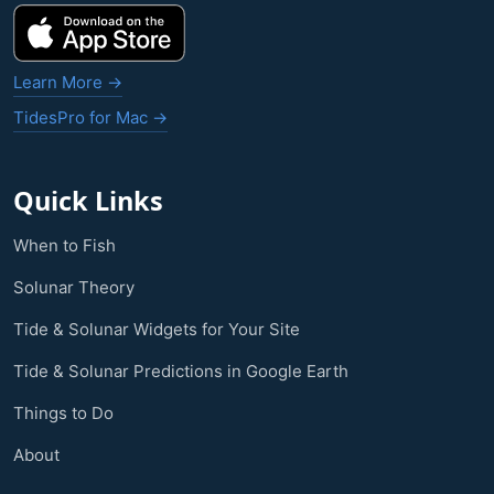
Learn More →
TidesPro for Mac →
Quick Links
When to Fish
Solunar Theory
Tide & Solunar Widgets for Your Site
Tide & Solunar Predictions in Google Earth
Things to Do
About