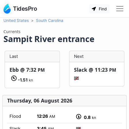
TidesPro
Find
United States
South Carolina
Currents
Sampit River entrance
Last
Next
Ebb @
7:32
Slack @
11:23
PM
PM
-1.51
kn
Thursday, 06 August 2026
Flood
12:26
AM
0.8
kn
Slack
3:45
AM