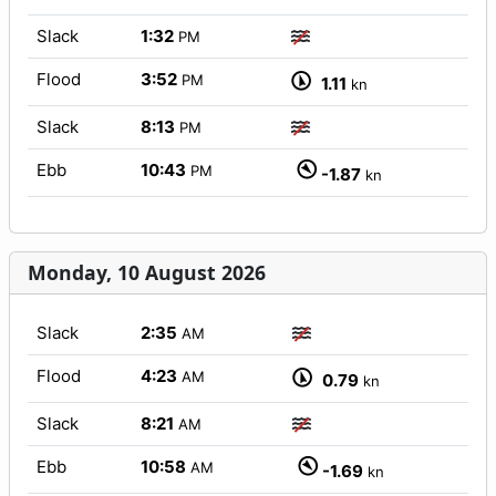
Slack
1:32
PM
Flood
3:52
PM
1.11
kn
Slack
8:13
PM
Ebb
10:43
PM
-1.87
kn
Monday, 10 August 2026
Slack
2:35
AM
Flood
4:23
AM
0.79
kn
Slack
8:21
AM
Ebb
10:58
AM
-1.69
kn