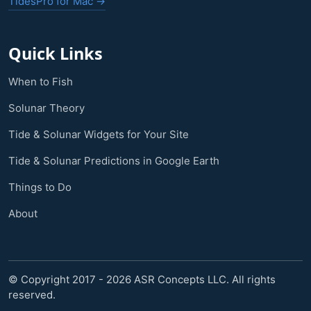
TidesPro for Mac →
Quick Links
When to Fish
Solunar Theory
Tide & Solunar Widgets for Your Site
Tide & Solunar Predictions in Google Earth
Things to Do
About
© Copyright 2017 - 2026 ASR Concepts LLC. All rights
reserved.