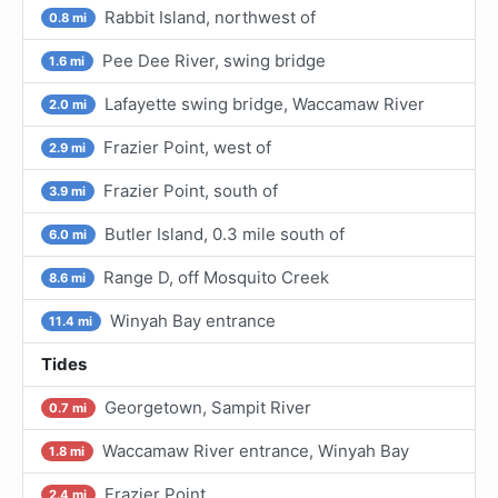
Rabbit Island, northwest of
0.8 mi
Pee Dee River, swing bridge
1.6 mi
Lafayette swing bridge, Waccamaw River
2.0 mi
Frazier Point, west of
2.9 mi
Frazier Point, south of
3.9 mi
Butler Island, 0.3 mile south of
6.0 mi
Range D, off Mosquito Creek
8.6 mi
Winyah Bay entrance
11.4 mi
Tides
Georgetown, Sampit River
0.7 mi
Waccamaw River entrance, Winyah Bay
1.8 mi
Frazier Point
2.4 mi