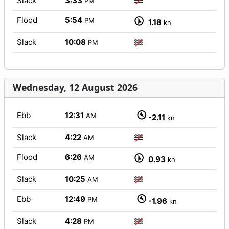
Slack
3:33
PM
Flood
5:54
PM
1.18
kn
Slack
10:08
PM
Wednesday, 12 August 2026
Ebb
12:31
AM
-2.11
kn
Slack
4:22
AM
Flood
6:26
AM
0.93
kn
Slack
10:25
AM
Ebb
12:49
PM
-1.96
kn
Slack
4:28
PM