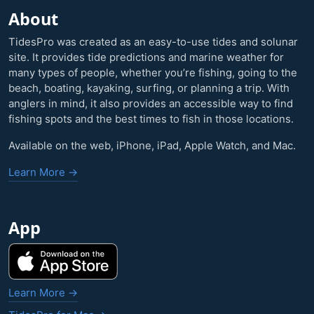
About
TidesPro was created as an easy-to-use tides and solunar
site. It provides tide predictions and marine weather for
many types of people, whether you’re fishing, going to the
beach, boating, kayaking, surfing, or planning a trip. With
anglers in mind, it also provides an accessible way to find
fishing spots and the best times to fish in those locations.
Available on the web, iPhone, iPad, Apple Watch, and Mac.
Learn More →
App
Learn More →