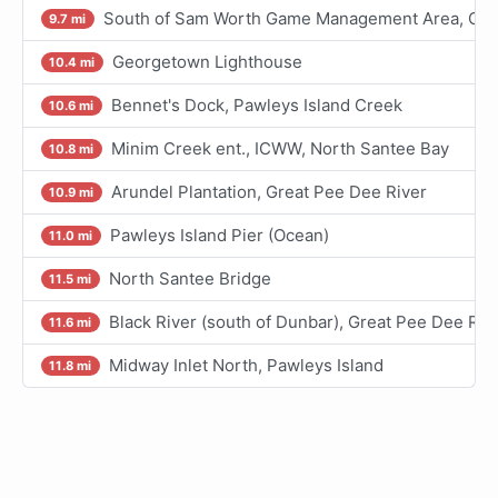
South of Sam Worth Game Management Area, Grea
9.7 mi
Georgetown Lighthouse
10.4 mi
Bennet's Dock, Pawleys Island Creek
10.6 mi
Minim Creek ent., ICWW, North Santee Bay
10.8 mi
Arundel Plantation, Great Pee Dee River
10.9 mi
Pawleys Island Pier (Ocean)
11.0 mi
North Santee Bridge
11.5 mi
Black River (south of Dunbar), Great Pee Dee Riv
11.6 mi
Midway Inlet North, Pawleys Island
11.8 mi