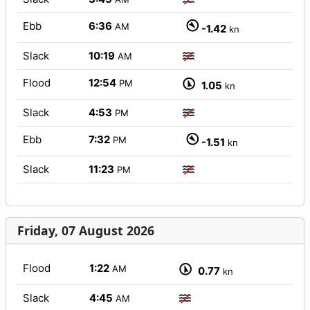
Ebb
6:36
AM
-1.42
kn
Slack
10:19
AM
Flood
12:54
PM
1.05
kn
Slack
4:53
PM
Ebb
7:32
PM
-1.51
kn
Slack
11:23
PM
Friday, 07 August 2026
Flood
1:22
AM
0.77
kn
Slack
4:45
AM