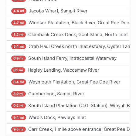
Jacobs Wharf, Sampit River
4.4 mi
Windsor Plantation, Black River, Great Pee Dee Ri
4.7 mi
Clambank Creek Dock, Goat Island, North Inlet
5.2 mi
Crab Haul Creek north inlet estuary, Oyster Landi
5.4 mi
South Island Ferry, Intracoastal Waterway
6.9 mi
Hagley Landing, Waccamaw River
8.1 mi
Weymouth Plantation, Great Pee Dee River
8.4 mi
Cumberland, Sampit River
8.9 mi
South Island Plantation (C.G. Station), Winyah Bay
9.2 mi
Ward's Dock, Pawleys Inlet
9.4 mi
Carr Creek, 1 mile above entrance, Great Pee Dee
9.5 mi