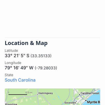
Location & Map
Latitude
33° 21' 5" S
(33.35133)
Longitude
79° 16' 49" W
(-79.28033)
State
South Carolina