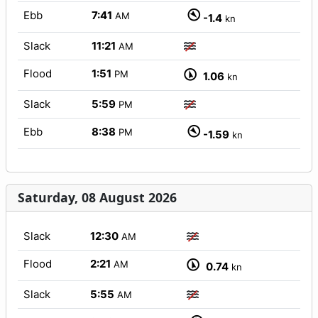
Ebb
7:41
AM
-1.4
kn
Slack
11:21
AM
Flood
1:51
PM
1.06
kn
Slack
5:59
PM
Ebb
8:38
PM
-1.59
kn
Saturday, 08 August 2026
Slack
12:30
AM
Flood
2:21
AM
0.74
kn
Slack
5:55
AM