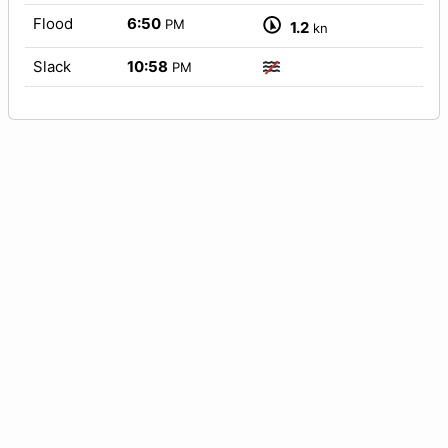
Flood
6:50
PM
1.2
kn
Slack
10:58
PM