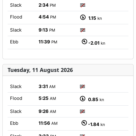
Slack
2:34
PM
Flood
4:54
PM
1.15
kn
Slack
9:13
PM
Ebb
11:39
PM
-2.01
kn
Tuesday, 11 August 2026
Slack
3:31
AM
Flood
5:25
AM
0.85
kn
Slack
9:26
AM
Ebb
11:56
AM
-1.84
kn