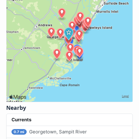
Nearby
Currents
Georgetown, Sampit River
0.7 mi