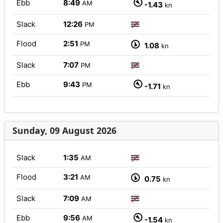
Ebb
8:49
AM
-1.43
kn
Slack
12:26
PM
Flood
2:51
PM
1.08
kn
Slack
7:07
PM
Ebb
9:43
PM
-1.71
kn
Sunday, 09 August 2026
Slack
1:35
AM
Flood
3:21
AM
0.75
kn
Slack
7:09
AM
Ebb
9:56
AM
-1.54
kn