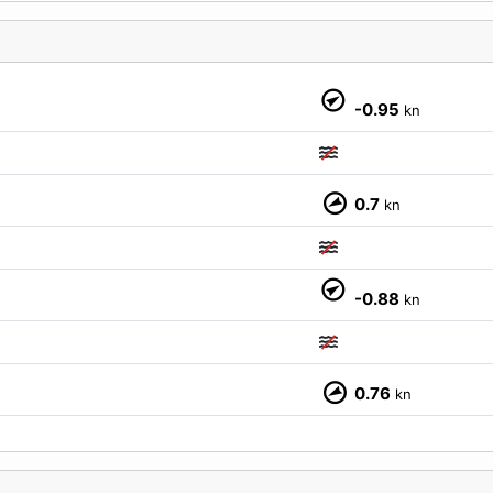
-0.95
kn
0.7
kn
M
-0.88
kn
0.76
kn