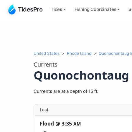
TidesPro
Tides
Fishing
Coordinates
S
United States
Rhode Island
Quonochontaug Be
Currents
Quonochontaug B
Currents are at a depth of 15 ft.
Last
Flood @
3:35
AM