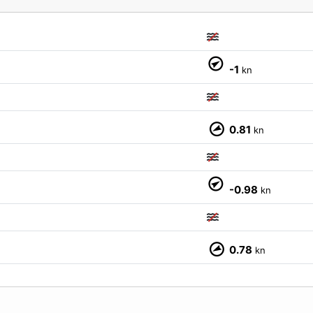
M
-1
kn
0.81
kn
-0.98
kn
0.78
kn