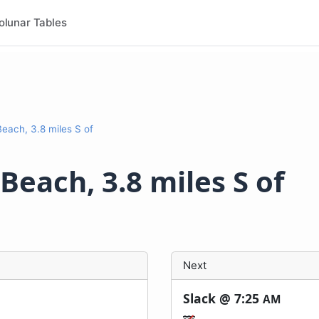
olunar Tables
ach, 3.8 miles S of
each, 3.8 miles S of
Next
Slack @
7:25
AM