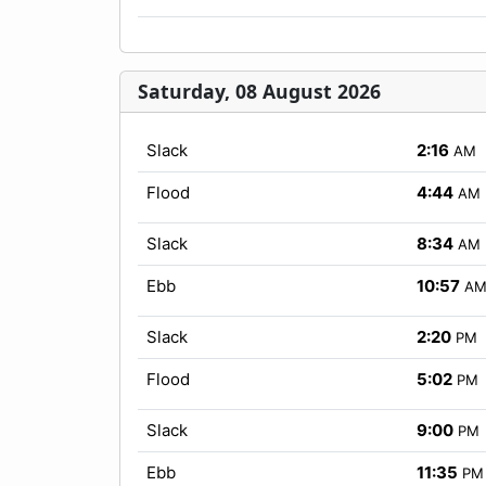
Saturday, 08 August 2026
Slack
2:16
AM
Flood
4:44
AM
Slack
8:34
AM
Ebb
10:57
A
Slack
2:20
PM
Flood
5:02
PM
Slack
9:00
PM
Ebb
11:35
PM