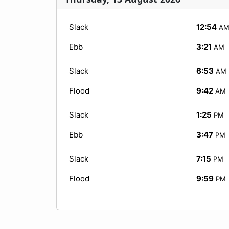
Slack
12:54
A
Ebb
3:21
AM
Slack
6:53
AM
Flood
9:42
AM
Slack
1:25
PM
Ebb
3:47
PM
Slack
7:15
PM
Flood
9:59
PM