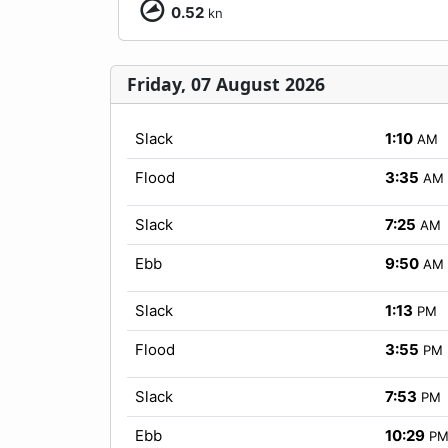
0.52
kn
Friday, 07 August 2026
Slack
1:10
AM
Flood
3:35
AM
Slack
7:25
AM
Ebb
9:50
AM
Slack
1:13
PM
Flood
3:55
PM
Slack
7:53
PM
Ebb
10:29
P