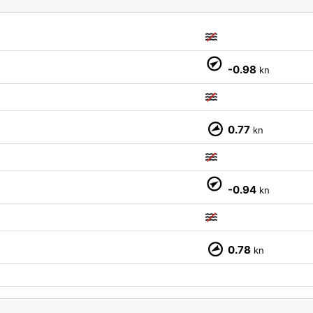
-0.98
kn
0.77
kn
M
-0.94
kn
0.78
kn