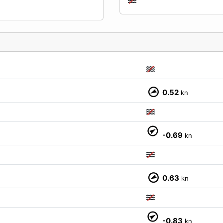
0.52
kn
-0.69
kn
0.63
kn
M
-0.83
kn