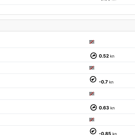
0.52
kn
M
-0.7
kn
0.63
kn
-0.85
kn