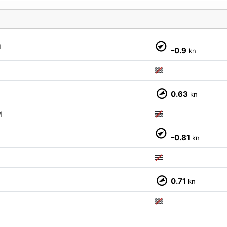
M
-0.9
kn
0.63
kn
M
-0.81
kn
0.71
kn