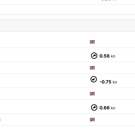
0.56
kn
M
-0.75
kn
0.66
kn
M