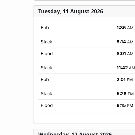
Tuesday, 11 August 2026
Ebb
1:35
AM
Slack
5:14
AM
Flood
8:01
AM
Slack
11:42
A
Ebb
2:01
PM
Slack
5:26
PM
Flood
8:15
PM
Wednesday, 12 August 2026