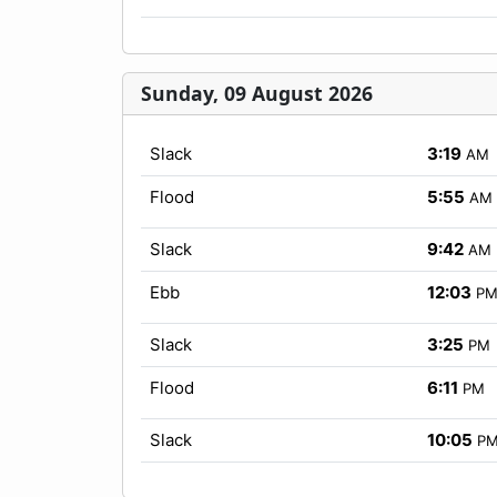
Sunday, 09 August 2026
Slack
3:19
AM
Flood
5:55
AM
Slack
9:42
AM
Ebb
12:03
P
Slack
3:25
PM
Flood
6:11
PM
Slack
10:05
P