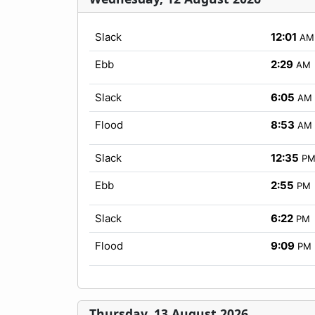
Slack
12:01
AM
Ebb
2:29
AM
Slack
6:05
AM
Flood
8:53
AM
Slack
12:35
P
Ebb
2:55
PM
Slack
6:22
PM
Flood
9:09
PM
Thursday, 13 August 2026