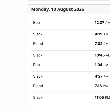
Monday, 10 August 2026
Ebb
12:37
A
Slack
4:19
AM
Flood
7:02
AM
Slack
10:45
A
Ebb
1:04
PM
Slack
4:27
PM
Flood
7:16
PM
Slack
11:05
PM