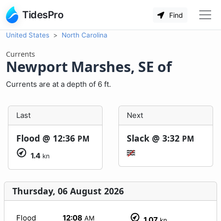
TidesPro
Find
United States
North Carolina
Currents
Newport Marshes, SE of
Currents are at a depth of 6 ft.
Last
Next
Flood @
12:36
Slack @
3:32
PM
PM
1.4
kn
Thursday, 06 August 2026
Flood
12:08
AM
1.07
kn