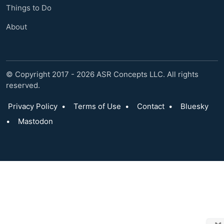
Things to Do
About
© Copyright 2017 - 2026 ASR Concepts LLC. All rights
reserved.
Privacy Policy
•
Terms of Use
•
Contact
•
Bluesky
•
Mastodon