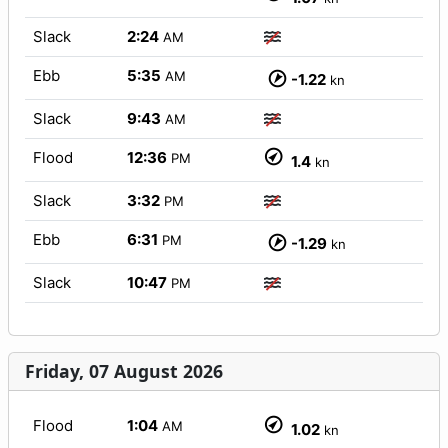
Slack
2:24
AM
Ebb
5:35
AM
-1.22
kn
Slack
9:43
AM
Flood
12:36
PM
1.4
kn
Slack
3:32
PM
Ebb
6:31
PM
-1.29
kn
Slack
10:47
PM
Friday, 07 August 2026
Flood
1:04
AM
1.02
kn