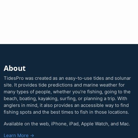
About
TidesPro was created as an easy-to-use tides and solunar
site. It provides tide predictions and marine weather for
many types of people, whether you’re fishing, going to the
beach, boating, kayaking, surfing, or planning a trip. With
anglers in mind, it also provides an accessible way to find
fishing spots and the best times to fish in those locations.
Available on the web, iPhone, iPad, Apple Watch, and Mac.
Learn More →