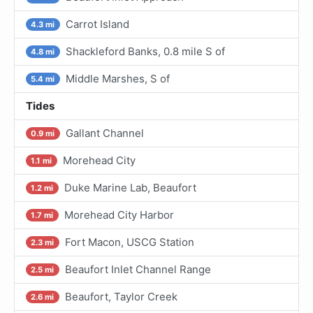
Carrot Island
4.3 mi
Shackleford Banks, 0.8 mile S of
4.8 mi
Middle Marshes, S of
5.4 mi
Tides
Gallant Channel
0.9 mi
Morehead City
1.1 mi
Duke Marine Lab, Beaufort
1.2 mi
Morehead City Harbor
1.7 mi
Fort Macon, USCG Station
2.3 mi
Beaufort Inlet Channel Range
2.5 mi
Beaufort, Taylor Creek
2.6 mi