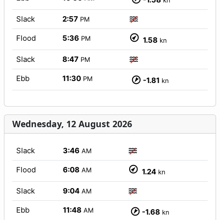
kn
Slack
2:57
PM
Flood
5:36
PM
1.58
kn
Slack
8:47
PM
Ebb
11:30
PM
-1.81
kn
Wednesday, 12 August 2026
Slack
3:46
AM
Flood
6:08
AM
1.24
kn
Slack
9:04
AM
Ebb
11:48
AM
-1.68
kn