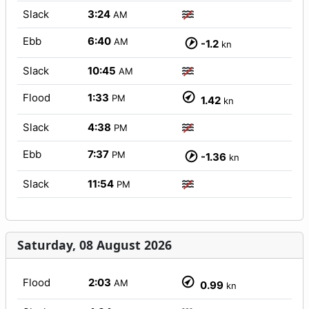
Slack
3:24
AM
Ebb
6:40
AM
-1.2
kn
Slack
10:45
AM
Flood
1:33
PM
1.42
kn
Slack
4:38
PM
Ebb
7:37
PM
-1.36
kn
Slack
11:54
PM
Saturday, 08 August 2026
Flood
2:03
AM
0.99
kn