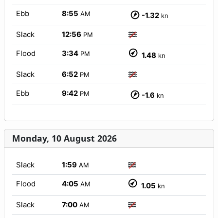
Ebb
8:55
AM
-1.32
kn
Slack
12:56
PM
Flood
3:34
PM
1.48
kn
Slack
6:52
PM
Ebb
9:42
PM
-1.6
kn
Monday, 10 August 2026
Slack
1:59
AM
Flood
4:05
AM
1.05
kn
Slack
7:00
AM