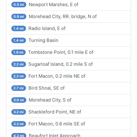
Newport Marshes, E of
0.5 mi
Morehead City, RR. bridge, N of
0.8 mi
Radio Island, E of
1.4 mi
Turning Basin
1.4 mi
Tombstone Point, 0.1 mile E of
1.9 mi
Sugarloaf Island, 0.2 mile S of
2.2 mi
Fort Macon, 0.2 mile NE of
2.2 mi
Bird Shoal, SE of
2.7 mi
Morehead City, S of
3.0 mi
Shackleford Point, NE of
3.2 mi
Fort Macon, 0.6 mile SE of
3.3 mi
Beaufort Inlet Approach
4.2 mi