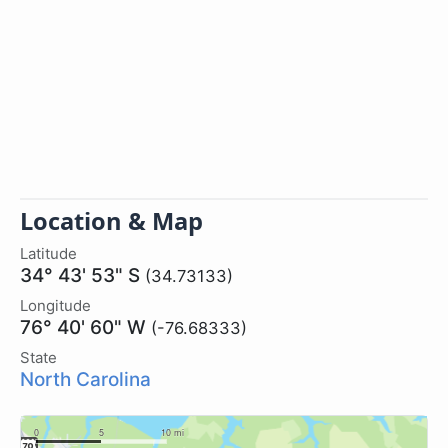
Location & Map
Latitude
34° 43' 53" S
(34.73133)
Longitude
76° 40' 60" W
(-76.68333)
State
North Carolina