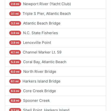
Newport River (Yacht Club)
2.6 mi
Triple S Pier, Atlantic Beach
3.1 mi
Atlantic Beach Bridge
3.2 mi
N.C. State Fisheries
3.9 mi
Lenoxville Point
3.9 mi
Channel Marker Lt. 59
4.1 mi
Coral Bay, Atlantic Beach
5.3 mi
North River Bridge
6.0 mi
Harkers Island Bridge
6.1 mi
Core Creek Bridge
6.5 mi
Spooner Creek
6.8 mi
Shell Point, Harkers Island
9.2 mi