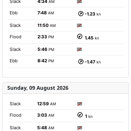
Slack
4:34
AM
Ebb
7:48
AM
-1.23
kn
Slack
11:50
AM
Flood
2:33
PM
1.45
kn
Slack
5:46
PM
Ebb
8:42
PM
-1.47
kn
Sunday, 09 August 2026
Slack
12:59
AM
Flood
3:03
AM
1
kn
Slack
5:48
AM