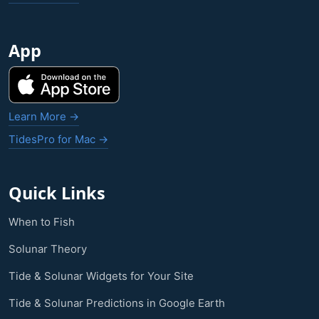
App
Learn More →
TidesPro for Mac →
Quick Links
When to Fish
Solunar Theory
Tide & Solunar Widgets for Your Site
Tide & Solunar Predictions in Google Earth