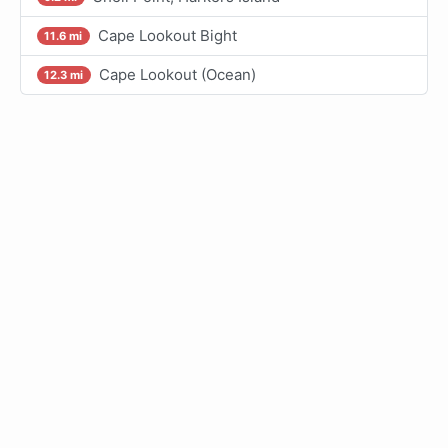
Cape Lookout Bight
11.6 mi
Cape Lookout (Ocean)
12.3 mi