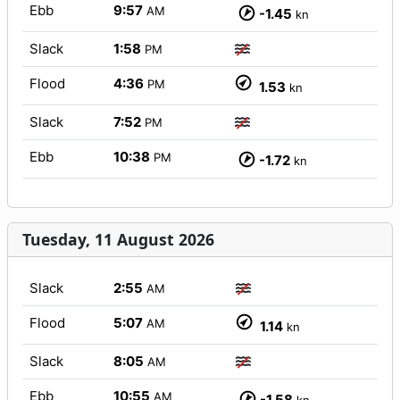
Ebb
9:57
AM
-1.45
kn
Slack
1:58
PM
Flood
4:36
PM
1.53
kn
Slack
7:52
PM
Ebb
10:38
PM
-1.72
kn
Tuesday, 11 August 2026
Slack
2:55
AM
Flood
5:07
AM
1.14
kn
Slack
8:05
AM
Ebb
10:55
AM
-1.58