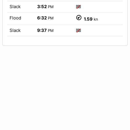
Slack
3:52
PM
Flood
6:32
PM
1.59
kn
Slack
9:37
PM