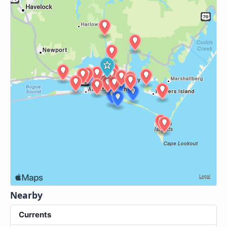
Nearby
Currents