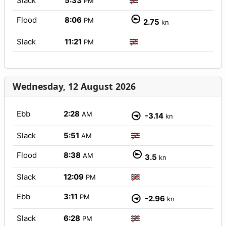
Slack
5:33
PM
Flood
8:06
PM
2.75
kn
Slack
11:21
PM
Wednesday, 12 August 2026
Ebb
2:28
AM
-3.14
kn
Slack
5:51
AM
Flood
8:38
AM
3.5
kn
Slack
12:09
PM
Ebb
3:11
PM
-2.96
kn
Slack
6:28
PM