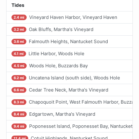
Tides
Vineyard Haven Harbor, Vineyard Haven
2.4 mi
Oak Bluffs, Martha's Vineyard
3.2 mi
Falmouth Heights, Nantucket Sound
3.6 mi
Little Harbor, Woods Hole
4.1 mi
Woods Hole, Buzzards Bay
4.5 mi
Uncatena Island (south side), Woods Hole
6.2 mi
Cedar Tree Neck, Martha's Vineyard
6.6 mi
Chapoquoit Point, West Falmouth Harbor, Buzzard
8.3 mi
Edgartown, Martha's Vineyard
8.4 mi
Poponesset Island, Poponesset Bay, Nantucket S
9.4 mi
Cotuit Highlands, Nantucket Sound
11.4 mi