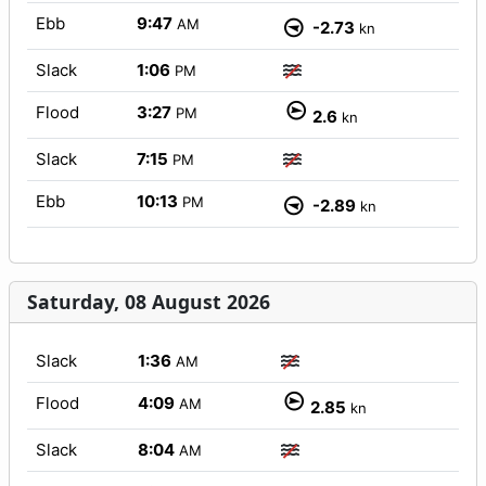
Ebb
9:47
AM
-2.73
kn
Slack
1:06
PM
Flood
3:27
PM
2.6
kn
Slack
7:15
PM
Ebb
10:13
PM
-2.89
kn
Saturday, 08 August 2026
Slack
1:36
AM
Flood
4:09
AM
2.85
kn
Slack
8:04
AM