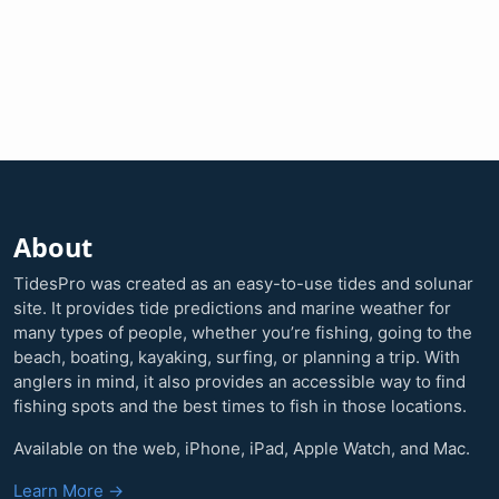
About
TidesPro was created as an easy-to-use tides and solunar
site. It provides tide predictions and marine weather for
many types of people, whether you’re fishing, going to the
beach, boating, kayaking, surfing, or planning a trip. With
anglers in mind, it also provides an accessible way to find
fishing spots and the best times to fish in those locations.
Available on the web, iPhone, iPad, Apple Watch, and Mac.
Learn More →