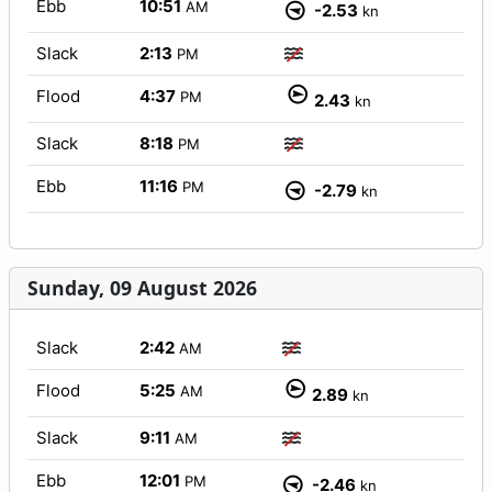
Ebb
10:51
AM
-2.53
kn
Slack
2:13
PM
Flood
4:37
PM
2.43
kn
Slack
8:18
PM
Ebb
11:16
PM
-2.79
kn
Sunday, 09 August 2026
Slack
2:42
AM
Flood
5:25
AM
2.89
kn
Slack
9:11
AM
Ebb
12:01
PM
-2.46
kn