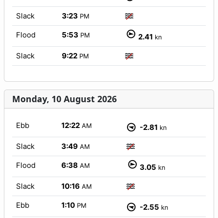
Slack
3:23
PM
Flood
5:53
PM
2.41
kn
Slack
9:22
PM
Monday, 10 August 2026
Ebb
12:22
AM
-2.81
kn
Slack
3:49
AM
Flood
6:38
AM
3.05
kn
Slack
10:16
AM
Ebb
1:10
PM
-2.55
kn