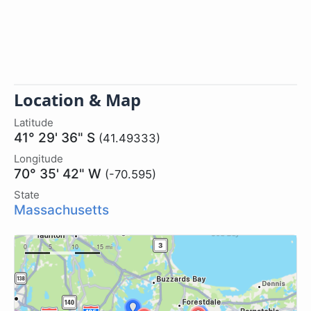
Location & Map
Latitude
41° 29' 36" S
(41.49333)
Longitude
70° 35' 42" W
(-70.595)
State
Massachusetts