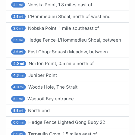
Nobska Point, 1.8 miles east of
2.1 mi
L'Hommedieu Shoal, north of west end
2.5 mi
Nobska Point, 1 mile southeast of
2.6 mi
Hedge Fence-L'Hommedieu Shoal, between
3.1 mi
East Chop-Squash Meadow, between
3.6 mi
Norton Point, 0.5 mile north of
4.0 mi
Juniper Point
4.3 mi
Woods Hole, The Strait
4.9 mi
Waquoit Bay entrance
5.1 mi
North end
5.5 mi
Hedge Fence Lighted Gong Buoy 22
6.0 mi
Tarpaulin Cove, 1.5 miles east of
6.9 mi