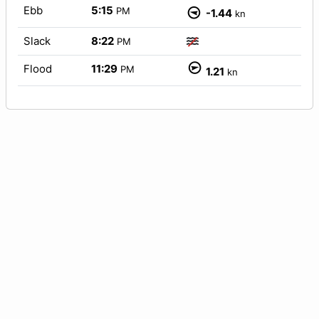
Ebb
5:15
PM
-1.44
kn
Slack
8:22
PM
Flood
11:29
PM
1.21
kn