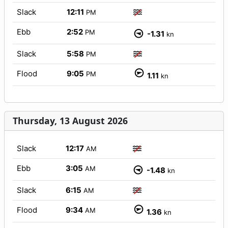
Slack
12:11
PM
Ebb
2:52
PM
-1.31
kn
Slack
5:58
PM
Flood
9:05
PM
1.11
kn
Thursday, 13 August 2026
Slack
12:17
AM
Ebb
3:05
AM
-1.48
kn
Slack
6:15
AM
Flood
9:34
AM
1.36
kn