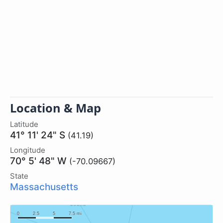
Location & Map
Latitude
41° 11' 24" S
(41.19)
Longitude
70° 5' 48" W
(-70.09667)
State
Massachusetts