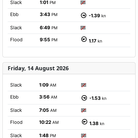
Slack
1:01
PM
Ebb
3:43
PM
-1.39
kn
Slack
6:49
PM
Flood
9:55
PM
1.17
kn
Friday, 14 August 2026
Slack
1:09
AM
Ebb
3:56
AM
-1.53
kn
Slack
7:05
AM
Flood
10:22
AM
1.38
kn
Slack
1:48
PM