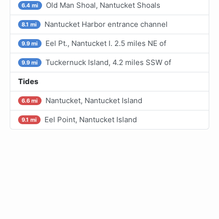
Old Man Shoal, Nantucket Shoals
6.4 mi
Nantucket Harbor entrance channel
8.1 mi
Eel Pt., Nantucket I. 2.5 miles NE of
9.9 mi
Tuckernuck Island, 4.2 miles SSW of
9.9 mi
Tides
Nantucket, Nantucket Island
6.6 mi
Eel Point, Nantucket Island
9.1 mi