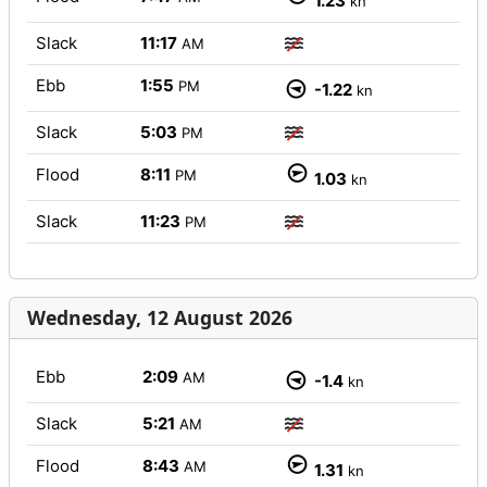
1.23
kn
Slack
11:17
AM
Ebb
1:55
PM
-1.22
kn
Slack
5:03
PM
Flood
8:11
PM
1.03
kn
Slack
11:23
PM
Wednesday, 12 August 2026
Ebb
2:09
AM
-1.4
kn
Slack
5:21
AM
Flood
8:43
AM
1.31
kn