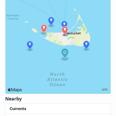
Nearby
Currents