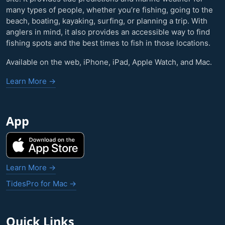
many types of people, whether you’re fishing, going to the
beach, boating, kayaking, surfing, or planning a trip. With
anglers in mind, it also provides an accessible way to find
fishing spots and the best times to fish in those locations.
Available on the web, iPhone, iPad, Apple Watch, and Mac.
Learn More →
App
Learn More →
TidesPro for Mac →
Quick Links