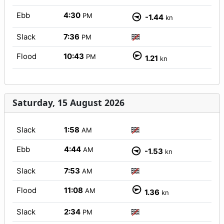
Ebb
4:30
PM
-1.44
kn
Slack
7:36
PM
Flood
10:43
PM
1.21
kn
Saturday, 15 August 2026
Slack
1:58
AM
Ebb
4:44
AM
-1.53
kn
Slack
7:53
AM
Flood
11:08
AM
1.36
kn
Slack
2:34
PM