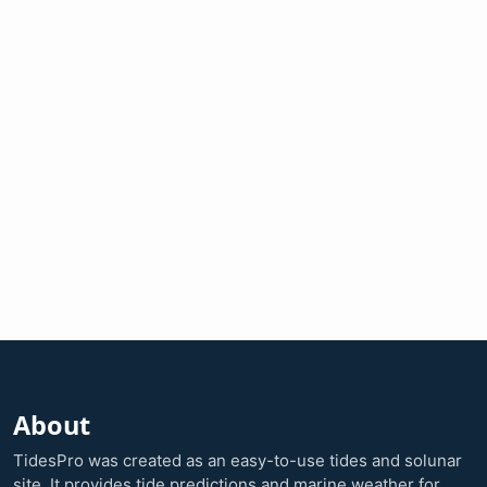
About
TidesPro was created as an easy-to-use tides and solunar
site. It provides tide predictions and marine weather for