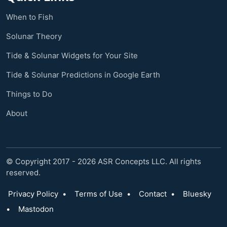
When to Fish
Solunar Theory
Tide & Solunar Widgets for Your Site
Tide & Solunar Predictions in Google Earth
Things to Do
About
© Copyright 2017 - 2026 ASR Concepts LLC. All rights
reserved.
Privacy Policy
•
Terms of Use
•
Contact
•
Bluesky
•
Mastodon