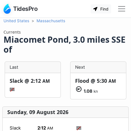
TidesPro
Find
United States
Massachusetts
Currents
Miacomet Pond, 3.0 miles SSE
of
Last
Next
Slack @
2:12
Flood @
5:30
AM
AM
1.08
kn
Sunday, 09 August 2026
Slack
2:12
AM