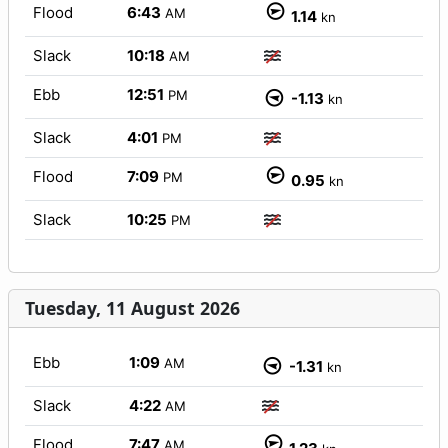
Flood
6:43
AM
1.14
kn
Slack
10:18
AM
Ebb
12:51
PM
-1.13
kn
Slack
4:01
PM
Flood
7:09
PM
0.95
kn
Slack
10:25
PM
Tuesday, 11 August 2026
Ebb
1:09
AM
-1.31
kn
Slack
4:22
AM
Flood
7:47
AM