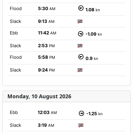
Flood
5:30
AM
1.08
kn
Slack
9:13
AM
Ebb
11:42
AM
-1.09
kn
Slack
2:53
PM
Flood
5:58
PM
0.9
kn
Slack
9:24
PM
Monday, 10 August 2026
Ebb
12:03
AM
-1.25
kn
Slack
3:19
AM