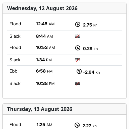
Wednesday, 12 August 2026
Flood
12:45
AM
2.75
kn
Slack
8:44
AM
Flood
10:53
AM
0.28
kn
Slack
1:34
PM
Ebb
6:58
PM
-2.94
kn
Slack
10:38
PM
Thursday, 13 August 2026
Flood
1:25
AM
2.27
kn