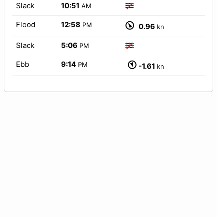
Slack
10:51
AM
Flood
12:58
PM
0.96
kn
Slack
5:06
PM
Ebb
9:14
PM
-1.61
kn