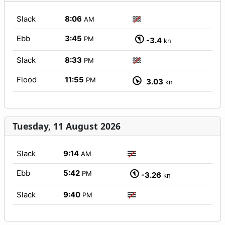
Slack
8:06
AM
Ebb
3:45
PM
-3.4
kn
Slack
8:33
PM
Flood
11:55
PM
3.03
kn
Tuesday, 11 August 2026
Slack
9:14
AM
Ebb
5:42
PM
-3.26
kn
Slack
9:40
PM