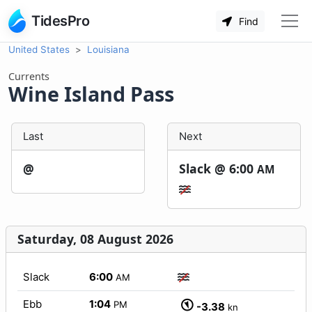
TidesPro
Find
United States
Louisiana
Currents
Wine Island Pass
Last
Next
@
Slack @
6:00
AM
Saturday, 08 August 2026
Slack
6:00
AM
Ebb
1:04
PM
-3.38
kn