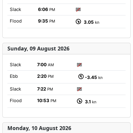
Slack
6:06
PM
Flood
9:35
PM
3.05
kn
Sunday, 09 August 2026
Slack
7:00
AM
Ebb
2:20
PM
-3.45
kn
Slack
7:22
PM
Flood
10:53
PM
3.1
kn
Monday, 10 August 2026