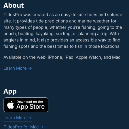
About
TidesPro was created as an easy-to-use tides and solunar
site. It provides tide predictions and marine weather for
many types of people, whether you’re fishing, going to the
beach, boating, kayaking, surfing, or planning a trip. With
anglers in mind, it also provides an accessible way to find
fishing spots and the best times to fish in those locations.
Available on the web, iPhone, iPad, Apple Watch, and Mac.
Learn More →
App
Learn More →
TidesPro for Mac →