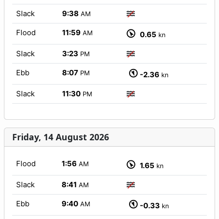
Slack
9:38
AM
Flood
11:59
AM
0.65
kn
Slack
3:23
PM
Ebb
8:07
PM
-2.36
kn
Slack
11:30
PM
Friday, 14 August 2026
Flood
1:56
AM
1.65
kn
Slack
8:41
AM
Ebb
9:40
AM
-0.33
kn