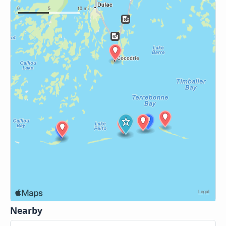
Nearby