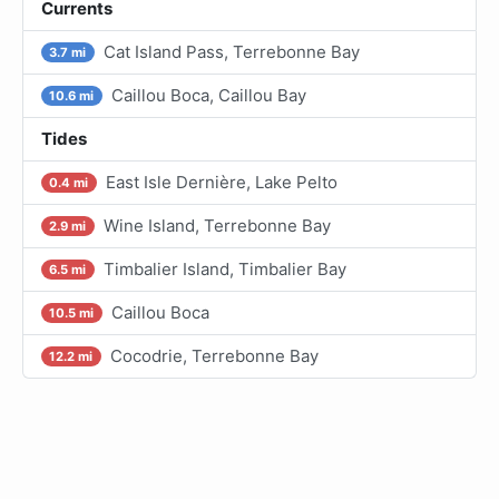
Currents
Cat Island Pass, Terrebonne Bay
3.7 mi
Caillou Boca, Caillou Bay
10.6 mi
Tides
East Isle Dernière, Lake Pelto
0.4 mi
Wine Island, Terrebonne Bay
2.9 mi
Timbalier Island, Timbalier Bay
6.5 mi
Caillou Boca
10.5 mi
Cocodrie, Terrebonne Bay
12.2 mi