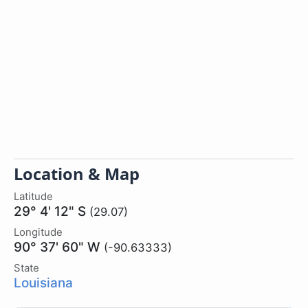
Location & Map
Latitude
29° 4' 12" S
(29.07)
Longitude
90° 37' 60" W
(-90.63333)
State
Louisiana