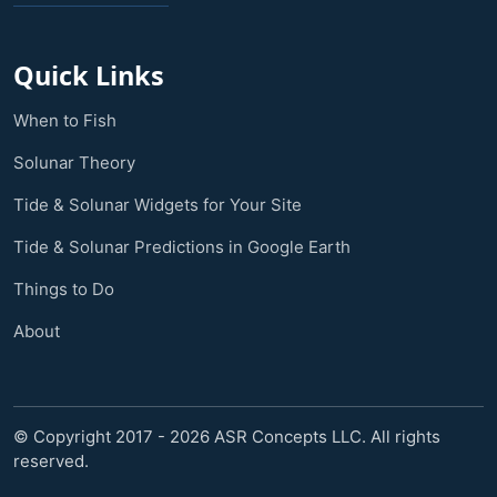
Quick Links
When to Fish
Solunar Theory
Tide & Solunar Widgets for Your Site
Tide & Solunar Predictions in Google Earth
Things to Do
About
© Copyright 2017 - 2026 ASR Concepts LLC. All rights
reserved.