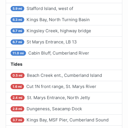
Stafford Island, west of
5.9 mi
Kings Bay, North Turning Basin
6.3 mi
Kingsley Creek, highway bridge
6.7 mi
St Marys Entrance, LB 13
6.7 mi
Cabin Bluff, Cumberland River
11.0 mi
Tides
Beach Creek ent., Cumberland Island
0.5 mi
Cut 1N front range, St. Marys River
1.6 mi
St. Marys Entrance, North Jetty
2.4 mi
Dungeness, Seacamp Dock
2.8 mi
Kings Bay, MSF Pier, Cumberland Sound
3.7 mi