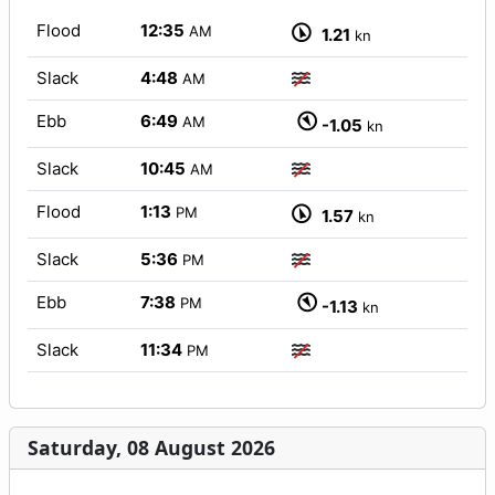
Flood
12:35
AM
1.21
kn
Slack
4:48
AM
Ebb
6:49
AM
-1.05
kn
Slack
10:45
AM
Flood
1:13
PM
1.57
kn
Slack
5:36
PM
Ebb
7:38
PM
-1.13
kn
Slack
11:34
PM
Saturday, 08 August 2026