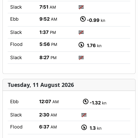
Slack
7:51
AM
Ebb
9:52
AM
-0.99
kn
Slack
1:37
PM
Flood
5:56
PM
1.76
kn
Slack
8:27
PM
Tuesday, 11 August 2026
Ebb
12:07
AM
-1.32
kn
Slack
2:30
AM
Flood
6:37
AM
1.3
kn