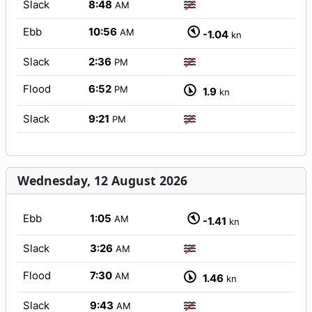
Slack
8:48
AM
Ebb
10:56
AM
-1.04
kn
Slack
2:36
PM
Flood
6:52
PM
1.9
kn
Slack
9:21
PM
Wednesday, 12 August 2026
Ebb
1:05
AM
-1.41
kn
Slack
3:26
AM
Flood
7:30
AM
1.46
kn
Slack
9:43
AM