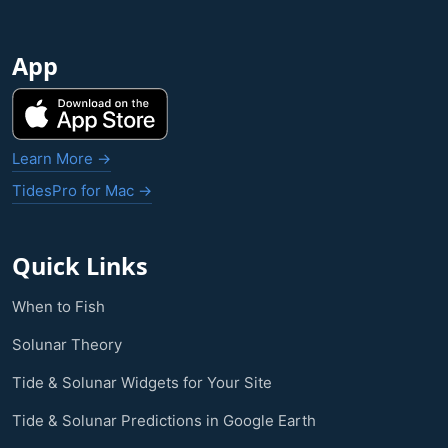
App
Learn More →
TidesPro for Mac →
Quick Links
When to Fish
Solunar Theory
Tide & Solunar Widgets for Your Site
Tide & Solunar Predictions in Google Earth