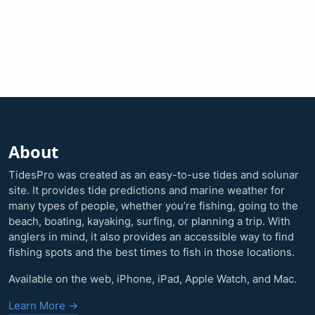
About
TidesPro was created as an easy-to-use tides and solunar
site. It provides tide predictions and marine weather for
many types of people, whether you’re fishing, going to the
beach, boating, kayaking, surfing, or planning a trip. With
anglers in mind, it also provides an accessible way to find
fishing spots and the best times to fish in those locations.
Available on the web, iPhone, iPad, Apple Watch, and Mac.
Learn More →