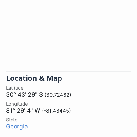
Location & Map
Latitude
30° 43' 29" S
(30.72482)
Longitude
81° 29' 4" W
(-81.48445)
State
Georgia