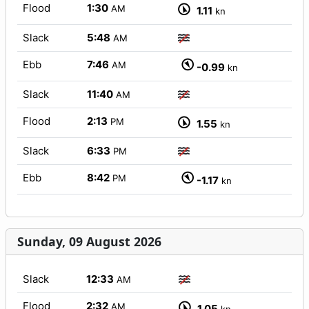
Flood
1:30
AM
1.11
kn
Slack
5:48
AM
Ebb
7:46
AM
-0.99
kn
Slack
11:40
AM
Flood
2:13
PM
1.55
kn
Slack
6:33
PM
Ebb
8:42
PM
-1.17
kn
Sunday, 09 August 2026
Slack
12:33
AM
Flood
2:32
AM
1.05