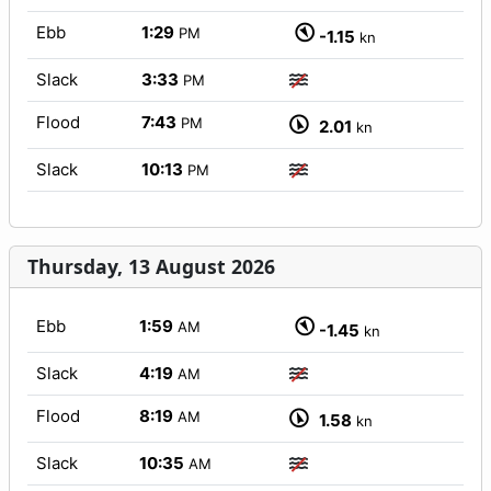
Ebb
1:29
PM
-1.15
kn
Slack
3:33
PM
Flood
7:43
PM
2.01
kn
Slack
10:13
PM
Thursday, 13 August 2026
Ebb
1:59
AM
-1.45
kn
Slack
4:19
AM
Flood
8:19
AM
1.58
kn
Slack
10:35
AM