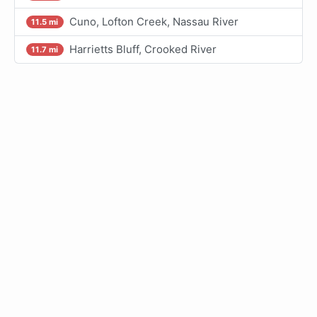
Cuno, Lofton Creek, Nassau River
11.5 mi
Harrietts Bluff, Crooked River
11.7 mi