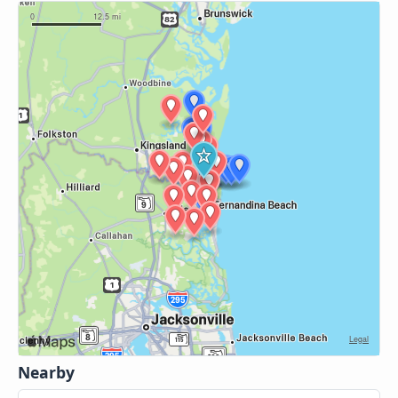
Nearby