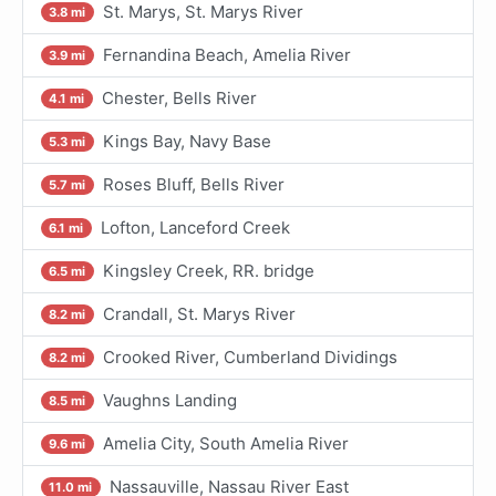
St. Marys, St. Marys River
3.8 mi
Fernandina Beach, Amelia River
3.9 mi
Chester, Bells River
4.1 mi
Kings Bay, Navy Base
5.3 mi
Roses Bluff, Bells River
5.7 mi
Lofton, Lanceford Creek
6.1 mi
Kingsley Creek, RR. bridge
6.5 mi
Crandall, St. Marys River
8.2 mi
Crooked River, Cumberland Dividings
8.2 mi
Vaughns Landing
8.5 mi
Amelia City, South Amelia River
9.6 mi
Nassauville, Nassau River East
11.0 mi