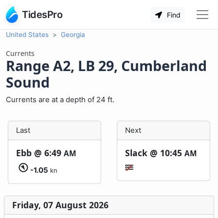
TidesPro
Find
United States
Georgia
Currents
Range A2, LB 29, Cumberland
Sound
Currents are at a depth of 24 ft.
Last
Next
Ebb @
6:49
Slack @
10:45
AM
AM
-1.05
kn
Friday, 07 August 2026