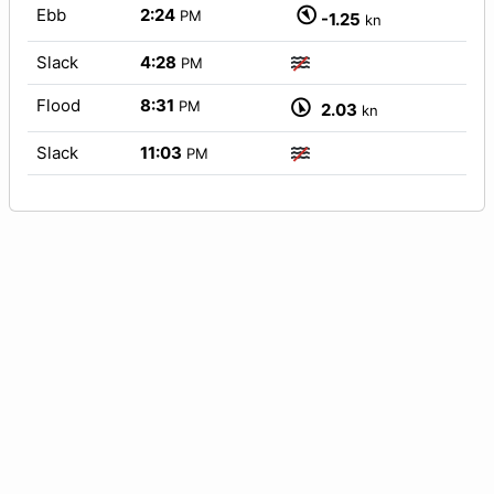
Ebb
2:24
PM
-1.25
kn
Slack
4:28
PM
Flood
8:31
PM
2.03
kn
Slack
11:03
PM