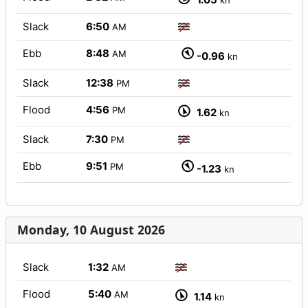
kn
Slack
6:50
AM
Ebb
8:48
AM
-0.96
kn
Slack
12:38
PM
Flood
4:56
PM
1.62
kn
Slack
7:30
PM
Ebb
9:51
PM
-1.23
kn
Monday, 10 August 2026
Slack
1:32
AM
Flood
5:40
AM
1.14
kn