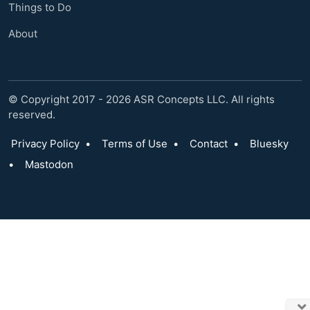
Things to Do
About
© Copyright 2017 - 2026 ASR Concepts LLC. All rights
reserved.
Privacy Policy
•
Terms of Use
•
Contact
•
Bluesky
•
Mastodon