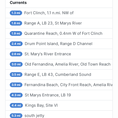
Currents
Fort Clinch, 1.1 n.mi. NW of
1.3 mi
Range A, LB 23, St Marys River
1.8 mi
Quarantine Reach, 0.4nm W of Fort Clinch
1.9 mi
Drum Point Island, Range D Channel
2.4 mi
St. Mary's River Entrance
2.6 mi
Old Fernandina, Amelia River, Old Town Reach
3.0 mi
Range E, LB 43, Cumberland Sound
3.5 mi
Fernandina Beach, City Front Reach, Amelia River
3.9 mi
St Marys Entrance, LB 19
4.3 mi
Kings Bay, Site VI
4.4 mi
south jetty
5.3 mi