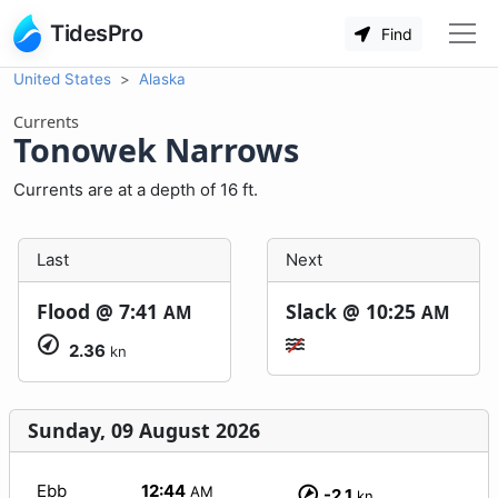
TidesPro
Find
United States
Alaska
Currents
Tonowek Narrows
Currents are at a depth of 16 ft.
Last
Next
Flood @
7:41
Slack @
10:25
AM
AM
2.36
kn
Sunday, 09 August 2026
Ebb
12:44
AM
-2.1
kn