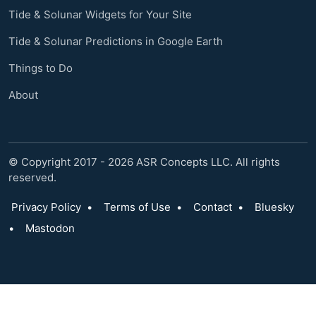
Tide & Solunar Widgets for Your Site
Tide & Solunar Predictions in Google Earth
Things to Do
About
© Copyright 2017 - 2026 ASR Concepts LLC. All rights
reserved.
Privacy Policy
•
Terms of Use
•
Contact
•
Bluesky
•
Mastodon