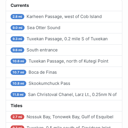
Currents
Karheen Passage, west of Cob Island
2.8 mi
Sea Otter Sound
9.0 mi
Tuxekan Passage, 0.2 mile S of Tuxekan
9.3 mi
South entrance
9.6 mi
Tuxekan Passage, north of Kutegi Point
10.6 mi
Boca de Finas
10.7 mi
Skookumchuck Pass
10.8 mi
San Christoval Chanel, Larz Lt., 0.25nm N of
11.8 mi
Tides
Nossuk Bay, Tonowek Bay, Gulf of Esquibel
2.7 mi
Tuxekan, 0.5 mile south of, Davidson Inlet
9.3 mi