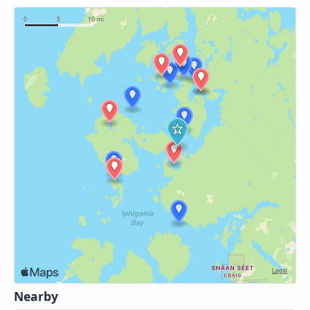
Nearby