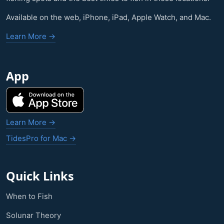
Available on the web, iPhone, iPad, Apple Watch, and Mac.
Learn More →
App
Learn More →
TidesPro for Mac →
Quick Links
When to Fish
Solunar Theory