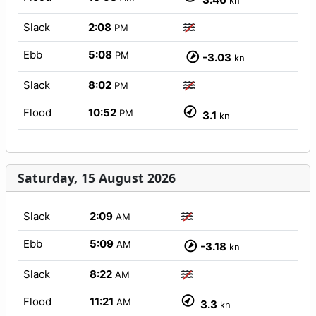
kn
Slack
2:08
PM
Ebb
5:08
PM
-3.03
kn
Slack
8:02
PM
Flood
10:52
PM
3.1
kn
Saturday, 15 August 2026
Slack
2:09
AM
Ebb
5:09
AM
-3.18
kn
Slack
8:22
AM
Flood
11:21
AM
3.3
kn