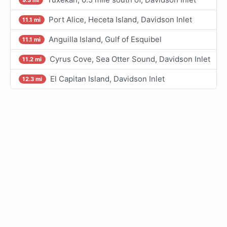
Port Alice, Heceta Island, Davidson Inlet
11.1 mi
Anguilla Island, Gulf of Esquibel
11.1 mi
Cyrus Cove, Sea Otter Sound, Davidson Inlet
11.2 mi
El Capitan Island, Davidson Inlet
12.3 mi