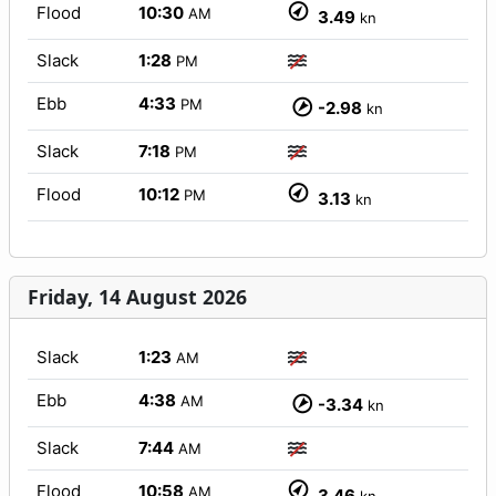
Flood
10:30
AM
3.49
kn
Slack
1:28
PM
Ebb
4:33
PM
-2.98
kn
Slack
7:18
PM
Flood
10:12
PM
3.13
kn
Friday, 14 August 2026
Slack
1:23
AM
Ebb
4:38
AM
-3.34
kn
Slack
7:44
AM
Flood
10:58
AM
3.46