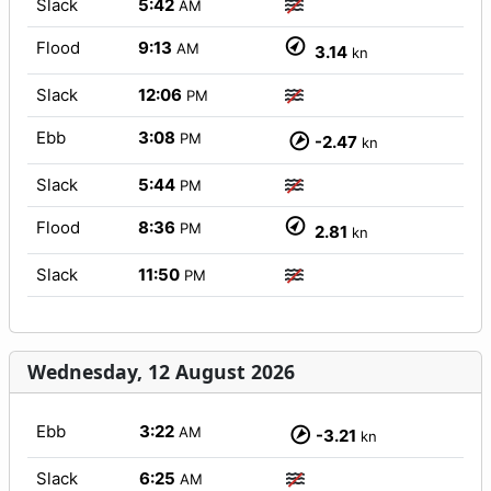
Slack
5:42
AM
Flood
9:13
AM
3.14
kn
Slack
12:06
PM
Ebb
3:08
PM
-2.47
kn
Slack
5:44
PM
Flood
8:36
PM
2.81
kn
Slack
11:50
PM
Wednesday, 12 August 2026
Ebb
3:22
AM
-3.21
kn
Slack
6:25
AM