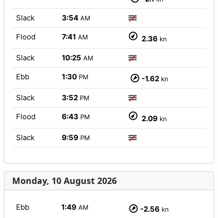
Slack
3:54
AM
Flood
7:41
AM
2.36
kn
Slack
10:25
AM
Ebb
1:30
PM
-1.62
kn
Slack
3:52
PM
Flood
6:43
PM
2.09
kn
Slack
9:59
PM
Monday, 10 August 2026
Ebb
1:49
AM
-2.56
kn