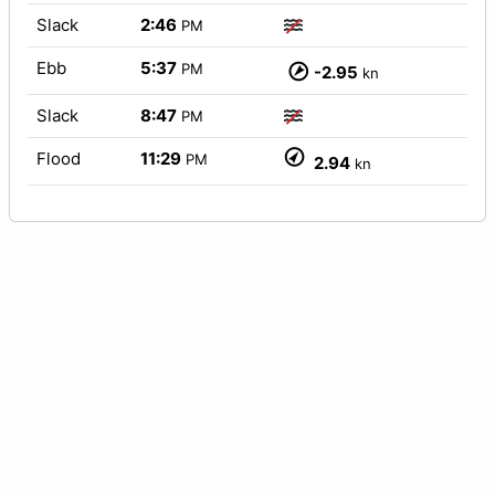
Slack
2:46
PM
Ebb
5:37
PM
-2.95
kn
Slack
8:47
PM
Flood
11:29
PM
2.94
kn