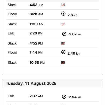
Slack
4:53
AM
Flood
8:28
AM
2.8
kn
Slack
11:19
AM
Ebb
2:20
PM
-2.07
kn
Slack
4:52
PM
Flood
7:44
PM
2.49
kn
Slack
10:58
PM
Tuesday, 11 August 2026
Ebb
2:37
AM
-2.94
kn