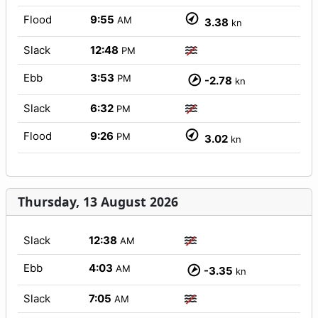
Flood
9:55
AM
3.38
kn
Slack
12:48
PM
Ebb
3:53
PM
-2.78
kn
Slack
6:32
PM
Flood
9:26
PM
3.02
kn
Thursday, 13 August 2026
Slack
12:38
AM
Ebb
4:03
AM
-3.35
kn
Slack
7:05
AM