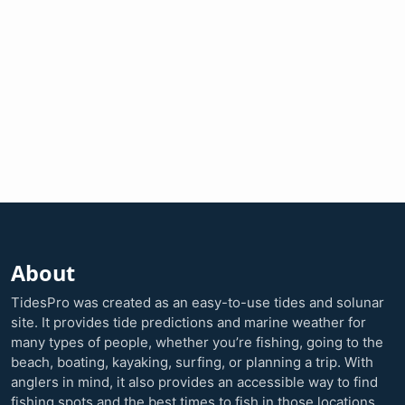
About
TidesPro was created as an easy-to-use tides and solunar
site. It provides tide predictions and marine weather for
many types of people, whether you’re fishing, going to the
beach, boating, kayaking, surfing, or planning a trip. With
anglers in mind, it also provides an accessible way to find
fishing spots and the best times to fish in those locations.