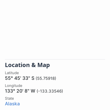
Location & Map
Latitude
55° 45' 33" S
(55.75918)
Longitude
133° 20' 8" W
(-133.33546)
State
Alaska