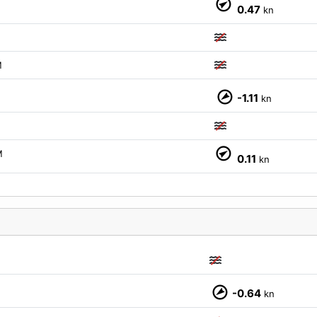
0.47
kn
M
-1.11
kn
M
0.11
kn
M
-0.64
kn