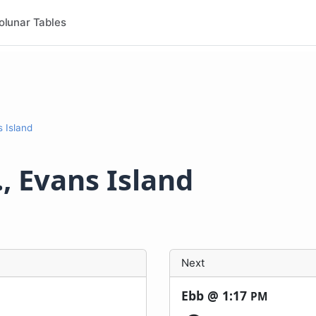
olunar Tables
s Island
, Evans Island
Next
Ebb @
1:17
PM