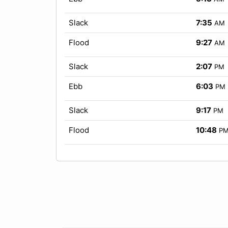
Slack
7:35
AM
Flood
9:27
AM
Slack
2:07
PM
Ebb
6:03
PM
Slack
9:17
PM
Flood
10:48
P