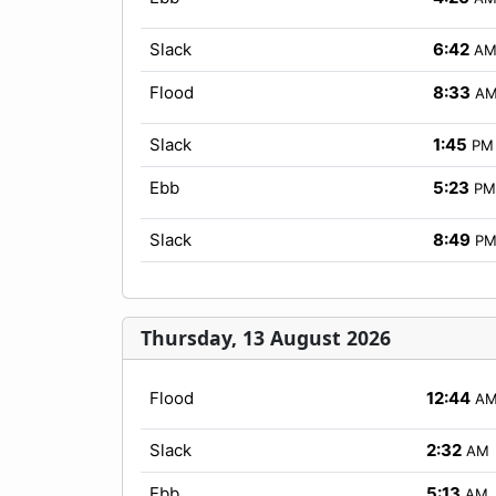
Slack
6:42
A
Flood
8:33
A
Slack
1:45
PM
Ebb
5:23
PM
Slack
8:49
P
Thursday, 13 August 2026
Flood
12:44
A
Slack
2:32
AM
Ebb
5:13
AM