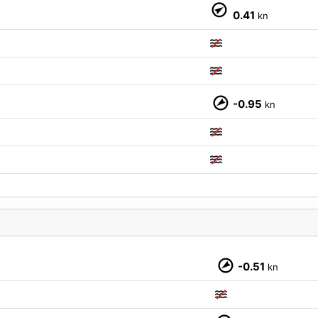
0.41
kn
M
-0.95
kn
-0.51
kn