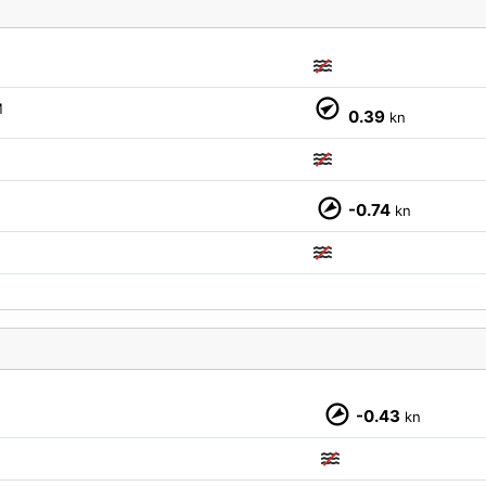
M
0.39
kn
M
-0.74
kn
M
-0.43
kn