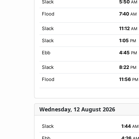
Slack
5:50
AM
Flood
7:40
AM
Slack
11:12
AM
Slack
1:05
PM
Ebb
4:45
PM
Slack
8:22
PM
Flood
11:56
PM
Wednesday, 12 August 2026
Slack
1:44
AM
Ebb
4:26
A