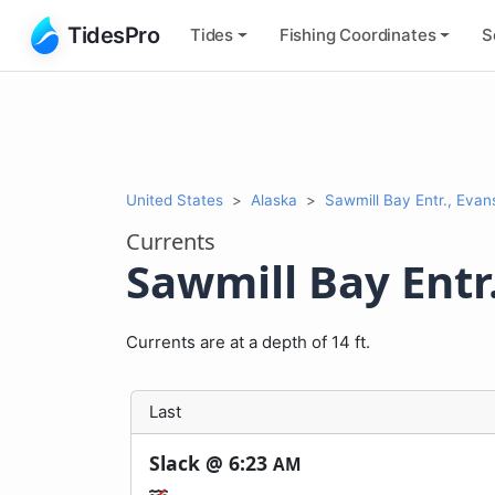
TidesPro
Tides
Fishing
Coordinates
S
United States
Alaska
Sawmill Bay Entr., Evan
Currents
Sawmill Bay Entr.
Currents are at a depth of 14 ft.
Last
Slack @
6:23
AM