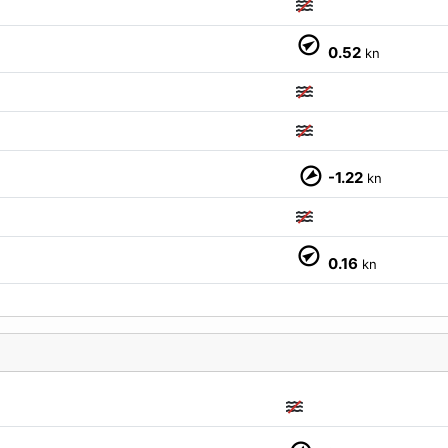
0.52
kn
-1.22
kn
0.16
kn
M