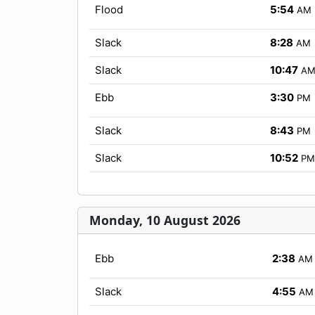
Flood
5:54
AM
Slack
8:28
AM
Slack
10:47
A
Ebb
3:30
PM
Slack
8:43
PM
Slack
10:52
PM
Monday, 10 August 2026
Ebb
2:38
AM
Slack
4:55
AM