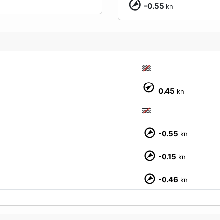
-0.55
kn
0.45
kn
-0.55
kn
-0.15
kn
M
-0.46
kn