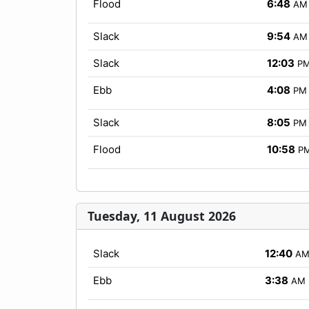
Flood
6:48
AM
Slack
9:54
AM
Slack
12:03
P
Ebb
4:08
PM
Slack
8:05
PM
Flood
10:58
P
Tuesday, 11 August 2026
Slack
12:40
A
Ebb
3:38
AM