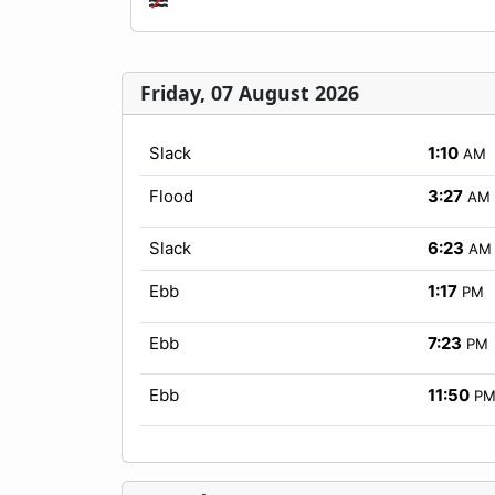
Friday, 07 August 2026
Slack
1:10
AM
Flood
3:27
AM
Slack
6:23
AM
Ebb
1:17
PM
Ebb
7:23
PM
Ebb
11:50
P