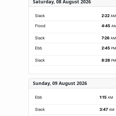
Saturday, 08 August 2026
Slack
2:22
AM
Flood
4:45
A
Slack
7:26
AM
Ebb
2:45
P
Slack
8:28
P
Sunday, 09 August 2026
Ebb
1:15
AM
Slack
3:47
AM