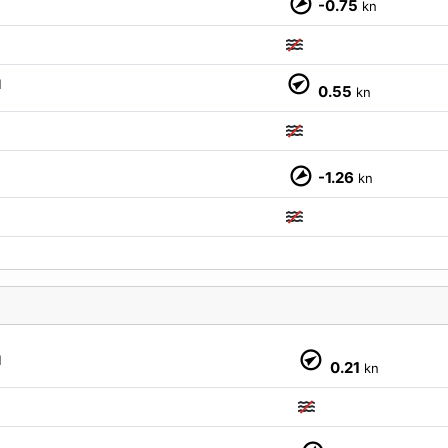
-0.75
kn
M
M
0.55
kn
-1.26
kn
M
M
0.21
kn