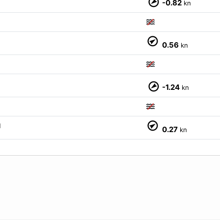
-0.82
kn
0.56
kn
-1.24
kn
M
0.27
kn