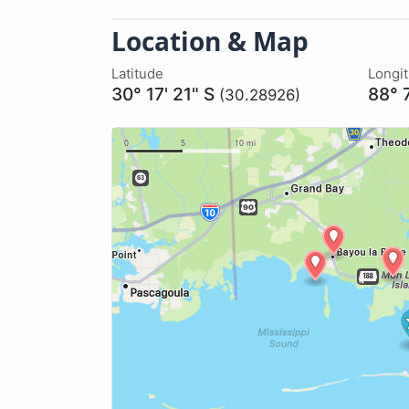
Location & Map
Latitude
Longi
30° 17' 21" S
88° 
(30.28926)