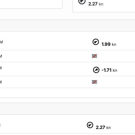
2.27
kn
M
1.99
kn
M
M
-1.71
kn
M
M
2.27
kn