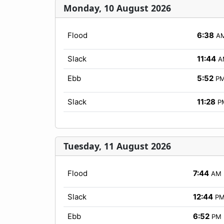
Monday, 10 August 2026
Flood
6:38
A
Slack
11:44
A
Ebb
5:52
P
Slack
11:28
P
Tuesday, 11 August 2026
Flood
7:44
AM
Slack
12:44
P
Ebb
6:52
PM