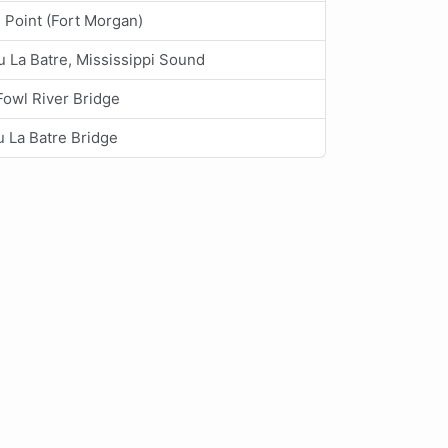
 Point (Fort Morgan)
 La Batre, Mississippi Sound
Fowl River Bridge
 La Batre Bridge