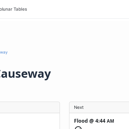
olunar Tables
eway
Causeway
Next
Flood @
4:44
AM