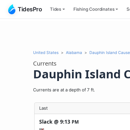
TidesPro
Tides
Fishing
Coordinates
S
United States
Alabama
Dauphin Island Caus
Currents
Dauphin Island 
Currents are at a depth of 7 ft.
Last
Slack @
9:13
PM