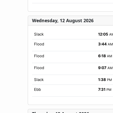
Wednesday, 12 August 2026
Slack
12:05
A
Flood
3:44
AM
Flood
6:18
AM
Flood
9:07
AM
Slack
1:38
PM
Ebb
7:31
PM