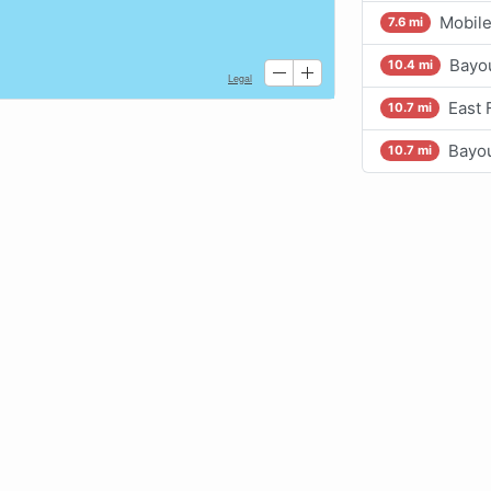
Mobile
7.6 mi
Bayou
10.4 mi
East 
10.7 mi
Bayou
10.7 mi