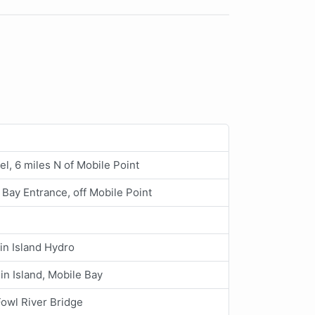
l, 6 miles N of Mobile Point
 Bay Entrance, off Mobile Point
n Island Hydro
n Island, Mobile Bay
owl River Bridge