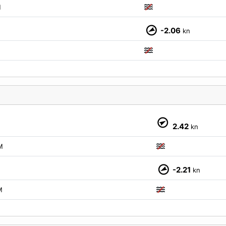
M
-2.06
kn
M
2.42
kn
M
-2.21
kn
M