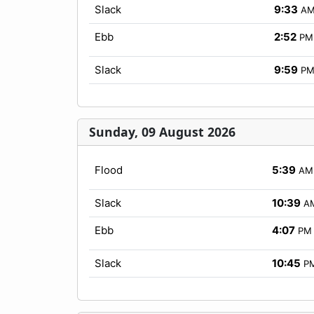
Slack
9:33
A
Ebb
2:52
PM
Slack
9:59
P
Sunday, 09 August 2026
Flood
5:39
AM
Slack
10:39
A
Ebb
4:07
PM
Slack
10:45
P