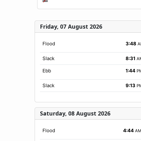
Friday, 07 August 2026
Flood
3:48
A
Slack
8:31
A
Ebb
1:44
P
Slack
9:13
P
Saturday, 08 August 2026
Flood
4:44
A