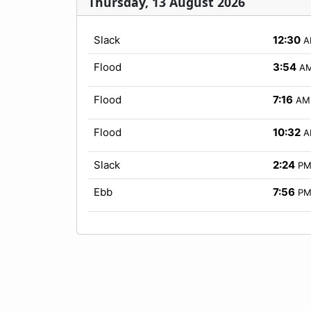
Thursday, 13 August 2026
Slack
12:30
A
Flood
3:54
A
Flood
7:16
AM
Flood
10:32
A
Slack
2:24
P
Ebb
7:56
P