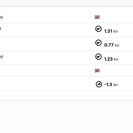
M
M
1.31
kn
0.77
kn
M
1.23
kn
M
M
-1.3
kn