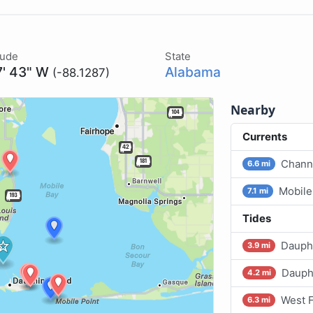
tude
State
7' 43" W
Alabama
(-88.1287)
Nearby
Currents
Channe
6.6 mi
Mobile
7.1 mi
Tides
Dauphi
3.9 mi
Dauphi
4.2 mi
West F
6.3 mi