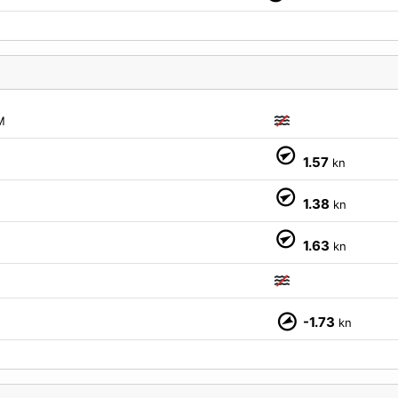
M
1.57
kn
1.38
kn
1.63
kn
-1.73
kn