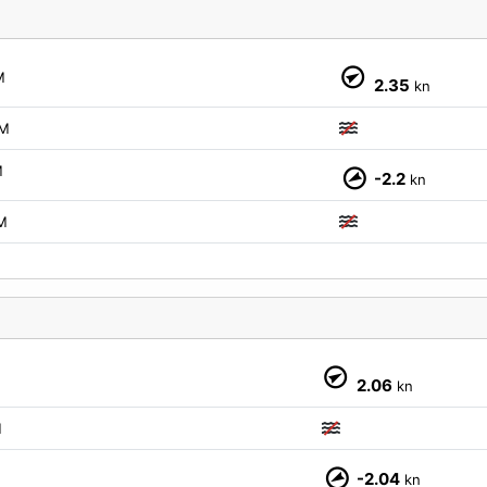
M
2.35
kn
M
M
-2.2
kn
M
2.06
kn
M
-2.04
kn