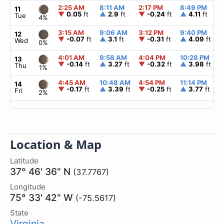
2:25 AM
8:11 AM
2:17 PM
8:49 PM
11
▼
0.05
ft
▲
2.9
ft
▼
-0.24
ft
▲
4.11
ft
Tue
4%
3:15 AM
9:06 AM
3:12 PM
9:40 PM
12
▼
-0.07
ft
▲
3.1
ft
▼
-0.31
ft
▲
4.09
ft
Wed
0%
4:01 AM
9:58 AM
4:04 PM
10:28 PM
13
▼
-0.14
ft
▲
3.27
ft
▼
-0.32
ft
▲
3.98
ft
Thu
1%
4:45 AM
10:48 AM
4:54 PM
11:14 PM
14
▼
-0.17
ft
▲
3.39
ft
▼
-0.25
ft
▲
3.77
ft
Fri
2%
Location & Map
Latitude
37° 46' 36" N
(37.7767)
Longitude
75° 33' 42" W
(-75.5617)
State
Virginia