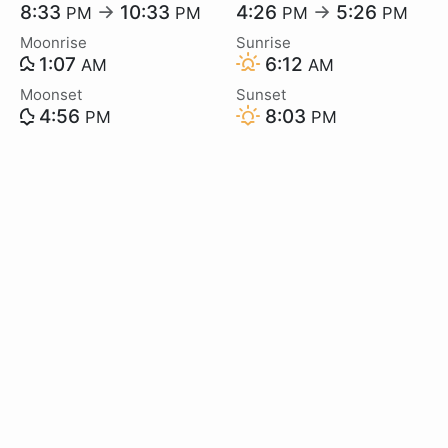
8:33
→
10:33
4:26
→
5:26
PM
PM
PM
PM
Moonrise
Sunrise
1:07
6:12
AM
AM
Moonset
Sunset
4:56
8:03
PM
PM