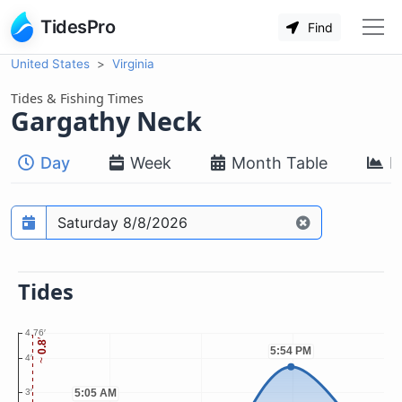
TidesPro
Find
United States
Virginia
Tides & Fishing Times
Gargathy Neck
Day
Week
Month Table
M
Prediction date
Tides