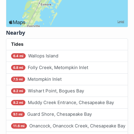
Nearby
Tides
Wallops Island
6.4 mi
Folly Creek, Metompkin Inlet
6.8 mi
Metompkin Inlet
7.5 mi
Wishart Point, Bogues Bay
8.2 mi
Muddy Creek Entrance, Chesapeake Bay
8.2 mi
Guard Shore, Chesapeake Bay
9.1 mi
Onancock, Onancock Creek, Chesapeake Bay
11.6 mi