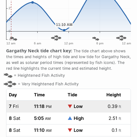
Gargathy Neck tide chart key:
The tide chart above shows
the times and heights of high tide and low tide for Gargathy Neck,
as well as solunar period times (represented by fish icons). The
red line highlights the current time and estimated height.
=
Heightened Fish Activity
=
Very Heightened Fish Activity
Day
Time
Tide
Height
7
Fri
11:18
▼
Low
0.39
PM
ft
8
Sat
5:05
▲
High
2.51
AM
ft
8
Sat
11:10
▼
Low
0.1
AM
ft