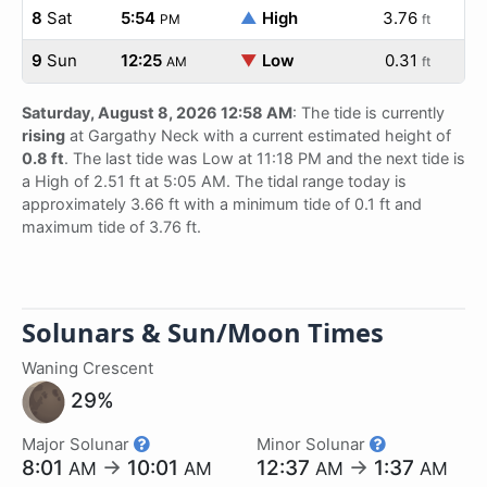
8
Sat
5:54
▲
High
3.76
PM
ft
9
Sun
12:25
▼
Low
0.31
AM
ft
Saturday, August 8, 2026 12:58 AM
: The tide is currently
rising
at Gargathy Neck with a current estimated height of
0.8 ft
. The last tide was Low at 11:18 PM and the next tide is
a High of 2.51 ft at 5:05 AM. The tidal range today is
approximately 3.66 ft with a minimum tide of 0.1 ft and
maximum tide of 3.76 ft.
Solunars & Sun/Moon Times
Waning Crescent
29%
Major Solunar
Minor Solunar
8:01
→
10:01
12:37
→
1:37
AM
AM
AM
AM