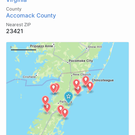
County
Accomack County
Nearest ZIP
23421