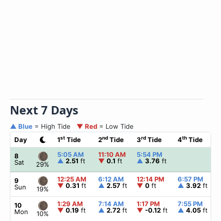
Next 7 Days
▲ Blue
= High Tide
▼ Red
= Low Tide
st
nd
rd
th
Day
1
Tide
2
Tide
3
Tide
4
Tide
5:05 AM
11:10 AM
5:54 PM
8
▲
2.51
ft
▼
0.1
ft
▲
3.76
ft
Sat
29%
12:25 AM
6:12 AM
12:14 PM
6:57 PM
9
▼
0.31
ft
▲
2.57
ft
▼
0
ft
▲
3.92
ft
Sun
19%
1:29 AM
7:14 AM
1:17 PM
7:55 PM
10
▼
0.19
ft
▲
2.72
ft
▼
-0.12
ft
▲
4.05
ft
Mon
10%