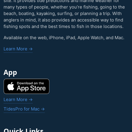
site. It provides tide predictions and marine weather for
many types of people, whether you’re fishing, going to the
beach, boating, kayaking, surfing, or planning a trip. With
anglers in mind, it also provides an accessible way to find
fishing spots and the best times to fish in those locations.
Available on the web, iPhone, iPad, Apple Watch, and Mac.
Learn More →
App
Learn More →
TidesPro for Mac →
Quick Links