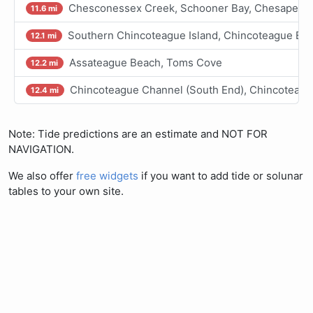
Chesconessex Creek, Schooner Bay, Chesapeak
11.6 mi
Southern Chincoteague Island, Chincoteague Ba
12.1 mi
Assateague Beach, Toms Cove
12.2 mi
Chincoteague Channel (South End), Chincoteagu
12.4 mi
Note: Tide predictions are an estimate and NOT FOR
NAVIGATION.
We also offer
free widgets
if you want to add tide or solunar
tables to your own site.