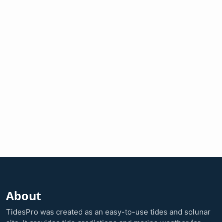
About
TidesPro was created as an easy-to-use tides and solunar