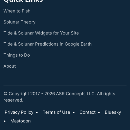
When to Fish
Solunar Theory
Tide & Solunar Widgets for Your Site
Tide & Solunar Predictions in Google Earth
Things to Do
About
© Copyright 2017 - 2026 ASR Concepts LLC. All rights
reserved.
Privacy Policy
•
Terms of Use
•
Contact
•
Bluesky
•
Mastodon