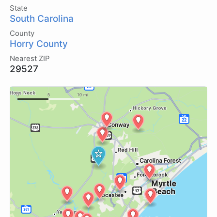
State
South Carolina
County
Horry County
Nearest ZIP
29527