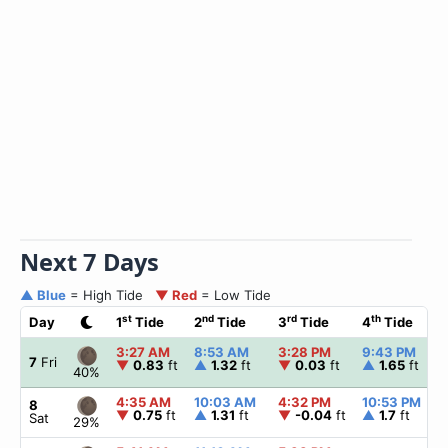
Next 7 Days
▲ Blue
= High Tide
▼ Red
= Low Tide
st
nd
rd
th
Day
1
Tide
2
Tide
3
Tide
4
Tide
3:27 AM
8:53 AM
3:28 PM
9:43 PM
7
Fri
▼
0.83
ft
▲
1.32
ft
▼
0.03
ft
▲
1.65
ft
40%
4:35 AM
10:03 AM
4:32 PM
10:53 PM
8
▼
0.75
ft
▲
1.31
ft
▼
-0.04
ft
▲
1.7
ft
Sat
29%