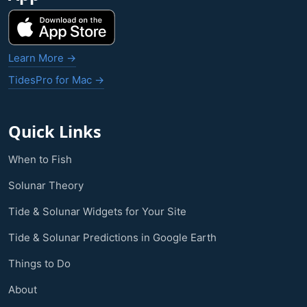
Learn More →
TidesPro for Mac →
Quick Links
When to Fish
Solunar Theory
Tide & Solunar Widgets for Your Site
Tide & Solunar Predictions in Google Earth
Things to Do
About