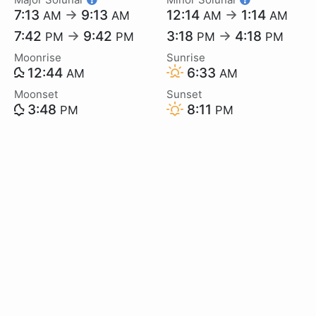
7:13
→
9:13
12:14
→
1:14
AM
AM
AM
AM
7:42
→
9:42
3:18
→
4:18
PM
PM
PM
PM
Moonrise
Sunrise
12:44
6:33
AM
AM
Moonset
Sunset
3:48
8:11
PM
PM