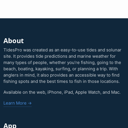
About
TidesPro was created as an easy-to-use tides and solunar
site. It provides tide predictions and marine weather for
many types of people, whether you’re fishing, going to the
beach, boating, kayaking, surfing, or planning a trip. With
anglers in mind, it also provides an accessible way to find
fishing spots and the best times to fish in those locations.
Available on the web, iPhone, iPad, Apple Watch, and Mac.
Learn More →
App