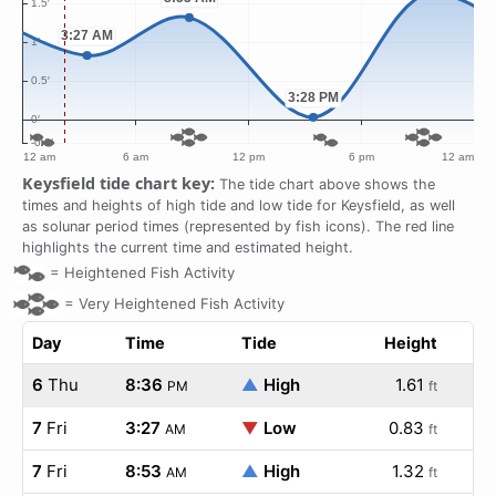
Keysfield tide chart key:
The tide chart above shows the
times and heights of high tide and low tide for Keysfield, as well
as solunar period times (represented by fish icons). The red line
highlights the current time and estimated height.
=
Heightened Fish Activity
=
Very Heightened Fish Activity
Day
Time
Tide
Height
6
Thu
8:36
▲
High
1.61
PM
ft
7
Fri
3:27
▼
Low
0.83
AM
ft
7
Fri
8:53
▲
High
1.32
AM
ft