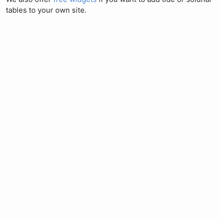
tables to your own site.