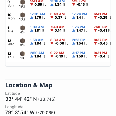
5:41 AM
11:16 AM
5:38 PM
9
▼
0.59
ft
▲
1.34
ft
▼
-0.15
ft
Sun
19%
12:01 AM
6:43 AM
12:24 PM
6:41 PM
10
▲
1.76
ft
▼
0.37
ft
▲
1.4
ft
▼
-0.29
ft
Mon
10%
1:03 AM
7:40 AM
1:26 PM
7:40 PM
11
▲
1.81
ft
▼
0.14
ft
▲
1.47
ft
▼
-0.41
ft
Tue
4%
1:58 AM
8:33 AM
2:23 PM
8:37 PM
12
▲
1.84
ft
▼
-0.06
ft
▲
1.54
ft
▼
-0.45
ft
Wed
0%
2:50 AM
9:22 AM
3:17 PM
9:31 PM
13
▲
1.84
ft
▼
-0.19
ft
▲
1.59
ft
▼
-0.4
ft
Thu
1%
Location & Map
Latitude
33° 44' 42" N
(33.745)
Longitude
79° 3' 54" W
(-79.065)