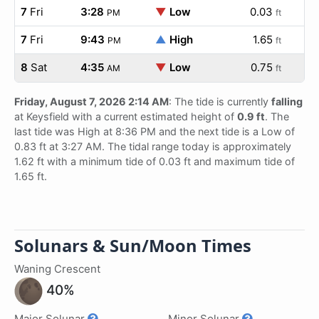
7
Fri
3:28
▼
Low
0.03
PM
ft
7
Fri
9:43
▲
High
1.65
PM
ft
8
Sat
4:35
▼
Low
0.75
AM
ft
Friday, August 7, 2026 2:14 AM
: The tide is currently
falling
at Keysfield with a current estimated height of
0.9 ft
. The
last tide was High at 8:36 PM and the next tide is a Low of
0.83 ft at 3:27 AM. The tidal range today is approximately
1.62 ft with a minimum tide of 0.03 ft and maximum tide of
1.65 ft.
Solunars & Sun/Moon Times
Waning Crescent
40%
Major Solunar
Minor Solunar