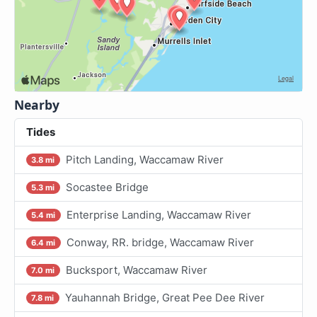
Nearby
Tides
Pitch Landing, Waccamaw River
3.8 mi
Socastee Bridge
5.3 mi
Enterprise Landing, Waccamaw River
5.4 mi
Conway, RR. bridge, Waccamaw River
6.4 mi
Bucksport, Waccamaw River
7.0 mi
Yauhannah Bridge, Great Pee Dee River
7.8 mi