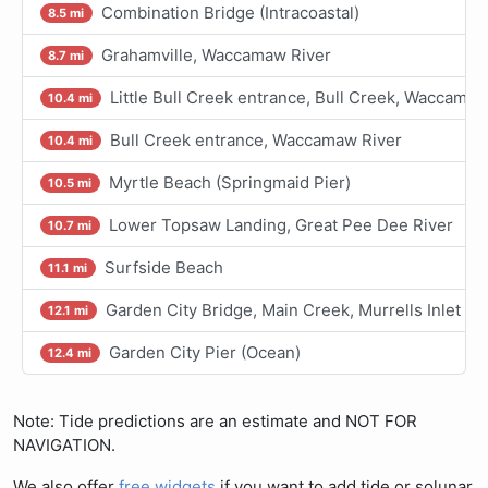
Combination Bridge (Intracoastal)
8.5 mi
Grahamville, Waccamaw River
8.7 mi
Little Bull Creek entrance, Bull Creek, Waccamaw
10.4 mi
Bull Creek entrance, Waccamaw River
10.4 mi
Myrtle Beach (Springmaid Pier)
10.5 mi
Lower Topsaw Landing, Great Pee Dee River
10.7 mi
Surfside Beach
11.1 mi
Garden City Bridge, Main Creek, Murrells Inlet
12.1 mi
Garden City Pier (Ocean)
12.4 mi
Note: Tide predictions are an estimate and NOT FOR
NAVIGATION.
We also offer
free widgets
if you want to add tide or solunar