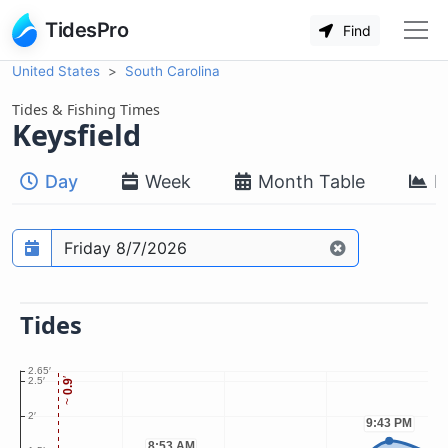
TidesPro
Find
United States
South Carolina
Tides & Fishing Times
Keysfield
Day
Week
Month Table
M
Prediction date
Tides