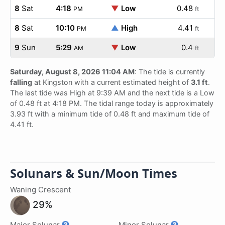
8
Sat
4:18
▼
Low
0.48
PM
ft
8
Sat
10:10
▲
High
4.41
PM
ft
9
Sun
5:29
▼
Low
0.4
AM
ft
Saturday, August 8, 2026 11:04 AM
: The tide is currently
falling
at Kingston with a current estimated height of
3.1 ft
.
The last tide was High at 9:39 AM and the next tide is a Low
of 0.48 ft at 4:18 PM. The tidal range today is approximately
3.93 ft with a minimum tide of 0.48 ft and maximum tide of
4.41 ft.
Solunars & Sun/Moon Times
Waning Crescent
29%
Major Solunar
Minor Solunar