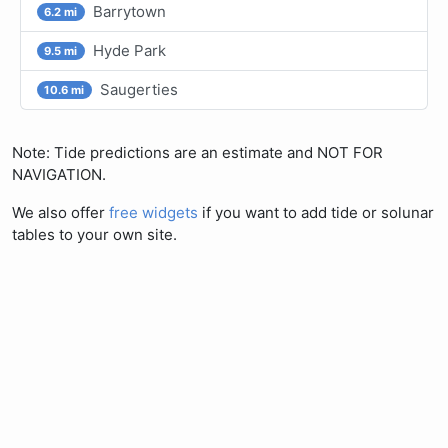
Barrytown
6.2 mi
Hyde Park
9.5 mi
Saugerties
10.6 mi
Note: Tide predictions are an estimate and NOT FOR
NAVIGATION.
We also offer
free widgets
if you want to add tide or solunar
tables to your own site.