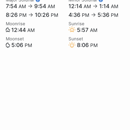
7:54
→
9:54
12:14
→
1:14
AM
AM
AM
AM
8:26
→
10:26
4:36
→
5:36
PM
PM
PM
PM
Moonrise
Sunrise
12:44
5:57
AM
AM
Moonset
Sunset
5:06
8:06
PM
PM