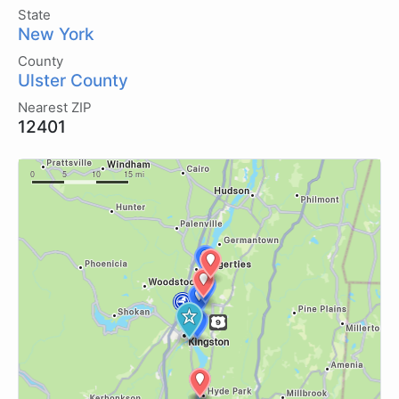
State
New York
County
Ulster County
Nearest ZIP
12401