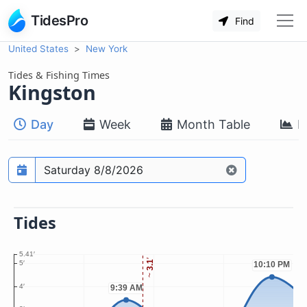
TidesPro
Find
United States
New York
Tides & Fishing Times
Kingston
Day
Week
Month Table
M
Prediction date
Tides