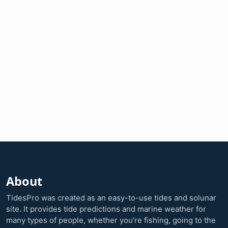
About
TidesPro was created as an easy-to-use tides and solunar
site. It provides tide predictions and marine weather for
many types of people, whether you’re fishing, going to the