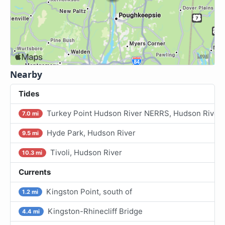
Nearby
Tides
Turkey Point Hudson River NERRS, Hudson River
7.0 mi
Hyde Park, Hudson River
9.5 mi
Tivoli, Hudson River
10.3 mi
Currents
Kingston Point, south of
1.2 mi
Kingston-Rhinecliff Bridge
4.4 mi