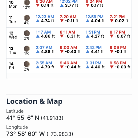
6:26 AM
12:02 PM
6:24 PM
10
▼
0.14
ft
▲
3.77
ft
▼
0.17
ft
Mon
10%
12:23 AM
7:20 AM
12:59 PM
7:21 PM
11
▲
4.74
ft
▼
-0.11
ft
▲
4.04
ft
▼
0.02
ft
Tue
4%
1:17 AM
8:11 AM
1:51 PM
8:17 PM
12
▲
4.86
ft
▼
-0.31
ft
▲
4.27
ft
▼
-0.07
ft
Wed
0%
2:07 AM
9:00 AM
2:42 PM
9:09 PM
13
▲
4.88
ft
▼
-0.43
ft
▲
4.41
ft
▼
-0.1
ft
Thu
1%
2:55 AM
9:46 AM
3:31 PM
9:58 PM
14
▲
4.79
ft
▼
-0.44
ft
▲
4.46
ft
▼
-0.03
ft
Fri
2%
Location & Map
Latitude
41° 55' 6" N
(41.9183)
Longitude
73° 58' 60" W
(-73.9833)