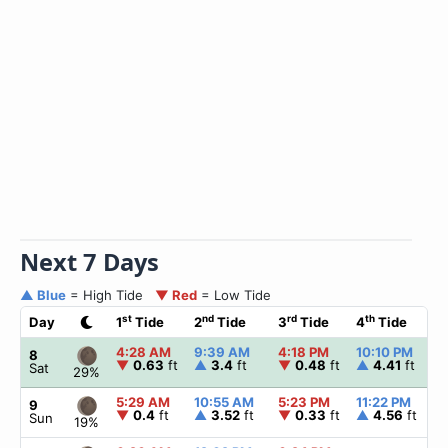
Next 7 Days
▲ Blue
= High Tide
▼ Red
= Low Tide
st
nd
rd
th
Day
1
Tide
2
Tide
3
Tide
4
Tide
4:28 AM
9:39 AM
4:18 PM
10:10 PM
8
▼
0.63
ft
▲
3.4
ft
▼
0.48
ft
▲
4.41
ft
Sat
29%
5:29 AM
10:55 AM
5:23 PM
11:22 PM
9
▼
0.4
ft
▲
3.52
ft
▼
0.33
ft
▲
4.56
ft
Sun
19%