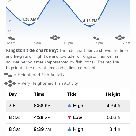
Kingston tide chart key:
The tide chart above shows the times
and heights of high tide and low tide for Kingston, as well as
solunar period times (represented by fish icons). The red line
highlights the current time and estimated height.
=
Heightened Fish Activity
=
Very Heightened Fish Activity
Day
Time
Tide
Height
7
Fri
8:58
▲
High
4.34
PM
ft
8
Sat
4:28
▼
Low
0.63
AM
ft
8
Sat
9:39
▲
High
3.4
AM
ft