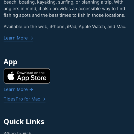
beach, boating, kayaking, surfing, or planning a trip. With
anglers in mind, it also provides an accessible way to find
fishing spots and the best times to fish in those locations.
Available on the web, iPhone, iPad, Apple Watch, and Mac.
Learn More →
App
Learn More →
TidesPro for Mac →
Quick Links
When to Fish