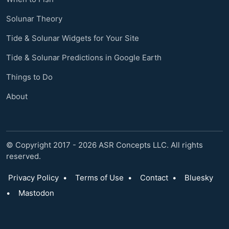
Solunar Theory
Tide & Solunar Widgets for Your Site
Tide & Solunar Predictions in Google Earth
Things to Do
About
© Copyright 2017 - 2026 ASR Concepts LLC. All rights
reserved.
Privacy Policy
•
Terms of Use
•
Contact
•
Bluesky
•
Mastodon