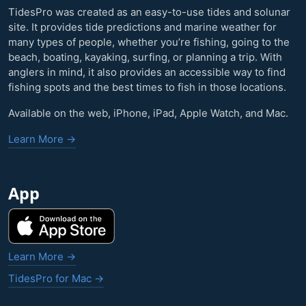
TidesPro was created as an easy-to-use tides and solunar
site. It provides tide predictions and marine weather for
many types of people, whether you’re fishing, going to the
beach, boating, kayaking, surfing, or planning a trip. With
anglers in mind, it also provides an accessible way to find
fishing spots and the best times to fish in those locations.
Available on the web, iPhone, iPad, Apple Watch, and Mac.
Learn More →
App
Learn More →
TidesPro for Mac →