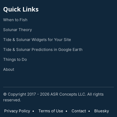
Quick Links
When to Fish
Solunar Theory
Tide & Solunar Widgets for Your Site
Tide & Solunar Predictions in Google Earth
Things to Do
About
© Copyright 2017 - 2026 ASR Concepts LLC. All rights
reserved.
Privacy Policy
•
Terms of Use
•
Contact
•
Bluesky