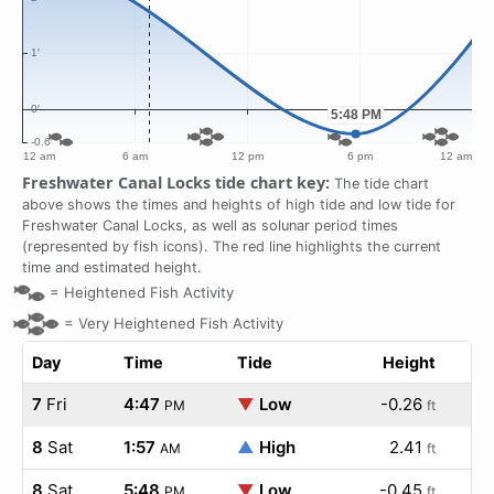
Freshwater Canal Locks tide chart key:
The tide chart
above shows the times and heights of high tide and low tide for
Freshwater Canal Locks, as well as solunar period times
(represented by fish icons). The red line highlights the current
time and estimated height.
=
Heightened Fish Activity
=
Very Heightened Fish Activity
Day
Time
Tide
Height
7
Fri
4:47
▼
Low
-0.26
PM
ft
8
Sat
1:57
▲
High
2.41
AM
ft
8
Sat
5:48
▼
Low
-0.45
PM
ft