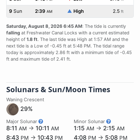
9
Sun
2:39
▲
High
2.5
AM
ft
Saturday, August 8, 2026 6:45 AM
: The tide is currently
falling
at Freshwater Canal Locks with a current estimated
height of
1.8 ft
. The last tide was High at 1:57 AM and the
next tide is a Low of -0.45 ft at 5:48 PM. The tidal range
today is approximately 2.86 ft with a minimum tide of -0.45
ft and maximum tide of 2.41 ft.
Solunars & Sun/Moon Times
Waning Crescent
29%
Major Solunar
Minor Solunar
8:11
→
10:11
1:15
→
2:15
AM
AM
AM
AM
8:43
→
10:43
4:08
→
5:08
PM
PM
PM
PM