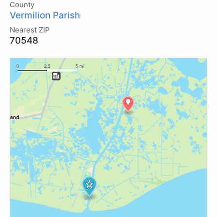
County
Vermilion Parish
Nearest ZIP
70548