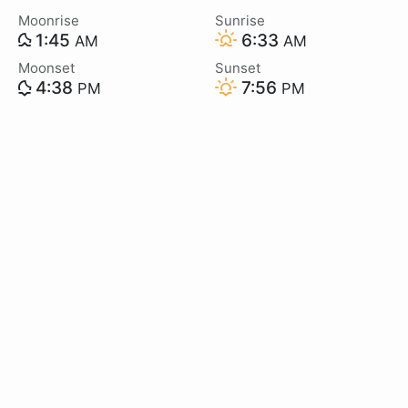
Moonrise
Sunrise
1:45
6:33
AM
AM
Moonset
Sunset
4:38
7:56
PM
PM