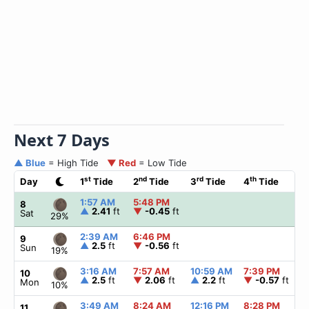
Next 7 Days
▲ Blue
= High Tide
▼ Red
= Low Tide
st
nd
rd
th
Day
1
Tide
2
Tide
3
Tide
4
Tide
1:57 AM
5:48 PM
8
▲
2.41
ft
▼
-0.45
ft
Sat
29%
2:39 AM
6:46 PM
9
▲
2.5
ft
▼
-0.56
ft
Sun
19%
3:16 AM
7:57 AM
10:59 AM
7:39 PM
10
▲
2.5
ft
▼
2.06
ft
▲
2.2
ft
▼
-0.57
ft
Mon
10%
3:49 AM
8:24 AM
12:16 PM
8:28 PM
11