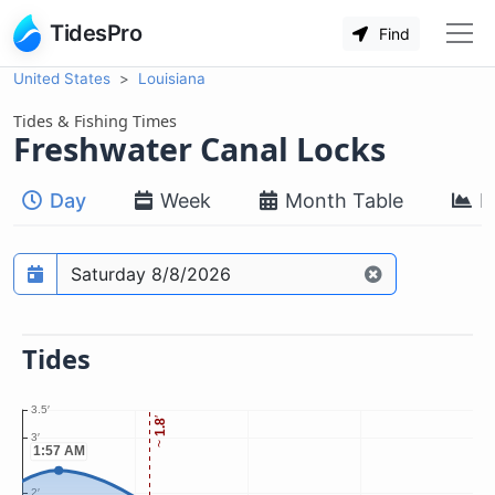
TidesPro
Find
United States
Louisiana
Tides & Fishing Times
Freshwater Canal Locks
Day
Week
Month Table
M
Prediction date
Tides