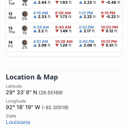
▲
2.44
ft
▼
1.93
ft
▲
2.23
ft
▼
-0.46
ft
Tue
4%
4:15 AM
8:58 AM
1:27 PM
9:15 PM
12
▲
2.33
ft
▼
1.73
ft
▲
2.22
ft
▼
-0.22
ft
Wed
0%
4:35 AM
9:40 AM
2:32 PM
10:03 PM
13
▲
2.2
ft
▼
1.49
ft
▲
2.17
ft
▼
0.12
ft
Thu
1%
4:51 AM
10:26 AM
3:40 PM
10:51 PM
14
▲
2.09
ft
▼
1.24
ft
▲
2.06
ft
▼
0.51
ft
Fri
2%
Location & Map
Latitude
29° 33' 6" N
(29.55169)
Longitude
92° 18' 19" W
(-92.30519)
State
Louisiana