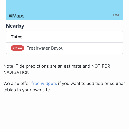
Nearby
Tides
Freshwater Bayou
7.9 mi
Note: Tide predictions are an estimate and NOT FOR
NAVIGATION.
We also offer
free widgets
if you want to add tide or solunar
tables to your own site.