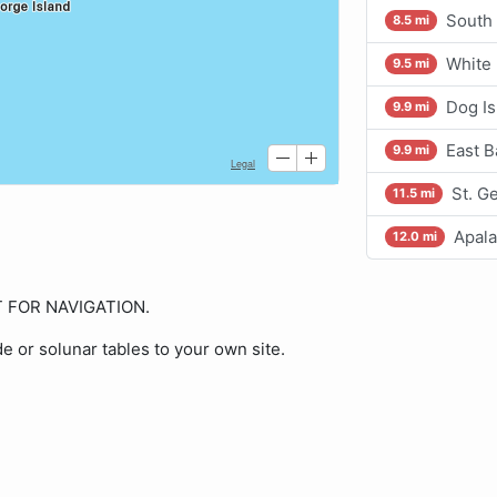
South
8.5 mi
White 
9.5 mi
Dog Is
9.9 mi
East 
9.9 mi
St. G
11.5 mi
Apala
12.0 mi
OT FOR NAVIGATION.
de or solunar tables to your own site.