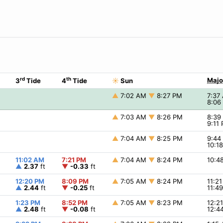
rd
th
Majo
3
Tide
4
Tide
☀
Sun
▲
7:02 AM
▼
8:27 PM
7:37
8:06
▲
7:03 AM
▼
8:26 PM
8:3
9:11
▲
7:04 AM
▼
8:25 PM
9:4
10:1
11:02 AM
7:21 PM
▲
7:04 AM
▼
8:24 PM
10:4
▲
2.37
ft
▼
-0.33
ft
12:20 PM
8:09 PM
▲
7:05 AM
▼
8:24 PM
11:2
▲
2.44
ft
▼
-0.25
ft
11:4
1:23 PM
8:52 PM
▲
7:05 AM
▼
8:23 PM
12:2
▲
2.48
ft
▼
-0.08
ft
12:4