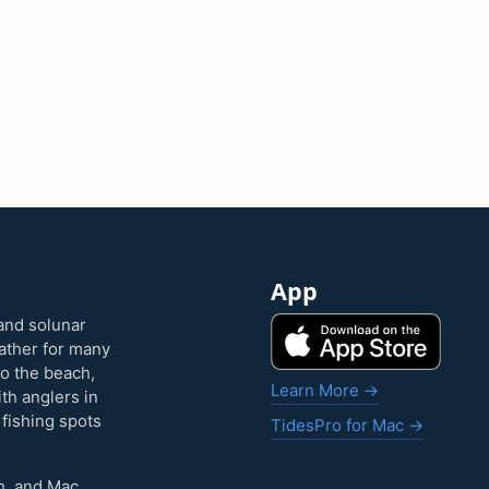
App
and solunar
eather for many
to the beach,
Learn More →
ith anglers in
 fishing spots
TidesPro for Mac →
h, and Mac.