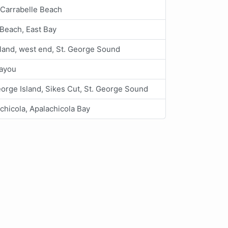
 Carrabelle Beach
Beach, East Bay
land, west end, St. George Sound
Bayou
eorge Island, Sikes Cut, St. George Sound
chicola, Apalachicola Bay