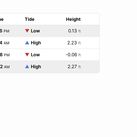
me
Tide
Height
6
▼
Low
0.13
PM
ft
4
▲
High
2.23
AM
ft
28
▼
Low
-0.06
PM
ft
32
▲
High
2.27
AM
ft