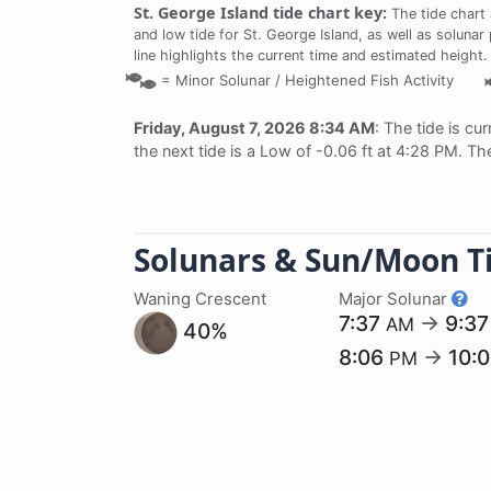
St. George Island tide chart key:
The tide chart
and low tide for St. George Island, as well as solunar
line highlights the current time and estimated height.
=
Minor Solunar /
Heightened Fish Activity
Friday, August 7, 2026 8:34 AM
: The tide is cu
the next tide is a Low of -0.06 ft at 4:28 PM. Th
Solunars & Sun/Moon T
Waning Crescent
Major Solunar
7:37
→
9:3
AM
40%
8:06
→
10:
PM