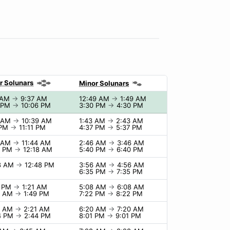
r Solunars
Minor Solunars
 AM
→
9:37 AM
12:49 AM
→
1:49 AM
 PM
→
10:06 PM
3:30 PM
→
4:30 PM
9 AM
→
10:39 AM
1:43 AM
→
2:43 AM
 PM
→
11:11 PM
4:37 PM
→
5:37 PM
4 AM
→
11:44 AM
2:46 AM
→
3:46 AM
8 PM
→
12:18 AM
5:40 PM
→
6:40 PM
8 AM
→
12:48 PM
3:56 AM
→
4:56 AM
6:35 PM
→
7:35 PM
1 PM
→
1:21 AM
5:08 AM
→
6:08 AM
9 AM
→
1:49 PM
7:22 PM
→
8:22 PM
1 AM
→
2:21 AM
6:20 AM
→
7:20 AM
4 PM
→
2:44 PM
8:01 PM
→
9:01 PM