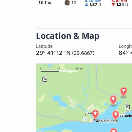
4:20 AM
8:10 AM
1%
13
Thu
▲
1.87
ft
▼
1.24
ft
Location & Map
Latitude
Longi
29° 41' 12" N
84° 
(29.6867)