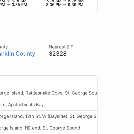
 AM
→
3:15 AM
7:28 AM
→
8:28 AM
 PM
→
3:35 PM
8:36 PM
→
9:36 PM
unty
Nearest ZIP
anklin County
32328
orge Island, Rattlesnake Cove, St. George Sound
int, Apalachicola Bay
orge Island, 12th St. W (Bayside), St. George Sound
orge Island, NE end, St. George Sound