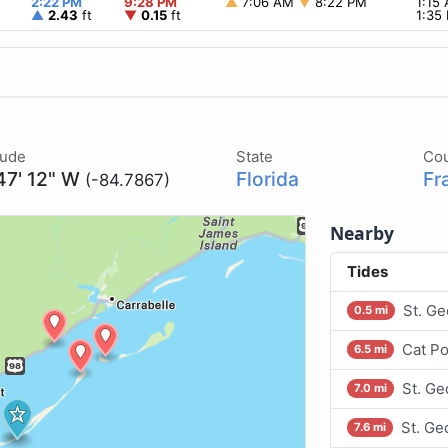
2:22 PM
9:28 PM
▲
7:06 AM
▼
8:22 PM
1:15
▲
2.43
ft
▼
0.15
ft
1:35
tude
State
Co
47' 12" W
Florida
Fr
(-84.7867)
Nearby
Tides
St. Ge
0.5 mi
Cat Po
6.5 mi
St. Ge
7.0 mi
St. Ge
7.6 mi