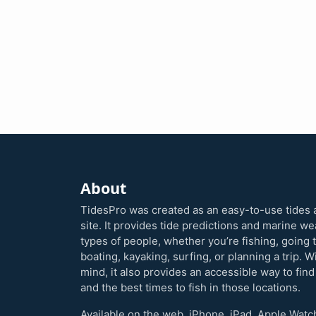
About
TidesPro was created as an easy-to-use tides 
site. It provides tide predictions and marine w
types of people, whether you’re fishing, going 
boating, kayaking, surfing, or planning a trip. W
mind, it also provides an accessible way to find
and the best times to fish in those locations.
Available on the web, iPhone, iPad, Apple Watc