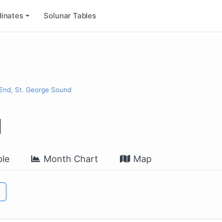
inates
Solunar Tables
 End, St. George Sound
d
le
Month Chart
Map