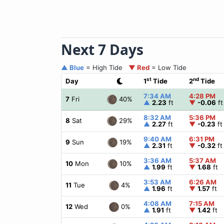
Next 7 Days
▲ Blue
= High Tide
▼ Red
= Low Tide
st
nd
Day
1
Tide
2
Tide
7:34 AM
4:28 PM
40%
7
Fri
▲
2.23
ft
▼
-0.06
ft
8:32 AM
5:36 PM
29%
8
Sat
▲
2.27
ft
▼
-0.23
ft
9:40 AM
6:31 PM
19%
9
Sun
▲
2.31
ft
▼
-0.32
ft
3:36 AM
5:37 AM
10%
10
Mon
▲
1.99
ft
▼
1.68
ft
3:53 AM
6:26 AM
4%
11
Tue
▲
1.96
ft
▼
1.57
ft
4:08 AM
7:15 AM
0%
12
Wed
▲
1.91
ft
▼
1.42
ft