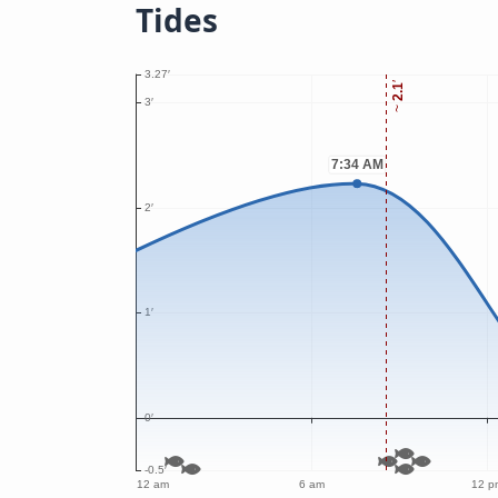
Tides