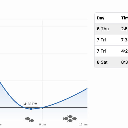
Day
Ti
6
Thu
2:5
7
Fri
7:3
7
Fri
4:
8
Sat
8: