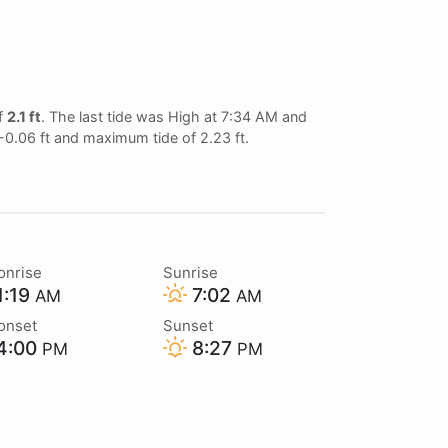
of
2.1 ft
. The last tide was High at 7:34 AM and
 -0.06 ft and maximum tide of 2.23 ft.
onrise
Sunrise
1:19
7:02
AM
AM
onset
Sunset
4:00
8:27
PM
PM