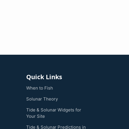
Quick Links
When to Fish
Solunar Theory
Tide & Solunar Widgets for
Your Site
Tide & Solunar Predictions in