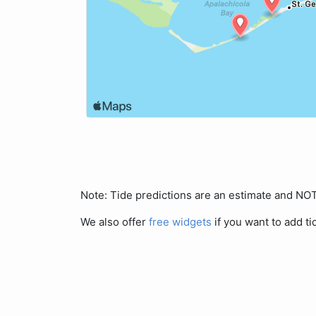
Note: Tide predictions are an estimate and N
We also offer
free widgets
if you want to add ti