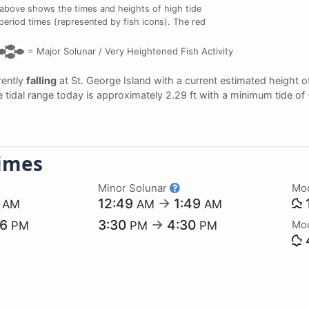
 above shows the times and heights of high tide
 period times (represented by fish icons). The red
=
Major Solunar /
Very Heightened Fish Activity
rrently
falling
at St. George Island with a current estimated height 
e tidal range today is approximately 2.29 ft with a minimum tide of
imes
Minor Solunar
Mo
7
12:49
→
1:49
AM
AM
AM
06
3:30
→
4:30
Mo
PM
PM
PM