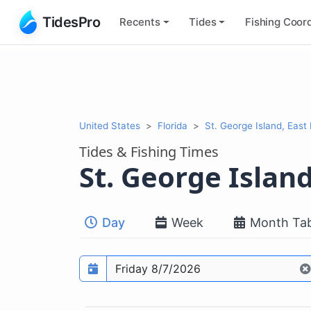
TidesPro
Recents
Tides
Fishing
Coord
United States
Florida
St. George Island, East
Tides & Fishing Times
St. George Islan
Day
Week
Month Tab
Prediction date